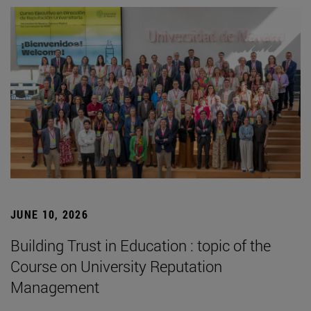
JUNE 10, 2026
Building Trust in Education : topic of the
Course on University Reputation
Management