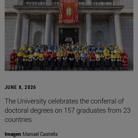
JUNE 8, 2026
The University celebrates the conferral of
doctoral degrees on 157 graduates from 23
countries
Imagen
Manuel Castells