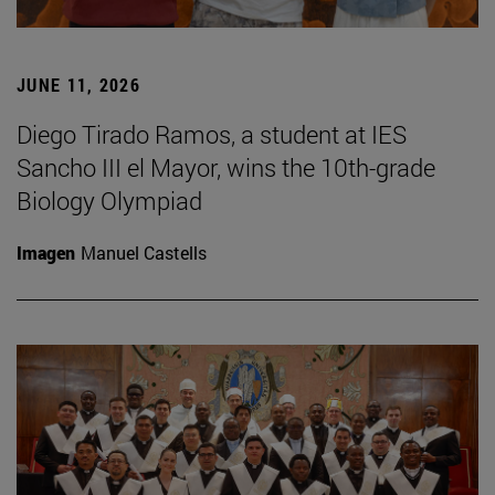
JUNE 11, 2026
Diego Tirado Ramos, a student at IES
Sancho III el Mayor, wins the 10th-grade
Biology Olympiad
Imagen
Manuel Castells