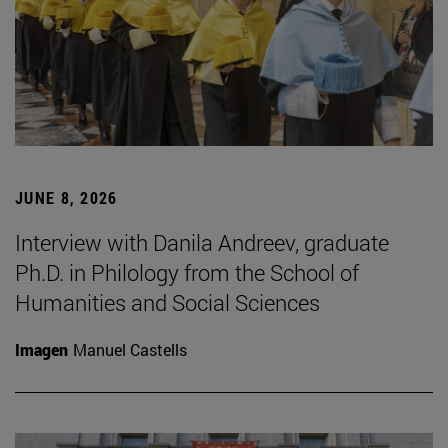
JUNE 8, 2026
Interview with Danila Andreev, graduate
Ph.D. in Philology from the School of
Humanities and Social Sciences
Imagen
Manuel Castells