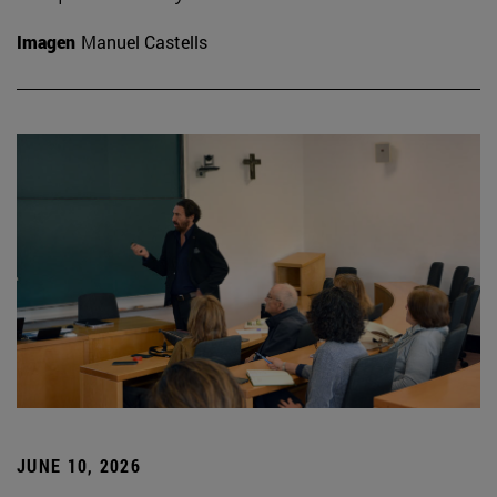
Imagen
Manuel Castells
JUNE 10, 2026