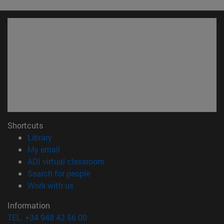
Shortcuts
(opens in new window)
Library
(opens in new window)
My email
(opens in new window)
ADI virtual classroom
(opens in new window)
Search for people
(opens in new window)
Work with us
Information
TEL. +34 948 42 56 00