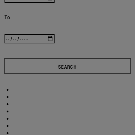
To
SEARCH