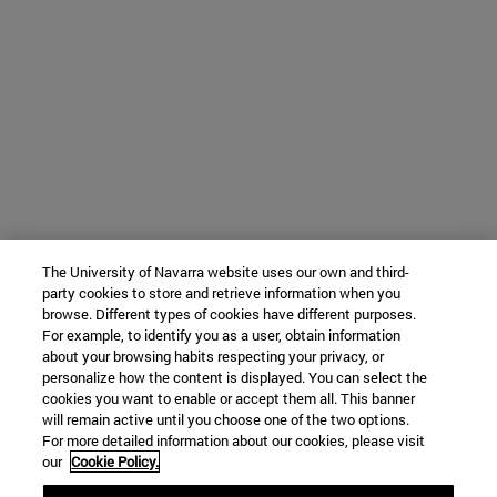
The University of Navarra website uses our own and third-
party cookies to store and retrieve information when you
browse. Different types of cookies have different purposes.
For example, to identify you as a user, obtain information
about your browsing habits respecting your privacy, or
personalize how the content is displayed. You can select the
cookies you want to enable or accept them all. This banner
will remain active until you choose one of the two options.
For more detailed information about our cookies, please visit
our
Cookie Policy.