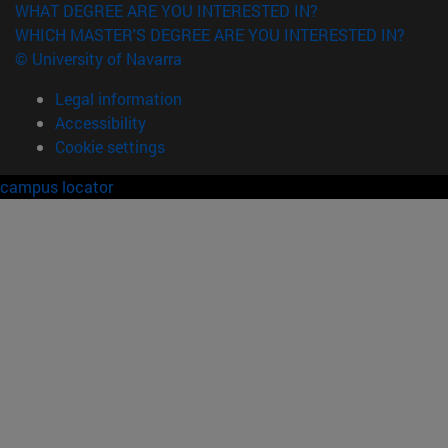
WHAT DEGREE ARE YOU INTERESTED IN?
WHICH MASTER'S DEGREE ARE YOU INTERESTED IN?
© University of Navarra
Legal information
Accessibility
Cookie settings
campus locator