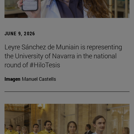
JUNE 9, 2026
Leyre Sánchez de Muniain is representing
the University of Navarra in the national
round of #HiloTesis
Imagen
Manuel Castells