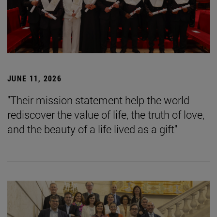
JUNE 11, 2026
"Their mission statement help the world
rediscover the value of life, the truth of love,
and the beauty of a life lived as a gift"