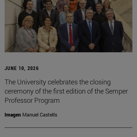
JUNE 10, 2026
The University celebrates the closing
ceremony of the first edition of the Semper
Professor Program
Imagen
Manuel Castells