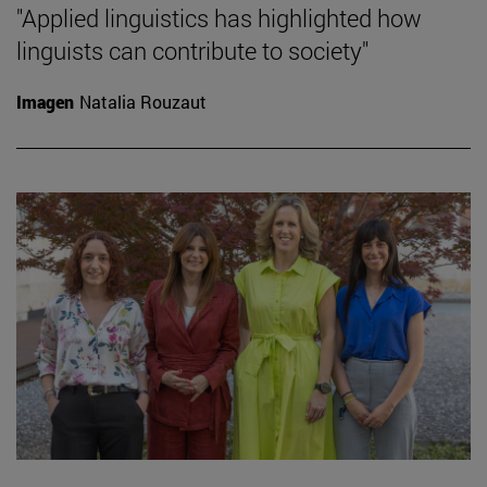
"Applied linguistics has highlighted how
linguists can contribute to society"
Imagen
Natalia Rouzaut