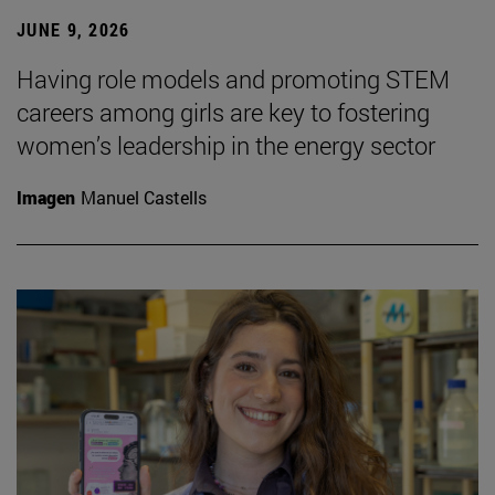
JUNE 9, 2026
Having role models and promoting STEM
careers among girls are key to fostering
women’s leadership in the energy sector
Imagen
Manuel Castells