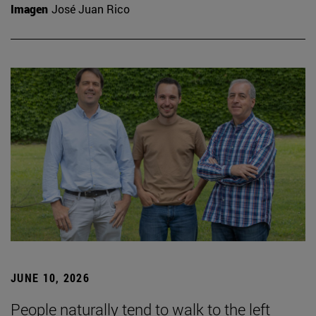
Imagen
José Juan Rico
JUNE 10, 2026
People naturally tend to walk to the left