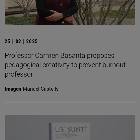
25 | 02 | 2025
Professor Carmen Basanta proposes
pedagogical creativity to prevent burnout
professor
Imagen
Manuel Castells