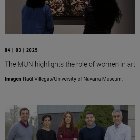
04 | 03 | 2025
The MUN highlights the role of women in art
Imagen
Raúl Villegas/University of Navarra Museum.