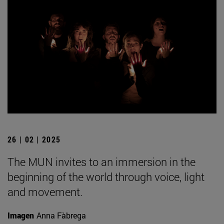
26 | 02 | 2025
The MUN invites to an immersion in the
beginning of the world through voice, light
and movement.
Imagen
Anna Fàbrega