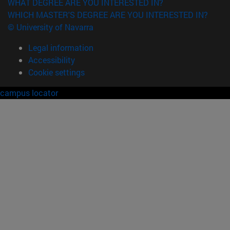
WHAT DEGREE ARE YOU INTERESTED IN?
WHICH MASTER'S DEGREE ARE YOU INTERESTED IN?
© University of Navarra
Legal information
Accessibility
Cookie settings
campus locator