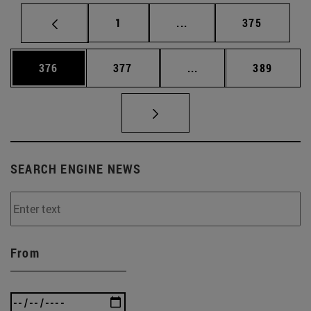
Page
Intermediate pages Use 
Page
1
...
375
Page
Page
Intermediate pages Us
Page
376
377
...
389
SEARCH ENGINE NEWS
From