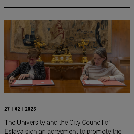
27 | 02 | 2025
The University and the City Council of
Eslava sign an agreement to promote the