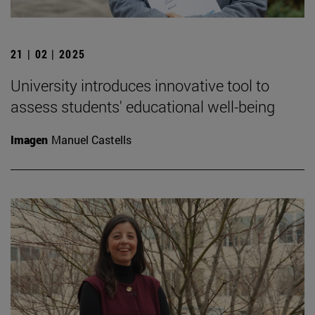
21 | 02 | 2025
University introduces innovative tool to
assess students' educational well-being
Imagen
Manuel Castells