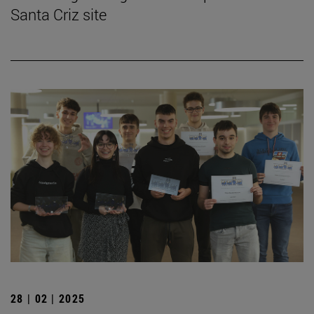
Santa Criz site
28 | 02 | 2025