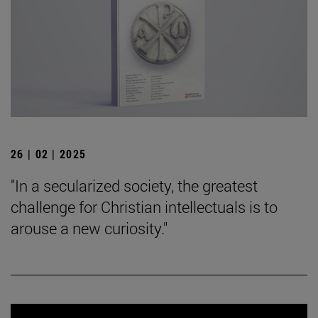
26 | 02 | 2025
"In a secularized society, the greatest
challenge for Christian intellectuals is to
arouse a new curiosity."