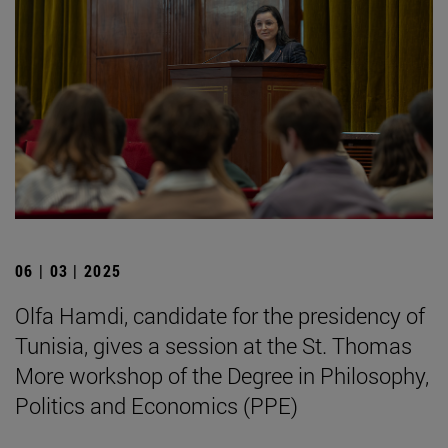
06 | 03 | 2025
Olfa Hamdi, candidate for the presidency of
Tunisia, gives a session at the St. Thomas
More workshop of the Degree in Philosophy,
Politics and Economics (PPE)