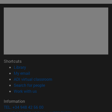
Shortcuts
(opens in new window)
Library
(opens in new window)
My email
(opens in new window)
ADI virtual classroom
(opens in new window)
Search for people
(opens in new window)
Work with us
Information
TEL. +34 948 42 56 00