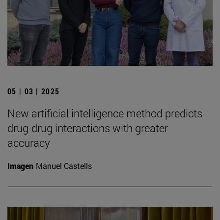
05 | 03 | 2025
New artificial intelligence method predicts
drug-drug interactions with greater
accuracy
Imagen
Manuel Castells