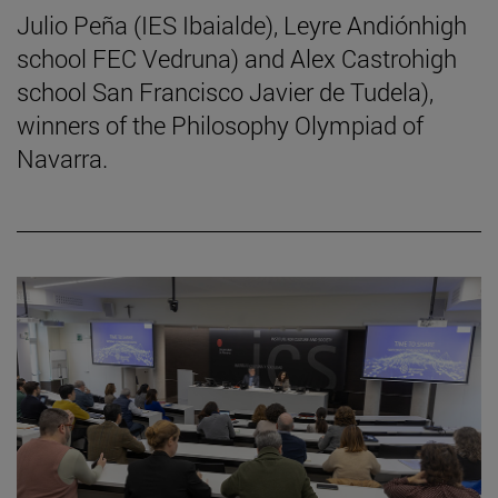
Julio Peña (IES Ibaialde), Leyre Andiónhigh
school FEC Vedruna) and Alex Castrohigh
school San Francisco Javier de Tudela),
winners of the Philosophy Olympiad of
Navarra.