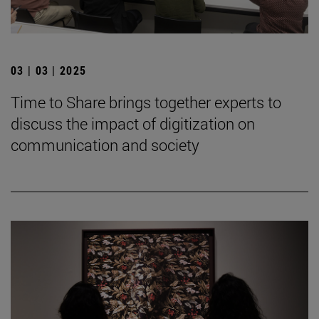
03 | 03 | 2025
Time to Share brings together experts to
discuss the impact of digitization on
communication and society