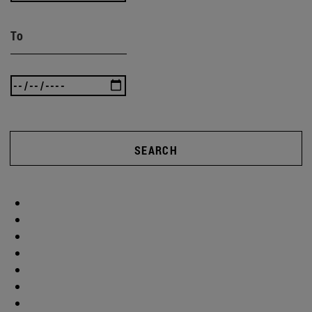
To
SEARCH