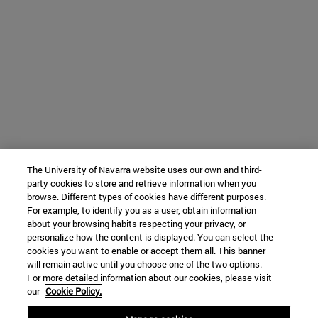
The University of Navarra website uses our own and third-
party cookies to store and retrieve information when you
browse. Different types of cookies have different purposes.
For example, to identify you as a user, obtain information
about your browsing habits respecting your privacy, or
personalize how the content is displayed. You can select the
cookies you want to enable or accept them all. This banner
will remain active until you choose one of the two options.
For more detailed information about our cookies, please visit
our
Cookie Policy.