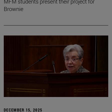
MFM students present their project for
Brownie
DECEMBER 15, 2025