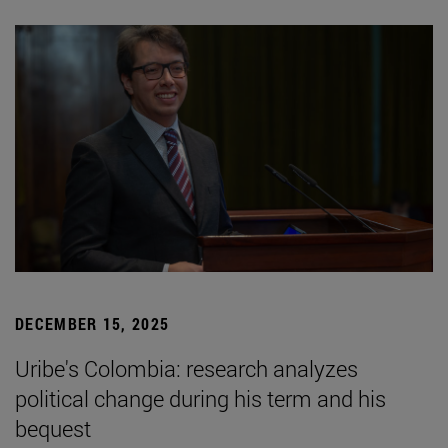
DECEMBER 15, 2025
Uribe's Colombia: research analyzes
political change during his term and his
bequest