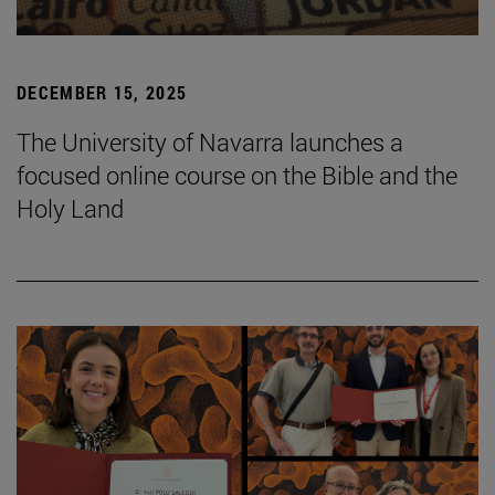
DECEMBER 15, 2025
The University of Navarra launches a
focused online course on the Bible and the
Holy Land