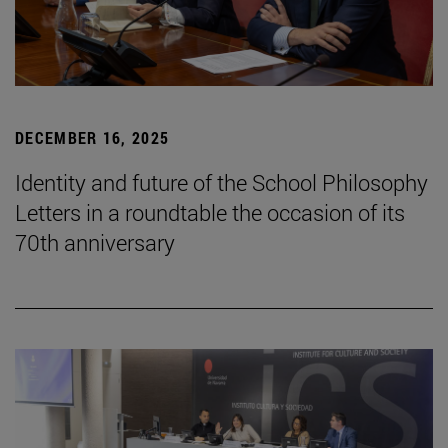
DECEMBER 16, 2025
Identity and future of the School Philosophy
Letters in a roundtable the occasion of its
70th anniversary