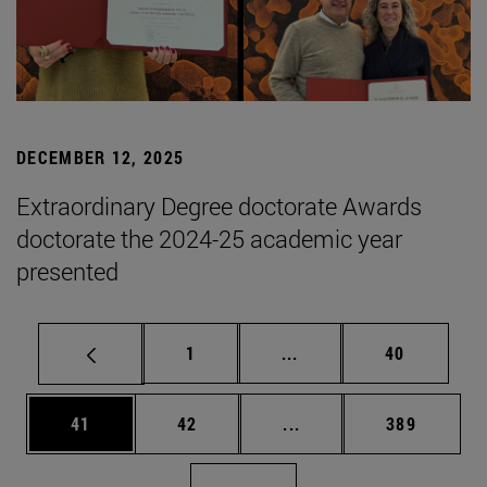
DECEMBER 12, 2025
Extraordinary Degree doctorate Awards
doctorate the 2024-25 academic year
presented
Page
Intermediate pages Use
Page
1
...
40
Page
Page
Intermediate pages Use
Page
41
42
...
389