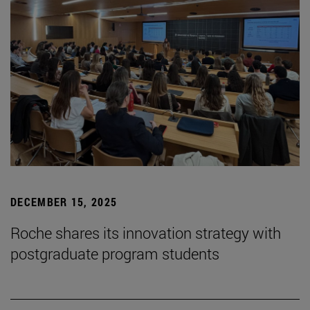
DECEMBER 15, 2025
Roche shares its innovation strategy with
postgraduate program students