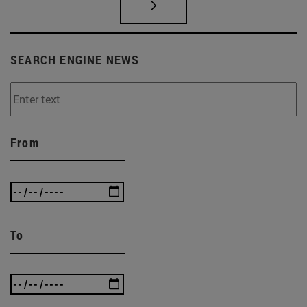
SEARCH ENGINE NEWS
From
To