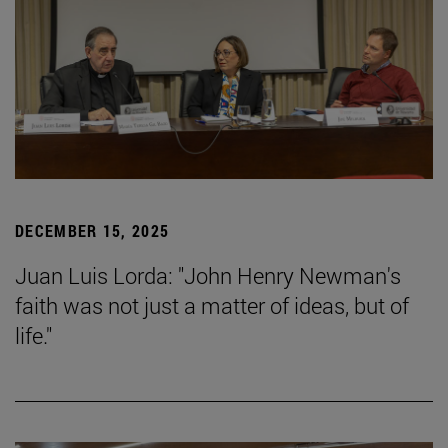
DECEMBER 15, 2025
Juan Luis Lorda: "John Henry Newman's
faith was not just a matter of ideas, but of
life."