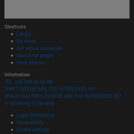
Shortcuts
(opens in new window)
Library
(opens in new window)
My email
(opens in new window)
ADI virtual classroom
(opens in new window)
Search for people
(opens in new window)
Work with us
Information
TEL. +34 948 42 56 00
WHAT DEGREE ARE YOU INTERESTED IN?
WHICH MASTER'S DEGREE ARE YOU INTERESTED IN?
© University of Navarra
Legal information
Accessibility
Cookie settings