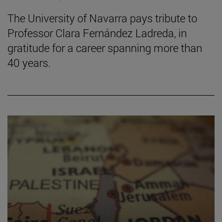
The University of Navarra pays tribute to
Professor Clara Fernández Ladreda, in
gratitude for a career spanning more than
40 years.