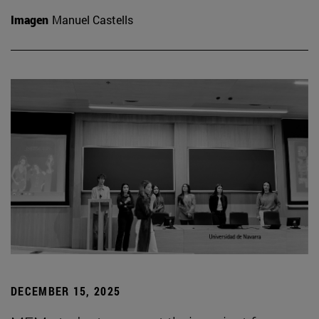
Imagen
Manuel Castells
DECEMBER 15, 2025