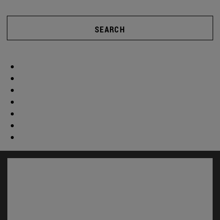
SEARCH