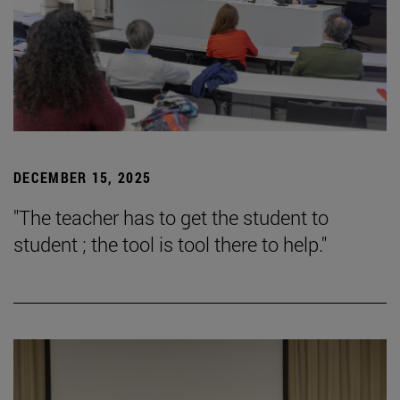
DECEMBER 15, 2025
"The teacher has to get the student to
student ; the tool is tool there to help."