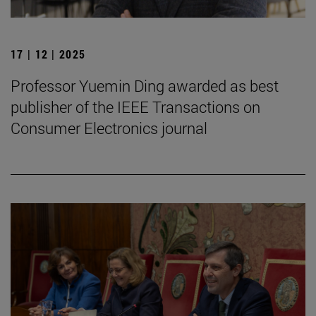
17 | 12 | 2025
Professor Yuemin Ding awarded as best
publisher of the IEEE Transactions on
Consumer Electronics journal