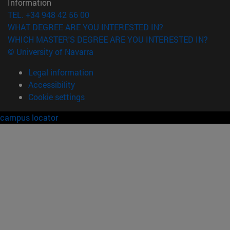
Information
TEL. +34 948 42 56 00
WHAT DEGREE ARE YOU INTERESTED IN?
WHICH MASTER'S DEGREE ARE YOU INTERESTED IN?
© University of Navarra
Legal information
Accessibility
Cookie settings
campus locator