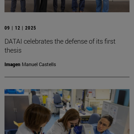
09 | 12 | 2025
DATAI celebrates the defense of its first
thesis
Imagen
Manuel Castells