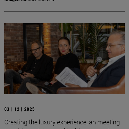
03 | 12 | 2025
Creating the luxury experience, an meeting