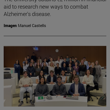
aid to research new ways to combat
Alzheimer's disease.
Imagen
Manuel Castells