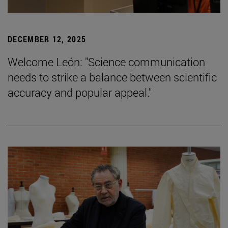
DECEMBER 12, 2025
Welcome León: "Science communication
needs to strike a balance between scientific
accuracy and popular appeal."