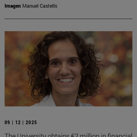
Imagen
Manuel Castells
09 | 12 | 2025
The University obtains €2 million in financial