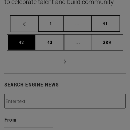
to celebrate talent and build community
Page
Intermediate pages Use
Page
1
...
41
Page
Page
Intermediate pages Use
Page
42
43
...
389
SEARCH ENGINE NEWS
From