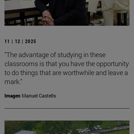
11 | 12 | 2025
"The advantage of studying in these
classrooms is that you have the opportunity
to do things that are worthwhile and leave a
mark."
Imagen
Manuel Castells