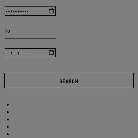
To
SEARCH