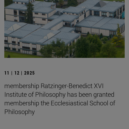
11 | 12 | 2025
membership Ratzinger-Benedict XVI
Institute of Philosophy has been granted
membership the Ecclesiastical School of
Philosophy