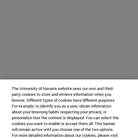
The University of Navarra website uses our own and third-
party cookies to store and retrieve information when you
browse. Different types of cookies have different purposes.
For example, to identify you as a user, obtain information
about your browsing habits respecting your privacy, or
personalize how the content is displayed. You can select the
cookies you want to enable or accept them all. This banner
will remain active until you choose one of the two options.
For more detailed information about our cookies, please visit