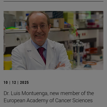
10 | 12 | 2025
Dr. Luis Montuenga, new member of the
European Academy of Cancer Sciences