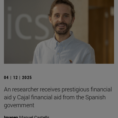
04 | 12 | 2025
An researcher receives prestigious financial
aid y Cajal financial aid from the Spanish
government
Imagen
Manuel Castells