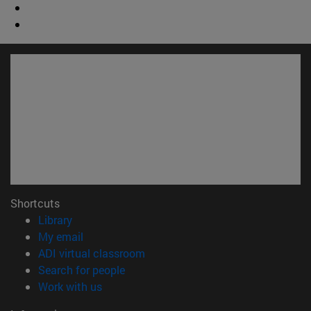
Shortcuts
(opens in new window)
Library
(opens in new window)
My email
(opens in new window)
ADI virtual classroom
(opens in new window)
Search for people
(opens in new window)
Work with us