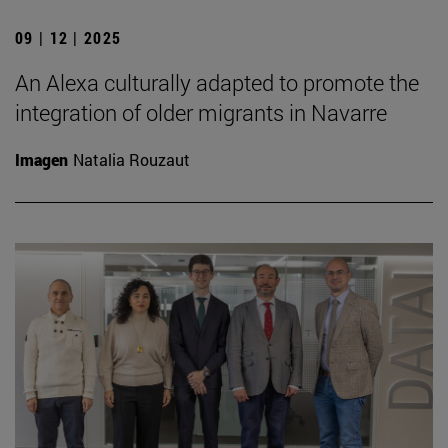
09 | 12 | 2025
An Alexa culturally adapted to promote the
integration of older migrants in Navarre
Imagen
Natalia Rouzaut