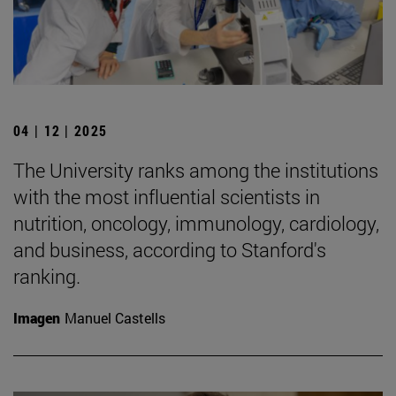
04 | 12 | 2025
The University ranks among the institutions
with the most influential scientists in
nutrition, oncology, immunology, cardiology,
and business, according to Stanford's
ranking.
Imagen
Manuel Castells