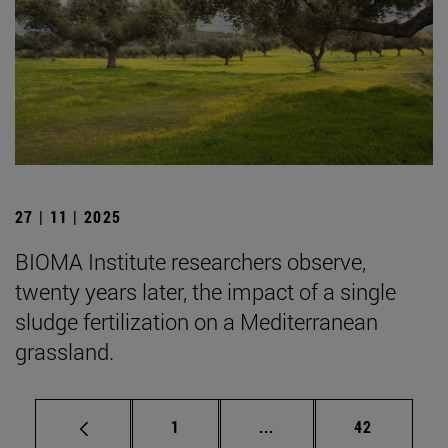
27 | 11 | 2025
BIOMA Institute researchers observe,
twenty years later, the impact of a single
sludge fertilization on a Mediterranean
grassland.
Page
Intermediate pages Use
Page
1
...
42