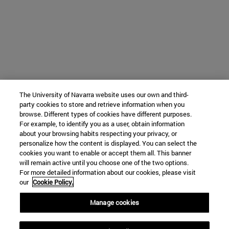
The University of Navarra website uses our own and third-
party cookies to store and retrieve information when you
browse. Different types of cookies have different purposes.
For example, to identify you as a user, obtain information
about your browsing habits respecting your privacy, or
personalize how the content is displayed. You can select the
cookies you want to enable or accept them all. This banner
will remain active until you choose one of the two options.
For more detailed information about our cookies, please visit
our
Cookie Policy.
Manage cookies