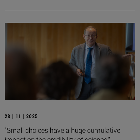
28 | 11 | 2025
"Small choices have a huge cumulative
impact on the credibility of science."