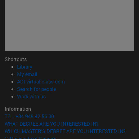
Shortcuts
(opens in new window)
Library
(opens in new window)
My email
(opens in new window)
ADI virtual classroom
(opens in new window)
Search for people
(opens in new window)
Work with us
Information
TEL. +34 948 42 56 00
WHAT DEGREE ARE YOU INTERESTED IN?
WHICH MASTER'S DEGREE ARE YOU INTERESTED IN?
© University of Navarra