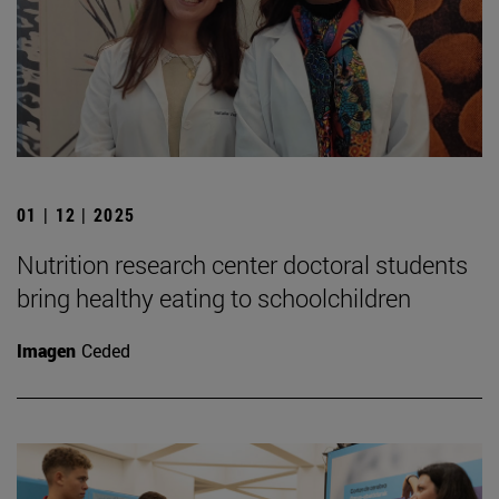
01 | 12 | 2025
Nutrition research center doctoral students
bring healthy eating to schoolchildren
Imagen
Ceded