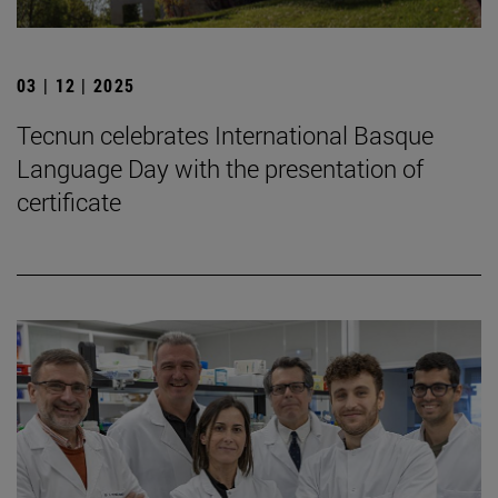
03 | 12 | 2025
Tecnun celebrates International Basque
Language Day with the presentation of
certificate