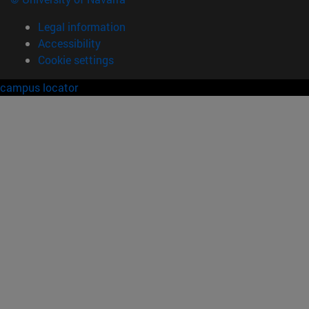
Legal information
Accessibility
Cookie settings
campus locator