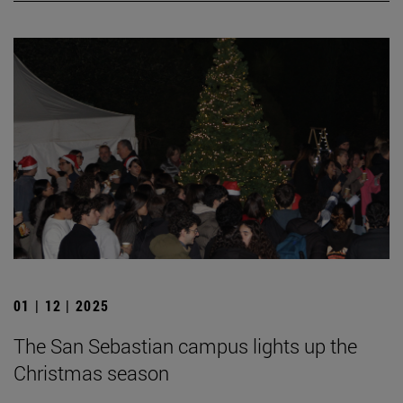
01 | 12 | 2025
The San Sebastian campus lights up the
Christmas season