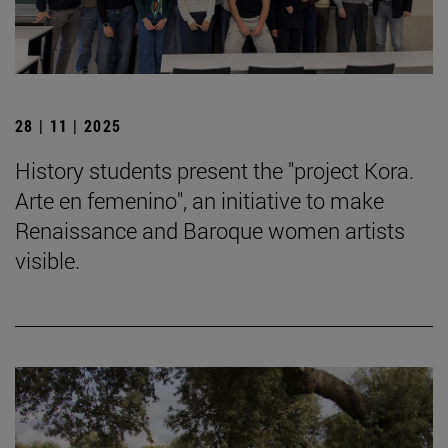
28 | 11 | 2025
History students present the "project Kora.
Arte en femenino", an initiative to make
Renaissance and Baroque women artists
visible.