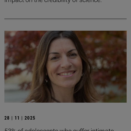
28 | 11 | 2025
53% of adolescents who suffer intimate