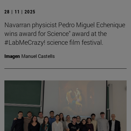
28 | 11 | 2025
Navarran physicist Pedro Miguel Echenique
wins award for Science" award at the
#LabMeCrazy! science film festival.
Imagen
Manuel Castells