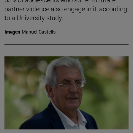
partner violence also engage in it, according
to a University study.
Imagen
Manuel Castells