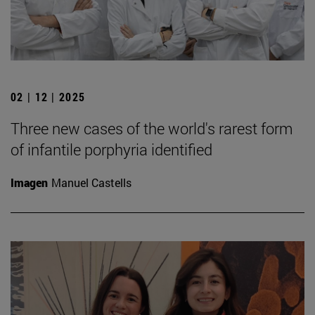
02 | 12 | 2025
Three new cases of the world's rarest form
of infantile porphyria identified
Imagen
Manuel Castells