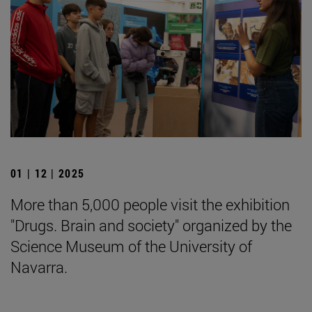
01 | 12 | 2025
More than 5,000 people visit the exhibition
"Drugs. Brain and society" organized by the
Science Museum of the University of
Navarra.