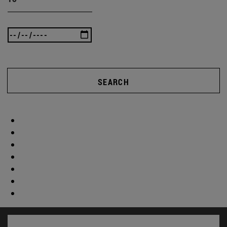
SEARCH