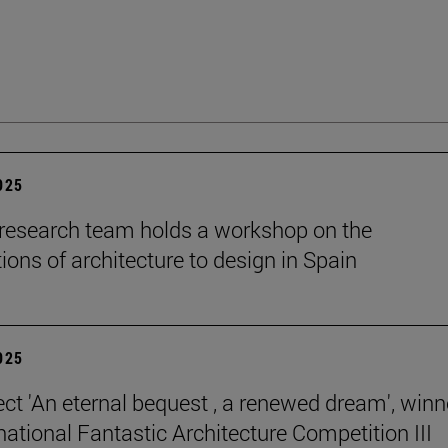
2025
esearch team holds a workshop on the
ions of architecture to design in Spain
2025
ect 'An eternal bequest , a renewed dream', winn
national Fantastic Architecture Competition III