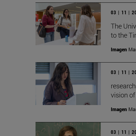
03 | 11 | 
The Univ
to the T
Imagen
Man
03 | 11 | 
research
vision of
Imagen
Man
03 | 11 | 