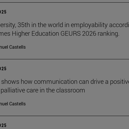
2025
ersity, 35th in the world in employability accord
imes Higher Education GEURS 2026 ranking.
uel Castells
2025
 shows how communication can drive a positiv
 palliative care in the classroom
uel Castells
2025