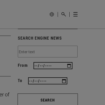
SEARCH ENGINE NEWS
From
To
er of
SEARCH