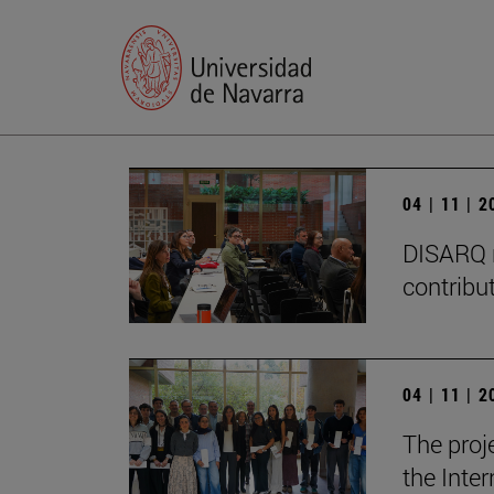
04 | 11 | 
DISARQ r
contribut
04 | 11 | 
The proj
the Inter