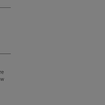
re
aw