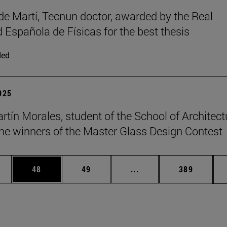
de Martí, Tecnun doctor, awarded by the Real
 Española de Físicas for the best thesis
ded
2025
rtín Morales, student of the School of Architect
e winners of the Master Glass Design Contest
ages Use TAB to scroll.
e
Page
Page
Intermediate pages Use
Page
48
49
...
389