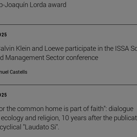
p-Joaquín Lorda award
2025
 Calvin Klein and Loewe participate in the ISSA S
ed Management Sector conference
uel Castells
2025
for the common home is part of faith": dialogue
ecology and religion, 10 years after the publica
cyclical "Laudato Si".