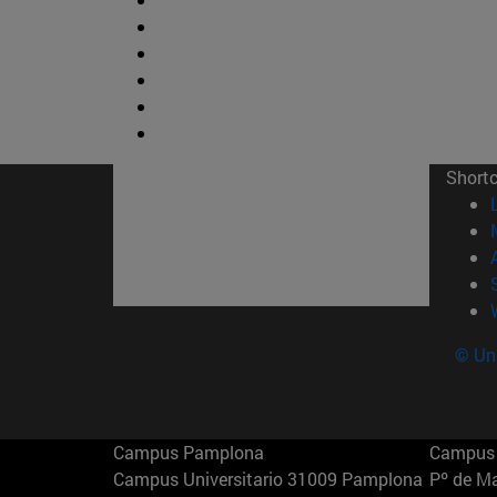
Short
© Uni
Campus Pamplona
Campus 
Campus Universitario 31009 Pamplona
Pº de M