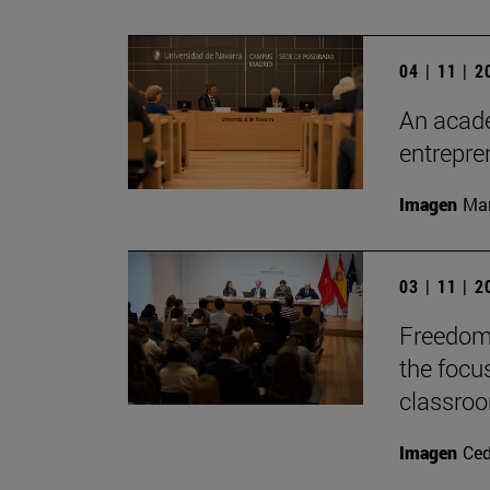
04 | 11 | 
An acade
entrepr
Imagen
Man
03 | 11 | 
Freedom 
the focu
classro
Imagen
Ce