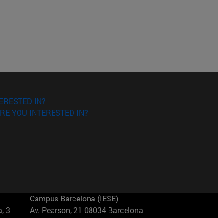
ERESTED IN?
RE YOU INTERESTED IN?
Campus Barcelona (IESE)
, 3
Av. Pearson, 21 08034 Barcelona