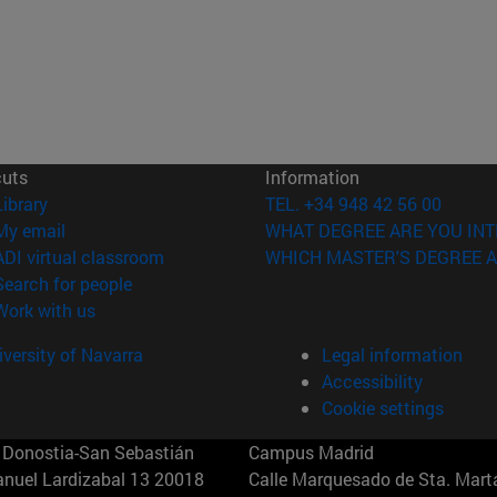
cuts
Information
(opens in new window)
Library
TEL. +34 948 42 56 00
(opens in new window)
My email
WHAT DEGREE ARE YOU INT
(opens in new window)
ADI virtual classroom
WHICH MASTER'S DEGREE A
(opens in new window)
Search for people
(opens in new window)
Work with us
versity of Navarra
Legal information
Accessibility
Cookie settings
Donostia-San Sebastián
Campus Madrid
anuel Lardizabal 13 20018
Calle Marquesado de Sta. Marta