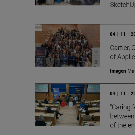
SketchU
04 | 11 | 
Cartier,
of Appli
Imagen
Man
04 | 11 | 
"Caring 
between 
of the en