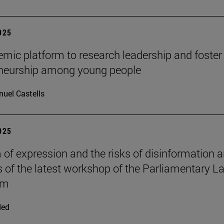
2025
mic platform to research leadership and foster
eneurship among young people
uel Castells
2025
of expression and the risks of disinformation a
s of the latest workshop of the Parliamentary L
om
ded