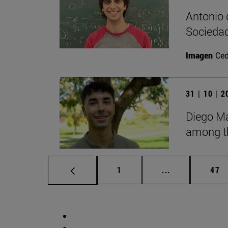
Antonio 
Sociedad
Imagen
Ce
31 | 10 | 
Diego Ma
among th
Page
Intermediate p
Pag
1
...
47