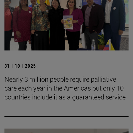
31 | 10 | 2025
Nearly 3 million people require palliative
care each year in the Americas but only 10
countries include it as a guaranteed service