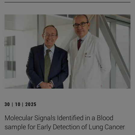
30 | 10 | 2025
Molecular Signals Identified in a Blood
sample for Early Detection of Lung Cancer