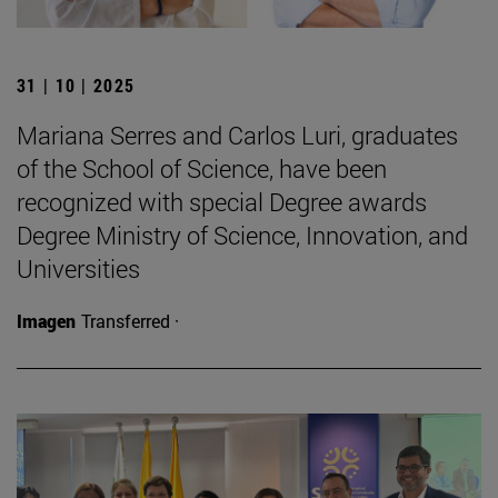
31 | 10 | 2025
Mariana Serres and Carlos Luri, graduates
of the School of Science, have been
recognized with special Degree awards
Degree Ministry of Science, Innovation, and
Universities
Imagen
Transferred ·