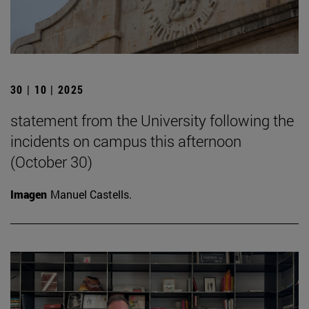
30 | 10 | 2025
statement from the University following the
incidents on campus this afternoon
(October 30)
Imagen
Manuel Castells.