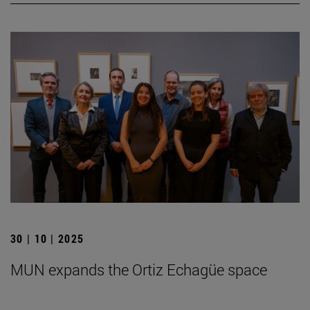
30 | 10 | 2025
MUN expands the Ortiz Echagüe space