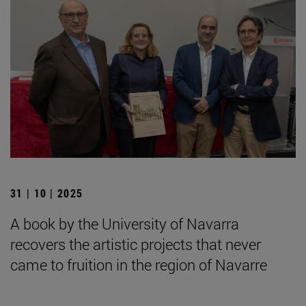
31 | 10 | 2025
A book by the University of Navarra
recovers the artistic projects that never
came to fruition in the region of Navarre