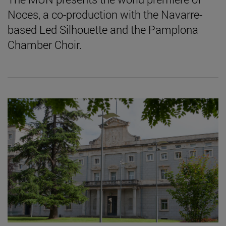
Noces, a co-production with the Navarre-
based Led Silhouette and the Pamplona
Chamber Choir.