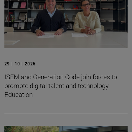
29 | 10 | 2025
ISEM and Generation Code join forces to
promote digital talent and technology
Education