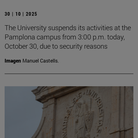
30 | 10 | 2025
The University suspends its activities at the
Pamplona campus from 3:00 p.m. today,
October 30, due to security reasons
Imagen
Manuel Castells.