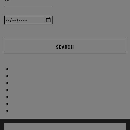
SEARCH