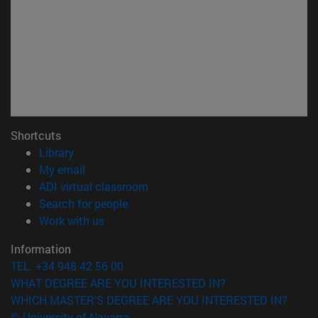
Shortcuts
(opens in new window)
Library
(opens in new window)
My email
(opens in new window)
ADI virtual classroom
(opens in new window)
Search for people
(opens in new window)
Work with us
Information
TEL. +34 948 42 56 00
WHAT DEGREE ARE YOU INTERESTED IN?
WHICH MASTER'S DEGREE ARE YOU INTERESTED IN?
© University of Navarra