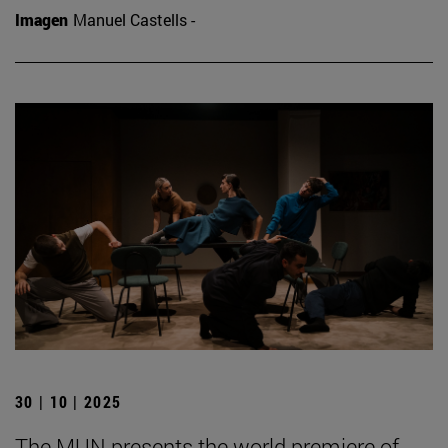
Imagen
Manuel Castells -
30 | 10 | 2025
The MUN presents the world premiere of