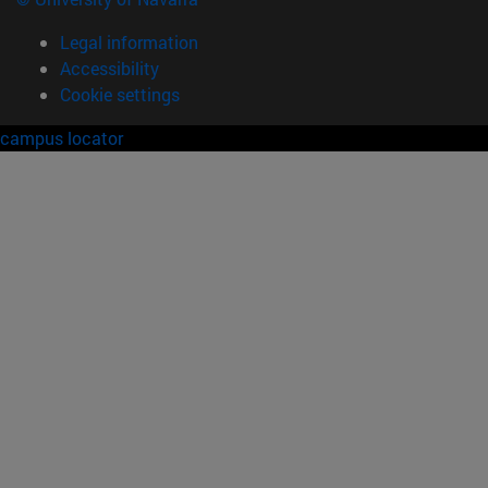
Legal information
Accessibility
Cookie settings
campus locator