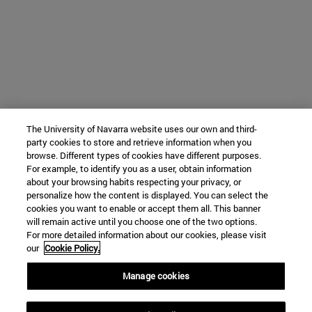
The University of Navarra website uses our own and third-
party cookies to store and retrieve information when you
browse. Different types of cookies have different purposes.
For example, to identify you as a user, obtain information
about your browsing habits respecting your privacy, or
personalize how the content is displayed. You can select the
cookies you want to enable or accept them all. This banner
will remain active until you choose one of the two options.
For more detailed information about our cookies, please visit
our
Cookie Policy.
Manage cookies