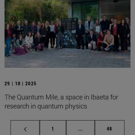
29 | 10 | 2025
The Quantum Mile, a space in Ibaeta for
research in quantum physics
Page
Intermediate pages Use
Page
1
...
48