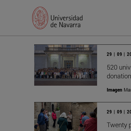
29 | 09 | 
520 univ
donation
Imagen
Man
29 | 09 | 
Twenty p