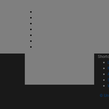
Short
© Uni