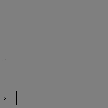
w and
 TAB to scroll.