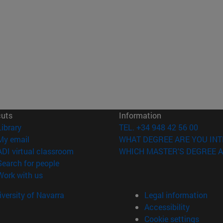
cuts
Information
(opens in new window)
Library
TEL. +34 948 42 56 00
(opens in new window)
My email
WHAT DEGREE ARE YOU INT
(opens in new window)
ADI virtual classroom
WHICH MASTER'S DEGREE A
(opens in new window)
Search for people
(opens in new window)
Work with us
versity of Navarra
Legal information
Accessibility
Cookie settings