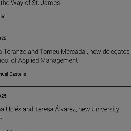
 the Way of St. James
ded
2025
a Toranzo and Tomeu Mercadal, new delegates 
hool of Applied Management
uel Castells
2025
 Uclés and Teresa Álvarez, new University
s