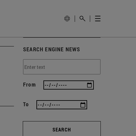
SEARCH ENGINE NEWS
From
To
SEARCH