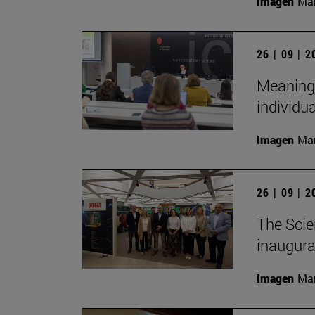
Imagen
Man
26 | 09 | 
Meaningf
individua
Imagen
Man
26 | 09 | 
The Scie
inaugurat
Imagen
Man