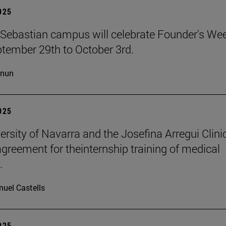
2025
Sebastian campus will celebrate Founder's We
tember 29th to October 3rd.
cnun
2025
ersity of Navarra and the Josefina Arregui Clini
agreement for theinternship training of medical
.
uel Castells
2025