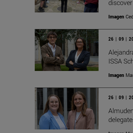
discover
Imagen
Ce
26 | 09 | 
Alejandr
ISSA Sc
Imagen
Man
26 | 09 | 
Almudena
delegate