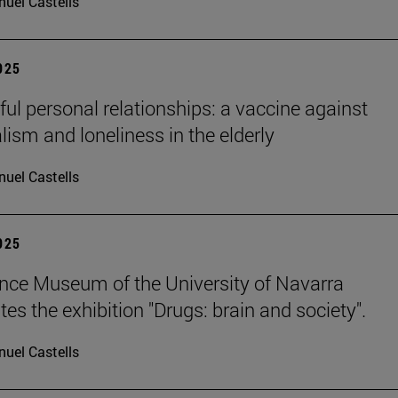
uel Castells
2025
ul personal relationships: a vaccine against
lism and loneliness in the elderly
uel Castells
2025
nce Museum of the University of Navarra
es the exhibition "Drugs: brain and society".
uel Castells