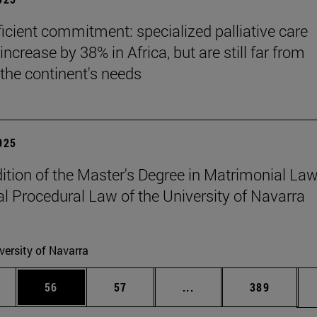
ficient commitment: specialized palliative care
increase by 38% in Africa, but are still far from
the continent's needs
2025
edition of the Master's Degree in Matrimonial La
l Procedural Law of the University of Navarra
versity of Navarra
ages Use TAB to scroll.
e
Page
Page
Intermediate pages Use
Page
56
57
...
389