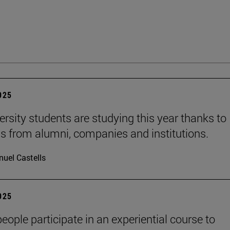
2025
ersity students are studying this year thanks to
s from alumni, companies and institutions.
uel Castells
2025
eople participate in an experiential course to