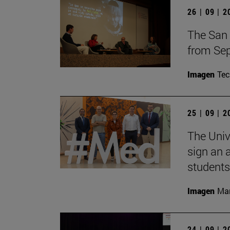
26 | 09 | 
The San 
from Sep
Imagen
Te
25 | 09 | 
The Univ
sign an 
students
Imagen
Man
24 | 09 | 