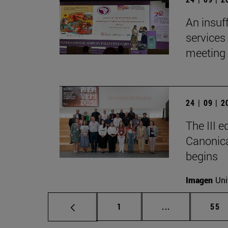
An insuf
services 
meeting 
24 | 09 | 
The III 
Canonica
begins
Imagen
Uni
Page
Intermediate p
Pag
1
...
55