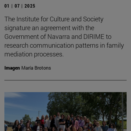
01 | 07 | 2025
The Institute for Culture and Society
signature an agreement with the
Government of Navarra and DIRIME to
research communication patterns in family
mediation processes.
Imagen
María Brotons