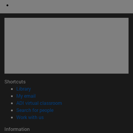
Shortcuts
(opens in new window)
Library
(opens in new window)
My email
(opens in new window)
ADI virtual classroom
(opens in new window)
Search for people
(opens in new window)
Work with us
Information