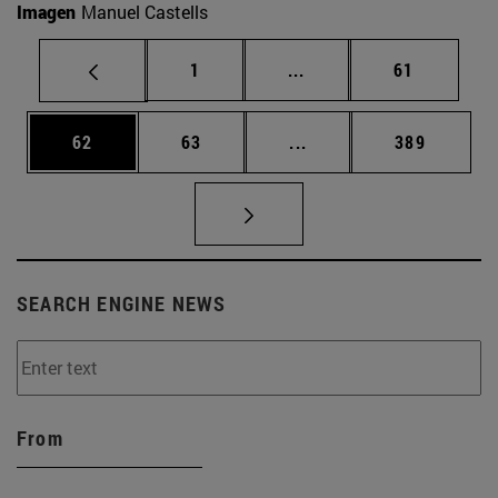
Imagen
Manuel Castells
Page
Intermediate pages Use
Page
1
...
61
Page
Page
Intermediate pages Use
Page
62
63
...
389
SEARCH ENGINE NEWS
From