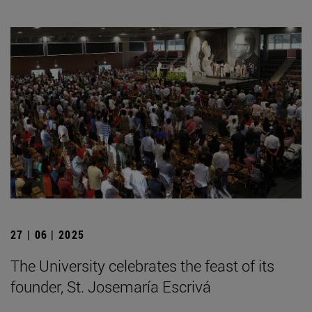
27 | 06 | 2025
The University celebrates the feast of its
founder, St. Josemaría Escrivá