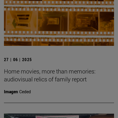
27 | 06 | 2025
Home movies, more than memories:
audiovisual relics of family report
Imagen
Ceded