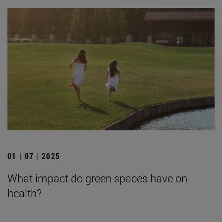
01 | 07 | 2025
What impact do green spaces have on
health?