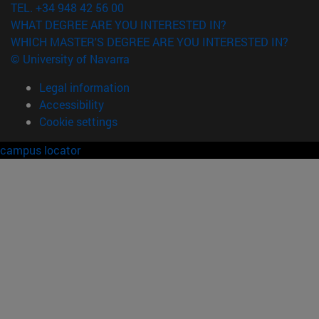
TEL. +34 948 42 56 00
WHAT DEGREE ARE YOU INTERESTED IN?
WHICH MASTER'S DEGREE ARE YOU INTERESTED IN?
© University of Navarra
Legal information
Accessibility
Cookie settings
campus locator