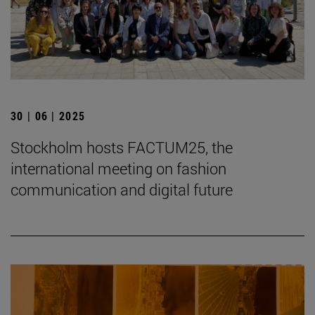
30 | 06 | 2025
Stockholm hosts FACTUM25, the
international meeting on fashion
communication and digital future