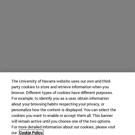
The University of Navarra website uses our own and third-
party cookies to store and retrieve information when you
browse. Different types of cookies have different purposes.
For example, to identify you as a user, obtain information
about your browsing habits respecting your privacy, or
personalize how the content is displayed. You can select the
cookies you want to enable or accept them all. This banner
will remain active until you choose one of the two options.
For more detailed information about our cookies, please visit
our
Cookie Policy.