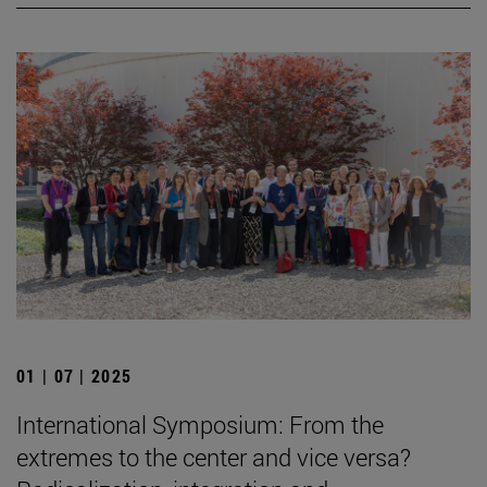
01 | 07 | 2025
International Symposium: From the
extremes to the center and vice versa?