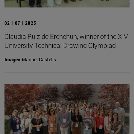
02 | 07 | 2025
Claudia Ruiz de Erenchun, winner of the XIV
University Technical Drawing Olympiad
Imagen
Manuel Castells