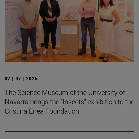
02 | 07 | 2025
The Science Museum of the University of
Navarra brings the "Insects" exhibition to the
Cristina Enea Foundation