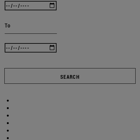
To
SEARCH