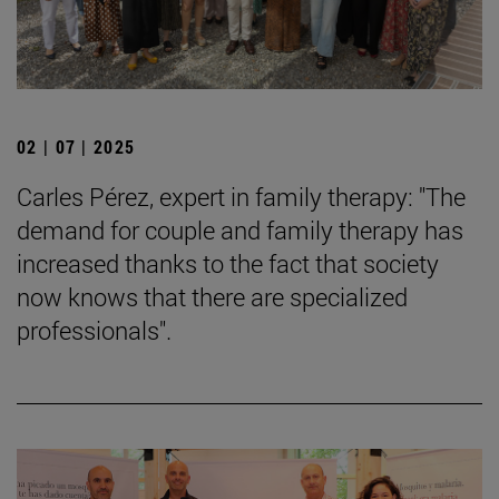
02 | 07 | 2025
Carles Pérez, expert in family therapy: "The
demand for couple and family therapy has
increased thanks to the fact that society
now knows that there are specialized
professionals".