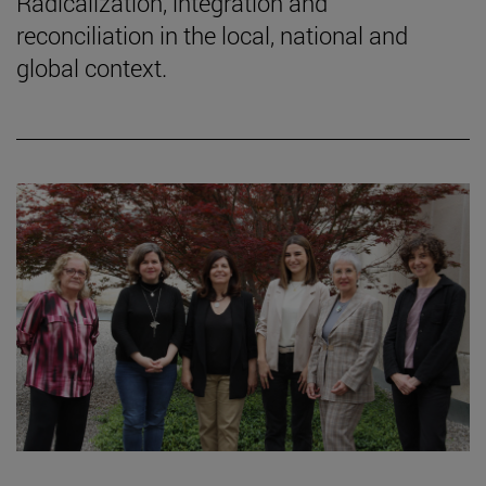
Radicalization, integration and
reconciliation in the local, national and
global context.