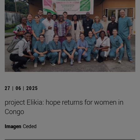
27 | 06 | 2025
project Elikia: hope returns for women in
Congo
Imagen
Ceded