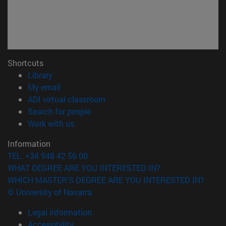
Shortcuts
(opens in new window)
Library
(opens in new window)
My email
(opens in new window)
ADI virtual classroom
(opens in new window)
Search for people
(opens in new window)
Work with us
Information
TEL. +34 948 42 56 00
WHAT DEGREE ARE YOU INTERESTED IN?
WHICH MASTER'S DEGREE ARE YOU INTERESTED IN?
© University of Navarra
Legal information
Accessibility