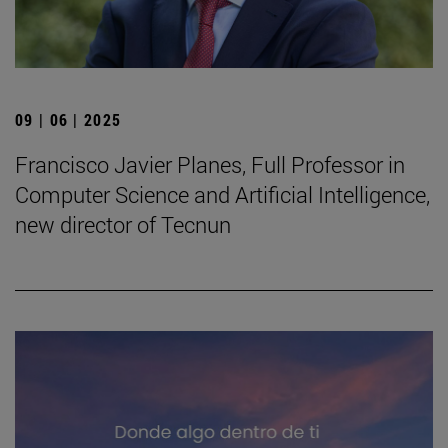
09 | 06 | 2025
Francisco Javier Planes, Full Professor in
Computer Science and Artificial Intelligence,
new director of Tecnun