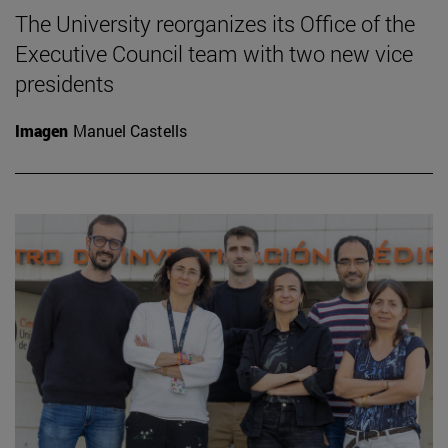
The University reorganizes its Office of the
Executive Council team with two new vice
presidents
Imagen
Manuel Castells