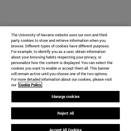
The University of Navarra website uses our own and third-
party cookies to store and retrieve information when you
browse. Different types of cookies have different purposes.
For example, to identify you as a user, obtain information
about your browsing habits respecting your privacy, or
personalize how the content is displayed. You can select the
cookies you want to enable or accept them all. This banner
will remain active until you choose one of the two options.
For more detailed information about our cookies, please visit
our
Cookie Policy.
Manage cookies
Reject All
Accept All Cookies