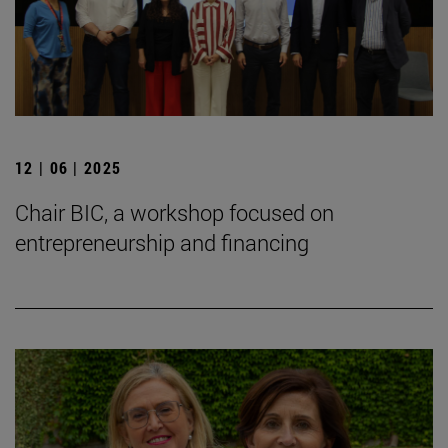
12 | 06 | 2025
Chair BIC, a workshop focused on
entrepreneurship and financing