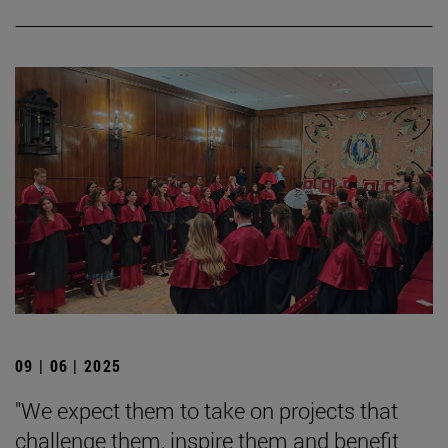
09 | 06 | 2025
"We expect them to take on projects that
challenge them, inspire them and benefit