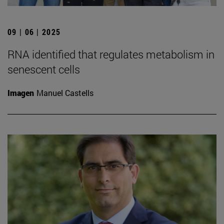
09 | 06 | 2025
RNA identified that regulates metabolism in
senescent cells
Imagen
Manuel Castells