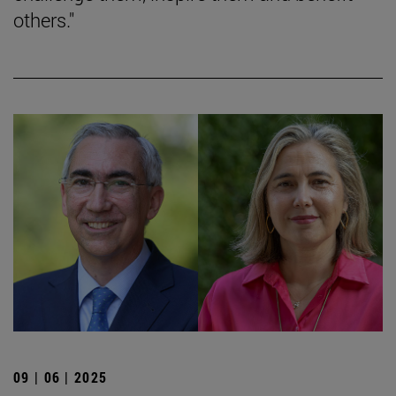
others."
09 | 06 | 2025