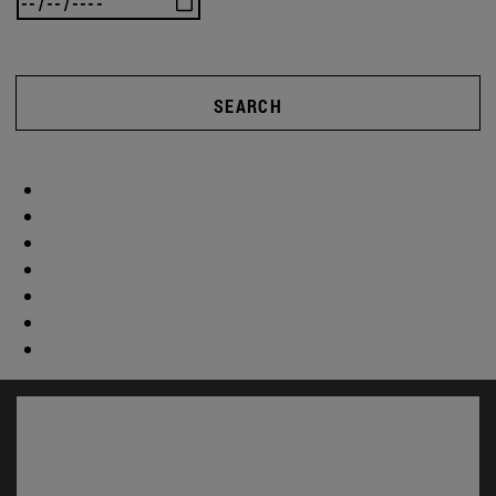
SEARCH