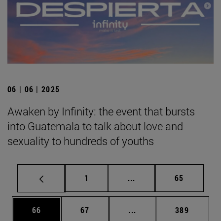
06 | 06 | 2025
Awaken by Infinity: the event that bursts
into Guatemala to talk about love and
sexuality to hundreds of youths
Page
Intermediate pages Use
Page
1
...
65
Page
Page
Intermediate pages Use
Page
66
67
...
389