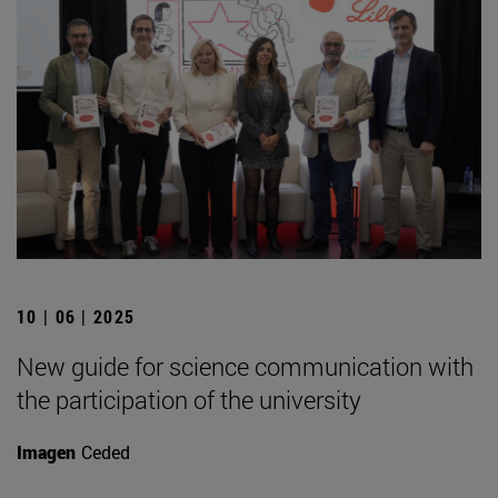
10 | 06 | 2025
New guide for science communication with
the participation of the university
Imagen
Ceded