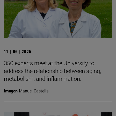
11 | 06 | 2025
350 experts meet at the University to
address the relationship between aging,
metabolism, and inflammation.
Imagen
Manuel Castells