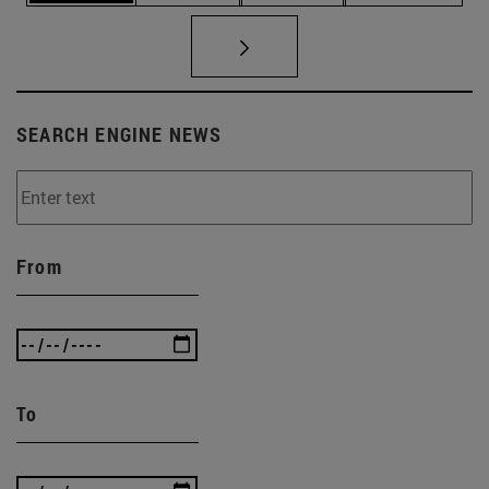
SEARCH ENGINE NEWS
From
To