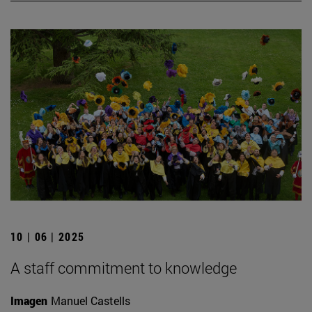
10 | 06 | 2025
A staff commitment to knowledge
Imagen
Manuel Castells