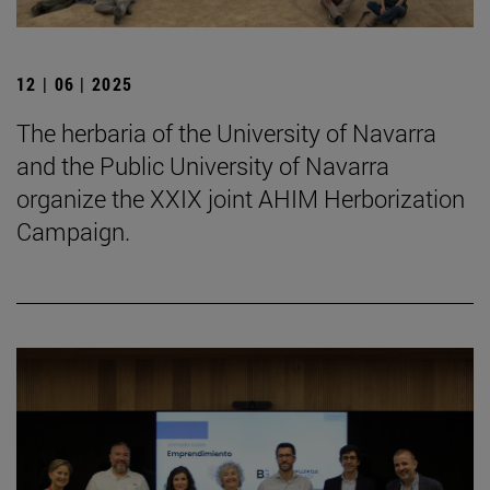
12 | 06 | 2025
The herbaria of the University of Navarra
and the Public University of Navarra
organize the XXIX joint AHIM Herborization
Campaign.