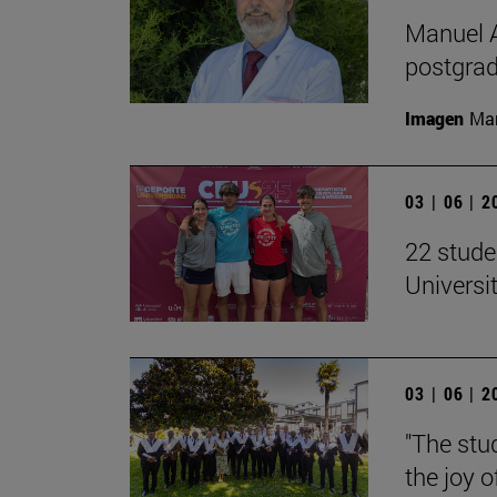
Manuel A
postgrad
Imagen
Man
03 | 06 | 
22 stude
Univers
03 | 06 | 
"The stud
the joy o