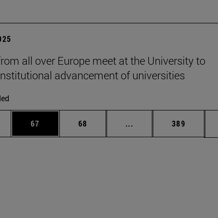
2025
from all over Europe meet at the University to
institutional advancement of universities
ded
ages Use TAB to scroll.
e
Page
Page
Intermediate pages Use
Page
67
68
...
389