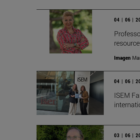
04 | 06 | 
Professor
resource
Imagen
Man
04 | 06 | 
ISEM Fas
internat
03 | 06 | 