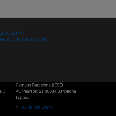
ERESTED IN?
RE YOU INTERESTED IN?
Campus Barcelona (IESE)
, 3
Av. Pearson, 21 08034 Barcelona
España
T.
+34 93 253 42 00