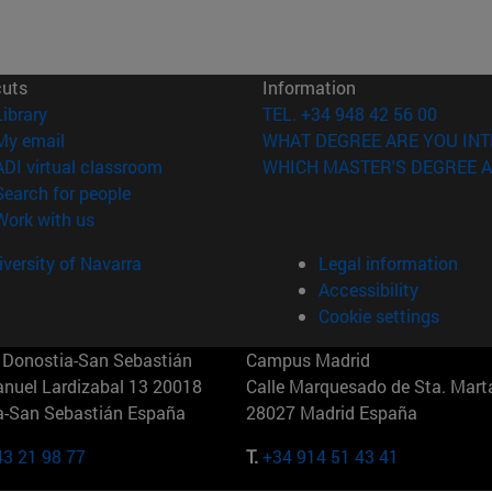
cuts
Information
(opens in new window)
Library
TEL. +34 948 42 56 00
(opens in new window)
My email
WHAT DEGREE ARE YOU INT
(opens in new window)
ADI virtual classroom
WHICH MASTER'S DEGREE A
(opens in new window)
Search for people
(opens in new window)
Work with us
versity of Navarra
Legal information
Accessibility
Cookie settings
Donostia-San Sebastián
Campus Madrid
anuel Lardizabal 13 20018
Calle Marquesado de Sta. Marta
a-San Sebastián España
28027 Madrid España
43 21 98 77
T.
+34 914 51 43 41