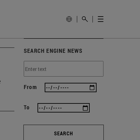
SEARCH ENGINE NEWS
e
From
To
SEARCH