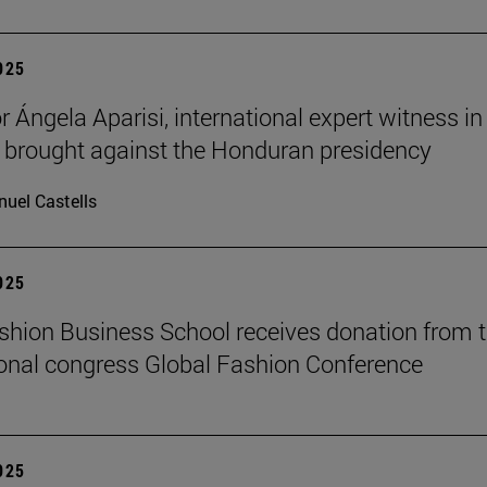
2025
 Ángela Aparisi, international expert witness in
 brought against the Honduran presidency
uel Castells
2025
hion Business School receives donation from 
ional congress Global Fashion Conference
2025