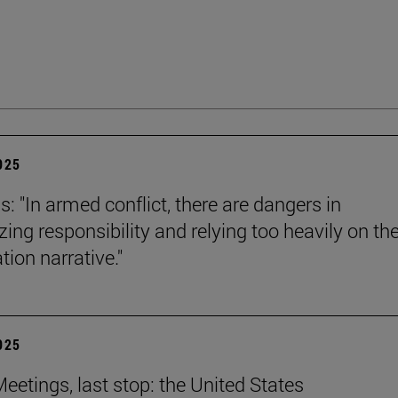
2025
s: "In armed conflict, there are dangers in
zing responsibility and relying too heavily on th
tion narrative."
2025
eetings, last stop: the United States