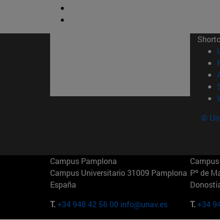
Short
© Uni
Campus Pamplona
Campus 
Campus Universitario 31009 Pamplona
Pº de M
España
Donosti
T.
+34 948 42 56 00
info@unav.es
T.
+34 9