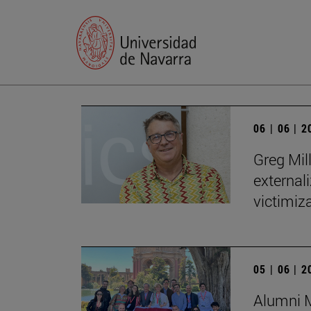
06 | 06 | 
Greg Mill
externali
victimiza
05 | 06 | 
Alumni M