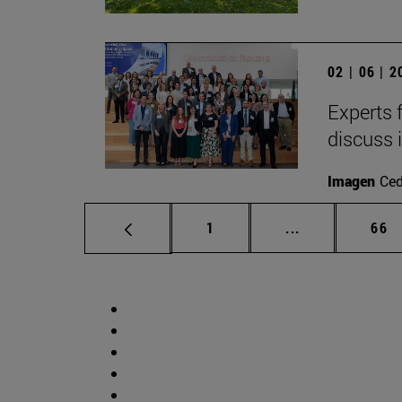
02 | 06 | 
Experts 
discuss 
Imagen
Ce
Page
Intermediate p
Pag
1
...
66