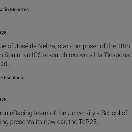
ario Menezes
2025
ue of José de Nebra, star composer of the 18th
in Spain: an ICS research recovers his 'Respons
ad'.
re Escalada
2025
un eRacing team of the University's School of
ing presents its new car, the TeR25.