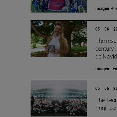
Imagen
Ros
05 | 06 | 
The resc
century 
de Navid
Imagen
Lei
05 | 06 | 
The Tecn
Engineer