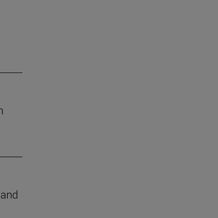
h
e and