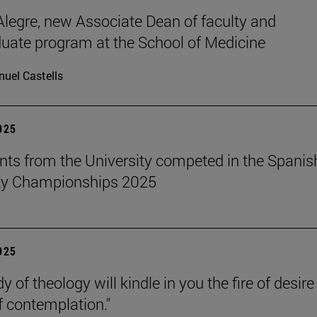
legre, new Associate Dean of faculty and
uate program at the School of Medicine
uel Castells
2025
nts from the University competed in the Spanis
ity Championships 2025
2025
y of theology will kindle in you the fire of desir
f contemplation."