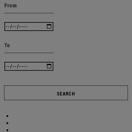
From
To
SEARCH