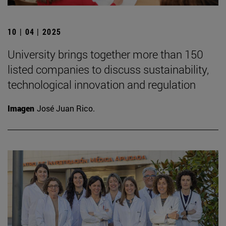
10 | 04 | 2025
University brings together more than 150
listed companies to discuss sustainability,
technological innovation and regulation
Imagen
José Juan Rico.