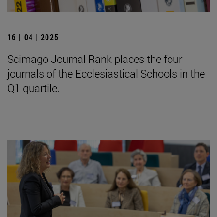
16 | 04 | 2025
Scimago Journal Rank places the four
journals of the Ecclesiastical Schools in the
Q1 quartile.