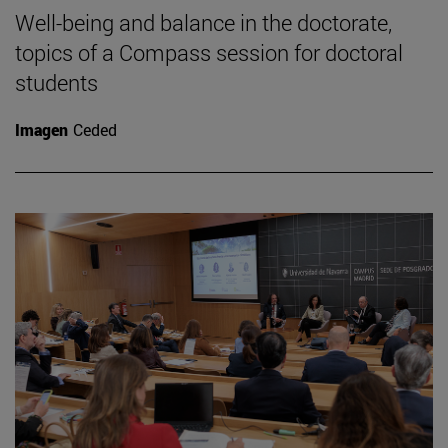
Well-being and balance in the doctorate,
topics of a Compass session for doctoral
students
Imagen
Ceded