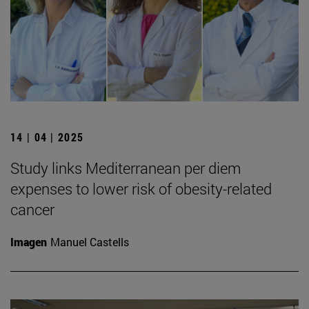
14 | 04 | 2025
Study links Mediterranean per diem
expenses to lower risk of obesity-related
cancer
Imagen
Manuel Castells