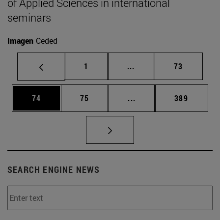
of Applied Sciences in international
seminars
Imagen
Ceded
Page
Intermediate pages Use
Page
1
...
73
Page
Page
Intermediate pages Use
Page
74
75
...
389
SEARCH ENGINE NEWS