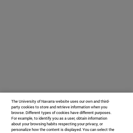
The University of Navarra website uses our own and third-
party cookies to store and retrieve information when you
browse. Different types of cookies have different purposes.
For example, to identify you as a user, obtain information
about your browsing habits respecting your privacy, or
personalize how the content is displayed. You can select the