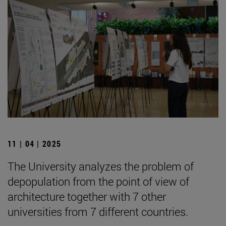
11 | 04 | 2025
The University analyzes the problem of
depopulation from the point of view of
architecture together with 7 other
universities from 7 different countries.