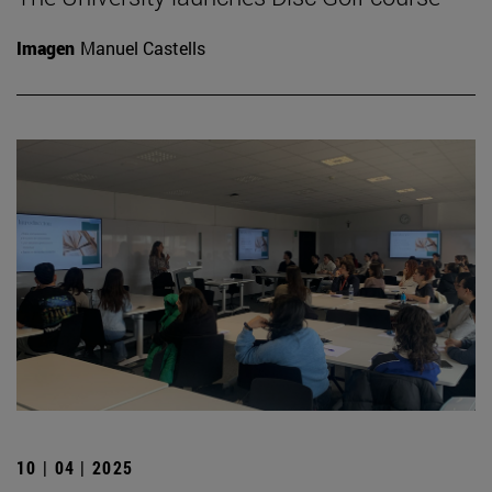
Imagen
Manuel Castells
10 | 04 | 2025