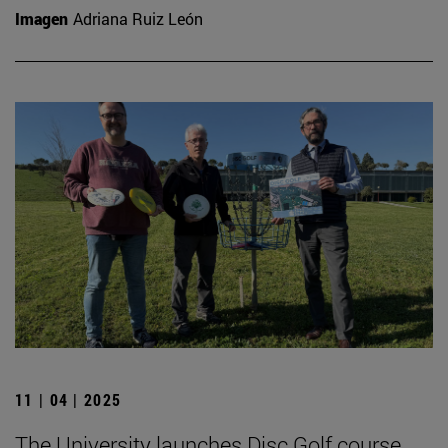
Imagen
Adriana Ruiz León
11 | 04 | 2025
The University launches Disc Golf course