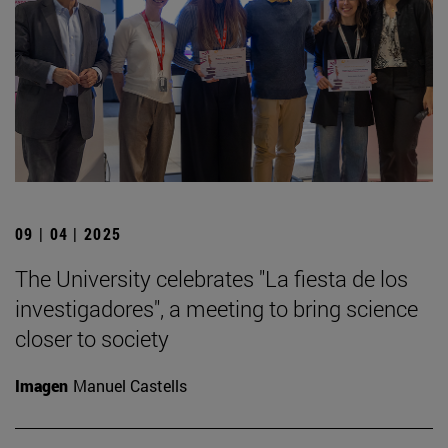
09 | 04 | 2025
The University celebrates "La fiesta de los
investigadores", a meeting to bring science
closer to society
Imagen
Manuel Castells