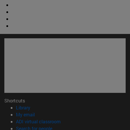
Shortcuts
(opens in new window)
Library
(opens in new window)
My email
(opens in new window)
ADI virtual classroom
(opens in new window)
Search for people