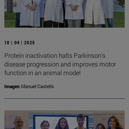
10 | 04 | 2025
Protein inactivation halts Parkinson's
disease progression and improves motor
function in an animal model
Imagen
Manuel Castells