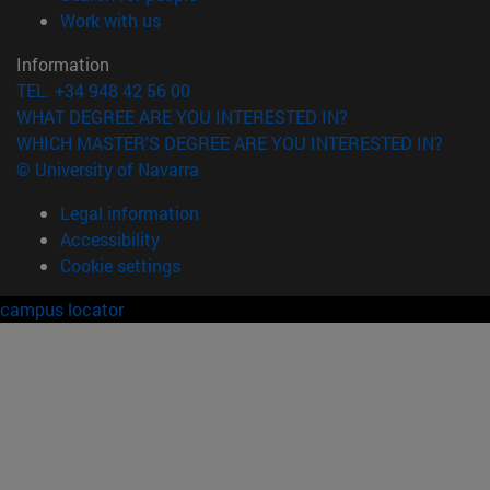
(opens in new window)
Work with us
Information
TEL. +34 948 42 56 00
WHAT DEGREE ARE YOU INTERESTED IN?
WHICH MASTER'S DEGREE ARE YOU INTERESTED IN?
© University of Navarra
Legal information
Accessibility
Cookie settings
campus locator