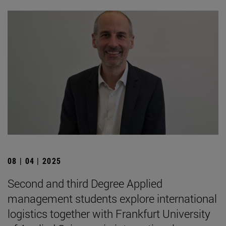
08 | 04 | 2025
Second and third Degree Applied
management students explore international
logistics together with Frankfurt University