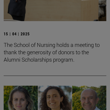
15 | 04 | 2025
The School of Nursing holds a meeting to
thank the generosity of donors to the
Alumni Scholarships program.