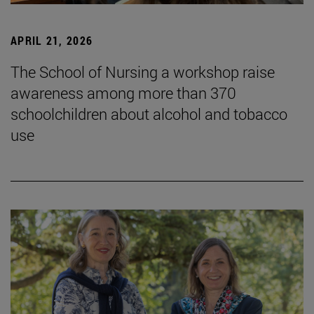
APRIL 21, 2026
The School of Nursing a workshop raise
awareness among more than 370
schoolchildren about alcohol and tobacco
use