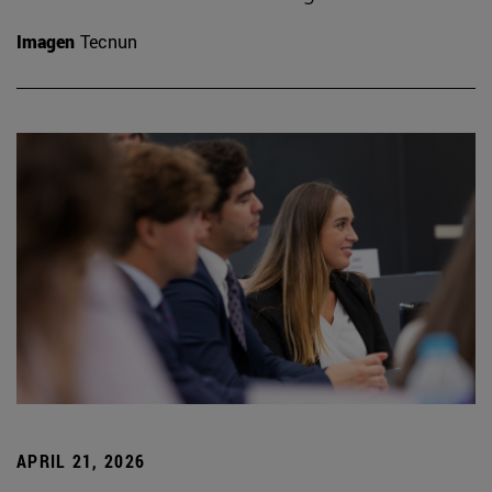
Imagen
Tecnun
APRIL 21, 2026