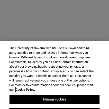
The University of Navarra website uses our own and third-
party cookies to store and retrieve information when you
browse. Different types of cookies have different purposes.
For example, to identify you as a user, obtain information
about your browsing habits respecting your privacy, or
personalize how the content is displayed. You can select the
cookies you want to enable or accept them all. This banner
will remain active until you choose one of the two options.
For more detailed information about our cookies, please visit
our
Cookie Policy.
Manage cookies