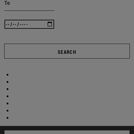
To
SEARCH