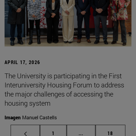
APRIL 17, 2026
The University is participating in the First
Interuniversity Housing Forum to address
the major challenges of accessing the
housing system
Imagen
Manuel Castells
Page
Intermediate pages Use
Page
1
...
18