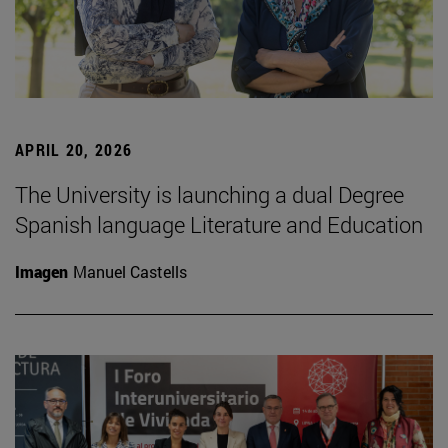
APRIL 20, 2026
The University is launching a dual Degree
Spanish language Literature and Education
Imagen
Manuel Castells