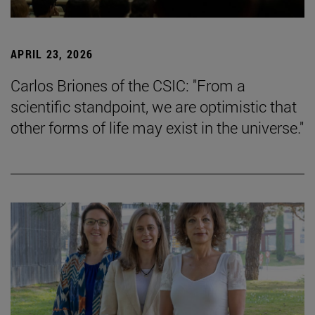
APRIL 23, 2026
Carlos Briones of the CSIC: "From a
scientific standpoint, we are optimistic that
other forms of life may exist in the universe."