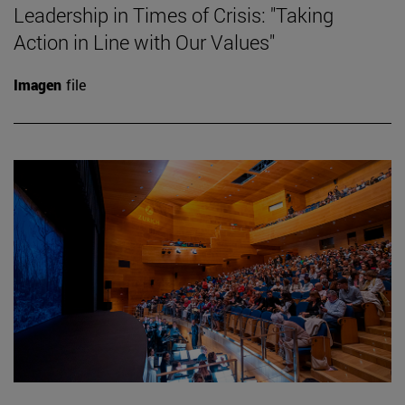
Leadership in Times of Crisis: "Taking
Action in Line with Our Values"
Imagen
file