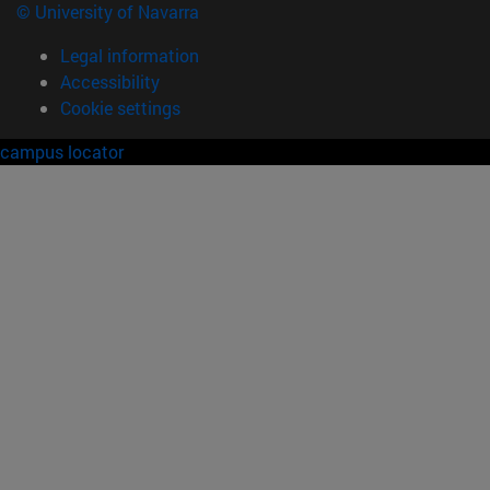
© University of Navarra
Legal information
Accessibility
Cookie settings
campus locator