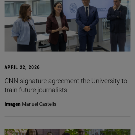
APRIL 22, 2026
CNN signature agreement the University to
train future journalists
Imagen
Manuel Castells