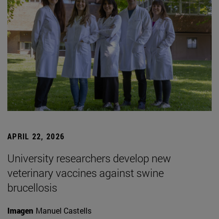
APRIL 22, 2026
University researchers develop new
veterinary vaccines against swine
brucellosis
Imagen
Manuel Castells