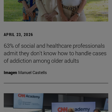
APRIL 23, 2026
63% of social and healthcare professionals
admit they don't know how to handle cases
of addiction among older adults
Imagen
Manuel Castells