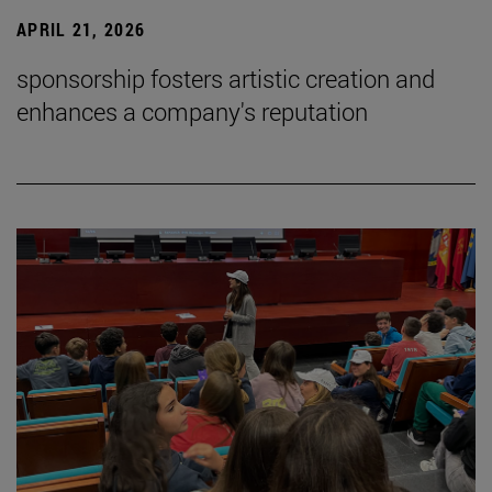
APRIL 21, 2026
sponsorship fosters artistic creation and
enhances a company's reputation