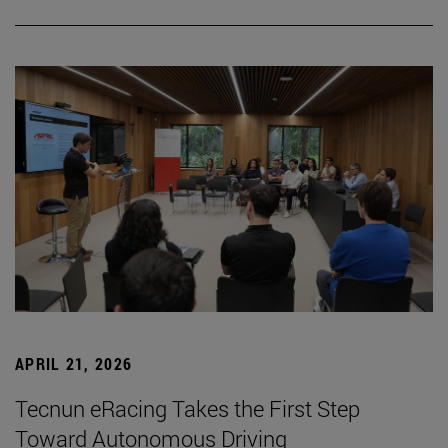
APRIL 21, 2026
Tecnun eRacing Takes the First Step
Toward Autonomous Driving