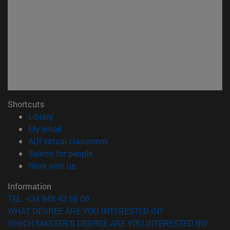
Shortcuts
(opens in new window)
Library
(opens in new window)
My email
(opens in new window)
ADI virtual classroom
(opens in new window)
Search for people
(opens in new window)
Work with us
Information
TEL. +34 948 42 56 00
WHAT DEGREE ARE YOU INTERESTED IN?
WHICH MASTER'S DEGREE ARE YOU INTERESTED IN?