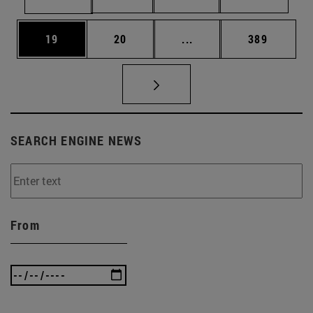
Page
Page
Intermediate pages Use
Page
19
20
...
389
SEARCH ENGINE NEWS
From