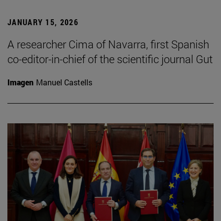
JANUARY 15, 2026
A researcher Cima of Navarra, first Spanish
co-editor-in-chief of the scientific journal Gut
Imagen
Manuel Castells