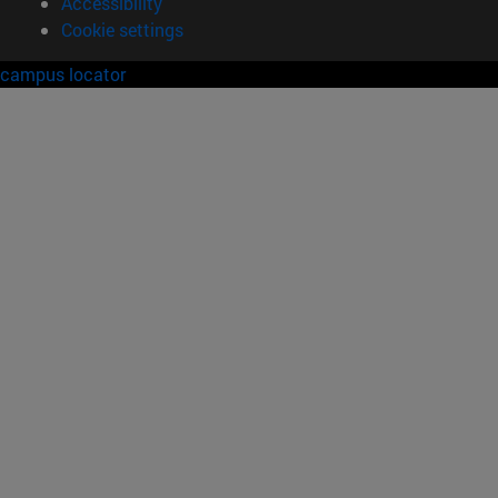
Accessibility
Cookie settings
campus locator