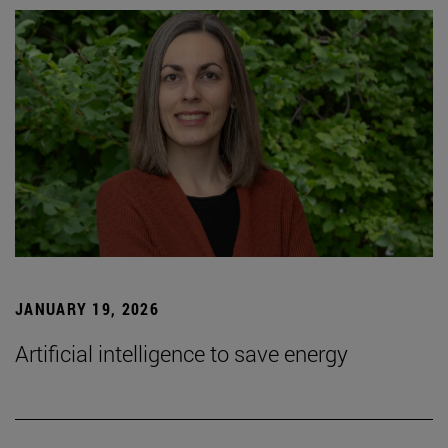
JANUARY 19, 2026
Artificial intelligence to save energy