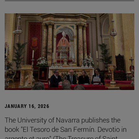
JANUARY 16, 2026
The University of Navarra publishes the
book "El Tesoro de San Fermín. Devotio in
argento et auro" (The Treasure of Saint