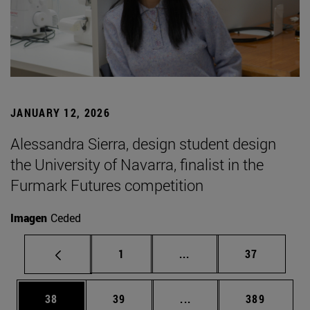
JANUARY 12, 2026
Alessandra Sierra, design student design
the University of Navarra, finalist in the
Furmark Futures competition
Imagen
Ceded
Page
Intermediate pages Use
Page
1
...
37
Page
Page
Intermediate pages Use
Page
38
39
...
389