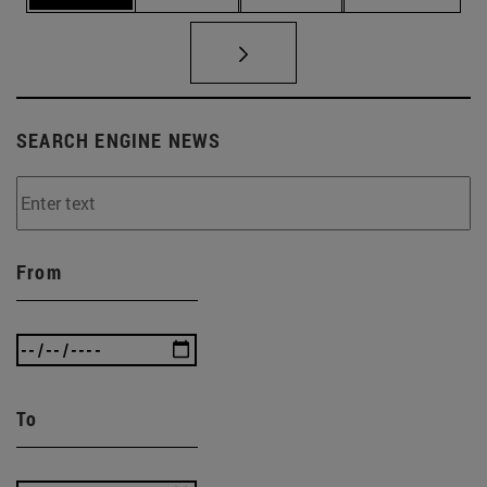
SEARCH ENGINE NEWS
From
To