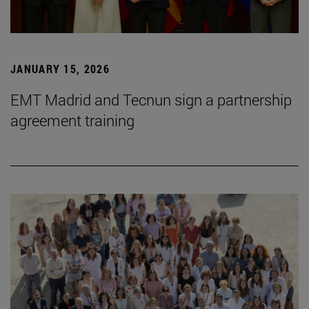
JANUARY 15, 2026
EMT Madrid and Tecnun sign a partnership
agreement training