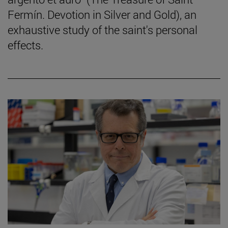
Fermín. Devotion in Silver and Gold), an
exhaustive study of the saint's personal
effects.