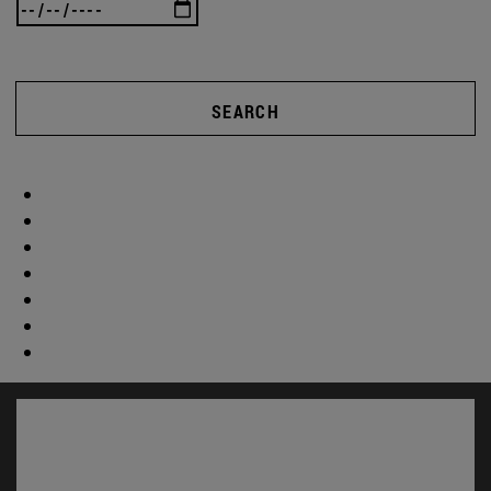
SEARCH