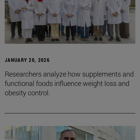
JANUARY 20, 2026
Researchers analyze how supplements and
functional foods influence weight loss and
obesity control.