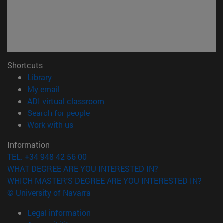
Shortcuts
(opens in new window)
Library
(opens in new window)
My email
(opens in new window)
ADI virtual classroom
(opens in new window)
Search for people
(opens in new window)
Work with us
Information
TEL. +34 948 42 56 00
WHAT DEGREE ARE YOU INTERESTED IN?
WHICH MASTER'S DEGREE ARE YOU INTERESTED IN?
© University of Navarra
Legal information