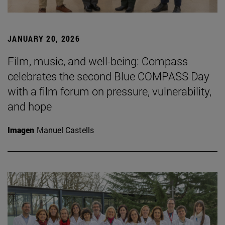
JANUARY 20, 2026
Film, music, and well-being: Compass
celebrates the second Blue COMPASS Day
with a film forum on pressure, vulnerability,
and hope
Imagen
Manuel Castells