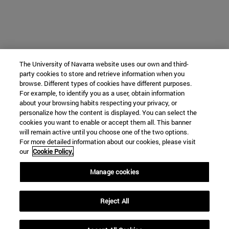
The University of Navarra website uses our own and third-
party cookies to store and retrieve information when you
browse. Different types of cookies have different purposes.
For example, to identify you as a user, obtain information
about your browsing habits respecting your privacy, or
personalize how the content is displayed. You can select the
cookies you want to enable or accept them all. This banner
will remain active until you choose one of the two options.
For more detailed information about our cookies, please visit
our
Cookie Policy.
Manage cookies
Reject All