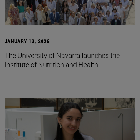
JANUARY 13, 2026
The University of Navarra launches the
Institute of Nutrition and Health