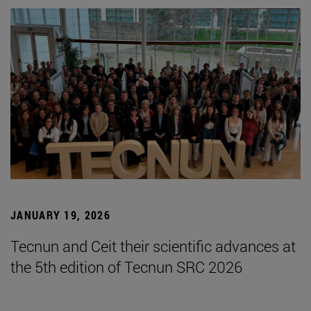
JANUARY 19, 2026
Tecnun and Ceit their scientific advances at
the 5th edition of Tecnun SRC 2026