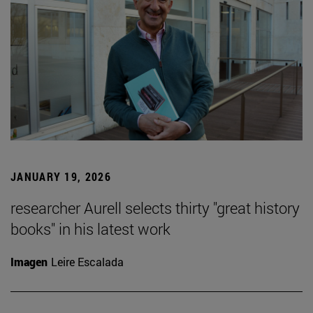
JANUARY 19, 2026
researcher Aurell selects thirty "great history
books" in his latest work
Imagen
Leire Escalada