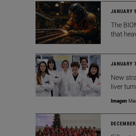
JANUARY 9
The BIOM
that he
JANUARY 7
New stra
liver tu
Imagen
Man
DECEMBER 