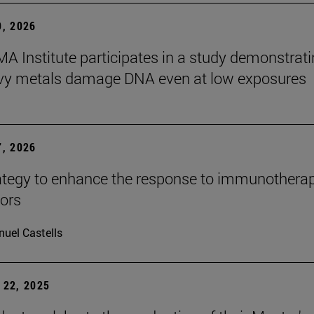
, 2026
A Institute participates in a study demonstrat
avy metals damage DNA even at low exposures
, 2026
tegy to enhance the response to immunotherap
mors
uel Castells
22, 2025