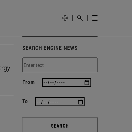
SEARCH ENGINE NEWS
ergy
From
To
SEARCH