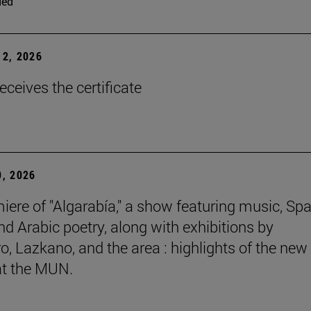
ded
2, 2026
eceives the certificate
, 2026
iere of "Algarabía," a show featuring music, Sp
nd Arabic poetry, along with exhibitions by
, Lazkano, and the area : highlights of the new
at the MUN.