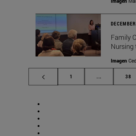
Imagen
Man
DECEMBER 
Family C
Nursing 
Imagen
Ce
Page
Intermediate p
Pag
1
...
38