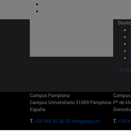
Short
© Uni
Campus Pamplona
Campus 
Campus Universitario 31009 Pamplona
Pº de M
España
Donosti
T.
+34 948 42 56 00
info@unav.es
T.
+34 9