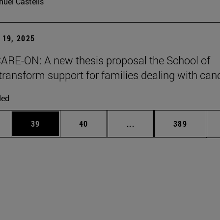
uel Castells
19, 2025
ARE-ON: A new thesis proposal the School of
transform support for families dealing with can
ded
ages Use TAB to scroll.
e
Page
Page
Intermediate pages Use
Page
39
40
...
389