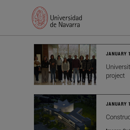
JANUARY 1
Universi
project
JANUARY 1
Construc