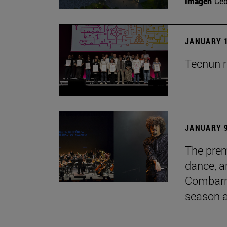
Imagen
Ce
JANUARY 1
Tecnun r
JANUARY 9
The prem
dance, a
Combarro
season 