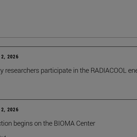
2, 2026
ty researchers participate in the RADIACOOL en
2, 2026
tion begins on the BIOMA Center