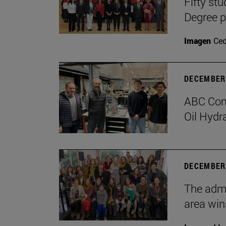
Fifty stu
Degree 
Imagen
Ce
DECEMBER 
ABC Comp
Oil Hydr
DECEMBER 
The admi
area win