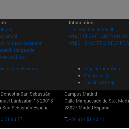
cuts
Information
(opens in new window)
Library
TEL. +34 948 42 56 00
(opens in new window)
My email
WHAT DEGREE ARE YOU INT
(opens in new window)
ADI virtual classroom
WHICH MASTER'S DEGREE A
(opens in new window)
Search for people
(opens in new window)
Work with us
versity of Navarra
Legal information
Accessibility
Cookie settings
Donostia-San Sebastián
Campus Madrid
anuel Lardizabal 13 20018
Calle Marquesado de Sta. Marta
a-San Sebastián España
28027 Madrid España
43 21 98 77
T.
+34 914 51 43 41