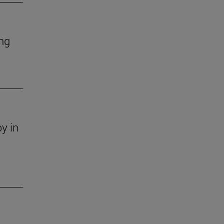
ing
y in