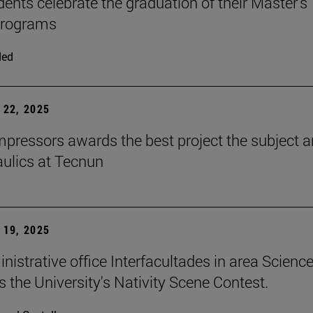
dents celebrate the graduation of their Master's
programs
ded
22, 2025
ressors awards the best project the subject 
aulics at Tecnun
19, 2025
nistrative office Interfacultades in area Scienc
s the University's Nativity Scene Contest.