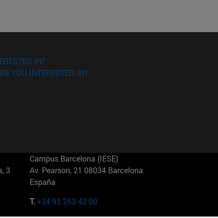
ERESTED IN?
RE YOU INTERESTED IN?
Campus Barcelona (IESE)
, 3
Av. Pearson, 21 08034 Barcelona
España
T.
+34 93 253 42 00