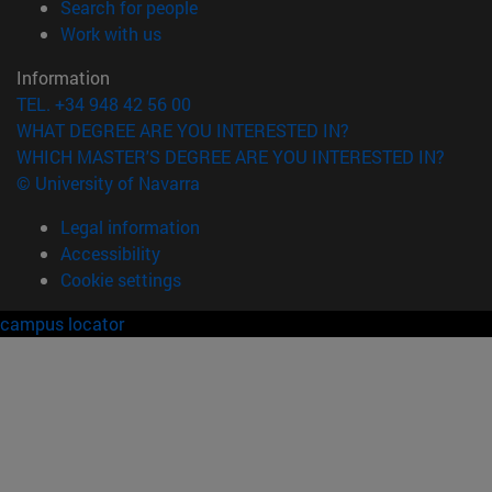
(opens in new window)
Search for people
(opens in new window)
Work with us
Information
TEL. +34 948 42 56 00
WHAT DEGREE ARE YOU INTERESTED IN?
WHICH MASTER'S DEGREE ARE YOU INTERESTED IN?
© University of Navarra
Legal information
Accessibility
Cookie settings
campus locator