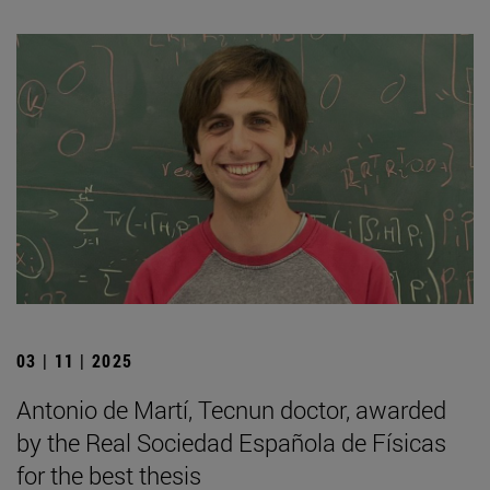
03 | 11 | 2025
Antonio de Martí, Tecnun doctor, awarded
by the Real Sociedad Española de Físicas
for the best thesis