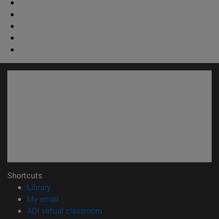
Shortcuts
(opens in new window)
Library
(opens in new window)
My email
(opens in new window)
ADI virtual classroom