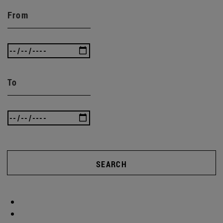
From
To
SEARCH