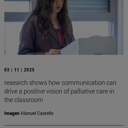
03 | 11 | 2025
research shows how communication can
drive a positive vision of palliative care in
the classroom
Imagen
Manuel Castells