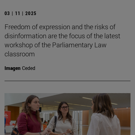
03 | 11 | 2025
Freedom of expression and the risks of
disinformation are the focus of the latest
workshop of the Parliamentary Law
classroom
Imagen
Ceded