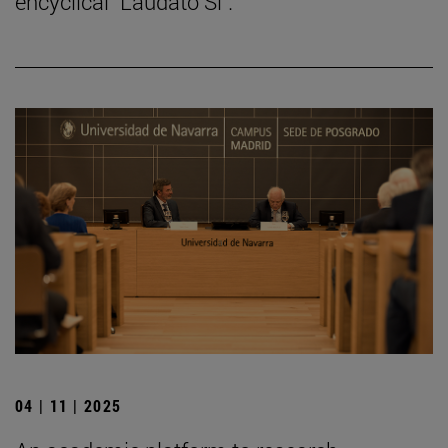
encyclical "Laudato Si".
04 | 11 | 2025