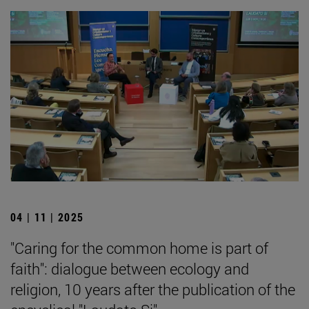
04 | 11 | 2025
"Caring for the common home is part of
faith": dialogue between ecology and
religion, 10 years after the publication of the