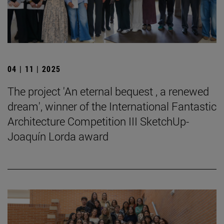
04 | 11 | 2025
The project 'An eternal bequest , a renewed
dream', winner of the International Fantastic
Architecture Competition III SketchUp-
Joaquín Lorda award