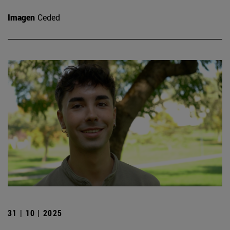
Imagen
Ceded
31 | 10 | 2025