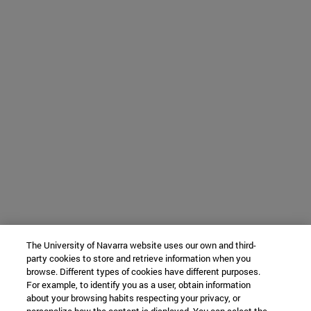
The University of Navarra website uses our own and third-
party cookies to store and retrieve information when you
browse. Different types of cookies have different purposes.
For example, to identify you as a user, obtain information
about your browsing habits respecting your privacy, or