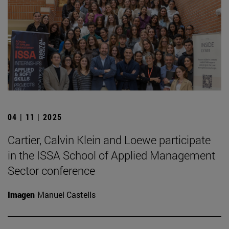
04 | 11 | 2025
Cartier, Calvin Klein and Loewe participate
in the ISSA School of Applied Management
Sector conference
Imagen
Manuel Castells