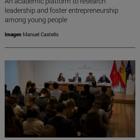
An academic platform to research
leadership and foster entrepreneurship
among young people
Imagen
Manuel Castells