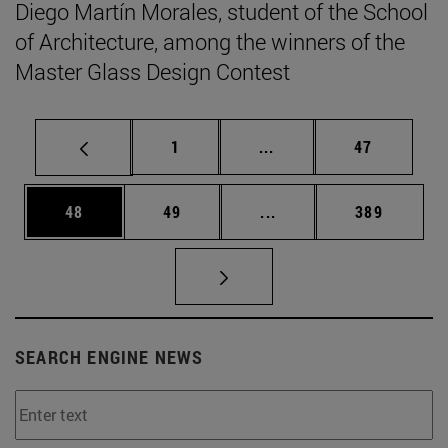
Diego Martín Morales, student of the School
of Architecture, among the winners of the
Master Glass Design Contest
Page
Intermediate pages Use
Page
1
...
47
Page
Page
Intermediate pages Use
Page
48
49
...
389
SEARCH ENGINE NEWS