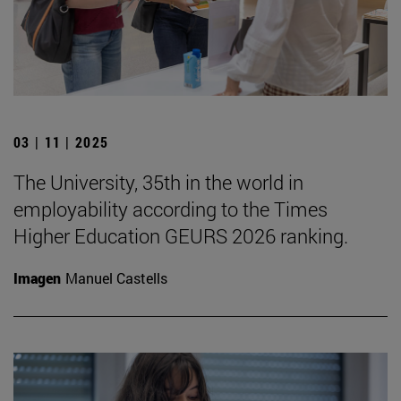
03 | 11 | 2025
The University, 35th in the world in
employability according to the Times
Higher Education GEURS 2026 ranking.
Imagen
Manuel Castells