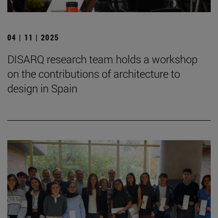
04 | 11 | 2025
DISARQ research team holds a workshop
on the contributions of architecture to
design in Spain