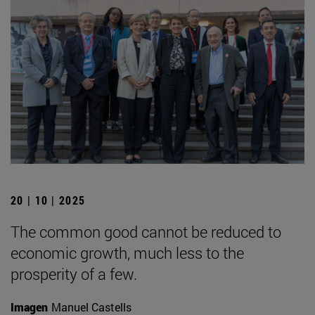
20 | 10 | 2025
The common good cannot be reduced to
economic growth, much less to the
prosperity of a few.
Imagen
Manuel Castells