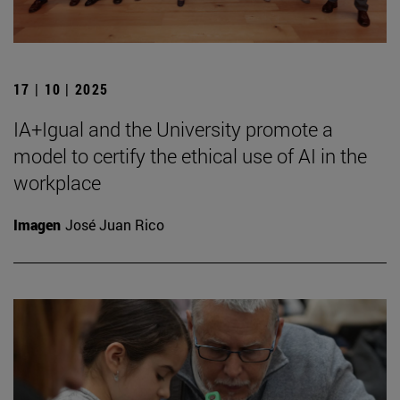
17 | 10 | 2025
IA+Igual and the University promote a
model to certify the ethical use of AI in the
workplace
Imagen
José Juan Rico