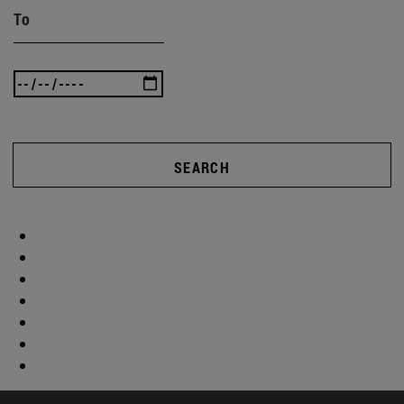
To
SEARCH