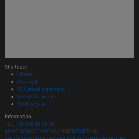
Shortcuts
(opens in new window)
Library
(opens in new window)
My email
(opens in new window)
ADI virtual classroom
(opens in new window)
Search for people
(opens in new window)
Work with us
Information
TEL. +34 948 42 56 00
WHAT DEGREE ARE YOU INTERESTED IN?
WHICH MASTER'S DEGREE ARE YOU INTERESTED IN?