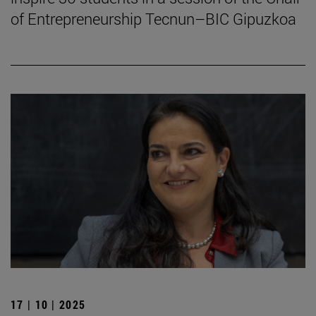
of Entrepreneurship Tecnun–BIC Gipuzkoa
17 | 10 | 2025