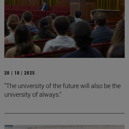
20 | 10 | 2025
"The university of the future will also be the
university of always."