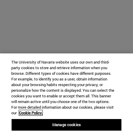
The University of Navarra website uses our own and third-
party cookies to store and retrieve information when you
browse. Different types of cookies have different purposes.
For example, to identify you as a user, obtain information
about your browsing habits respecting your privacy, or
personalize how the content is displayed. You can select the
cookies you want to enable or accept them all. This banner
will remain active until you choose one of the two options.
For more detailed information about our cookies, please visit
our
Cookie Policy.
Manage cookies