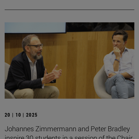
20 | 10 | 2025
Johannes Zimmermann and Peter Bradley
inspire 30 students in a session of the Chair