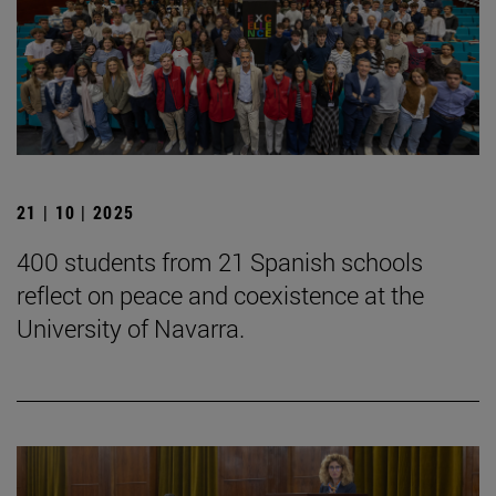
21 | 10 | 2025
400 students from 21 Spanish schools
reflect on peace and coexistence at the
University of Navarra.