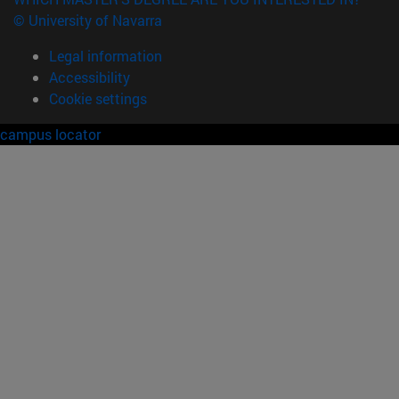
© University of Navarra
Legal information
Accessibility
Cookie settings
campus locator