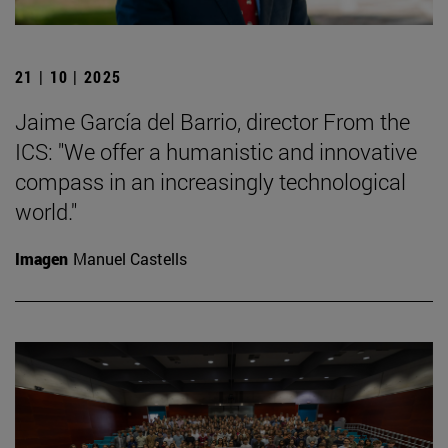
21 | 10 | 2025
Jaime García del Barrio, director From the
ICS: "We offer a humanistic and innovative
compass in an increasingly technological
world."
Imagen
Manuel Castells