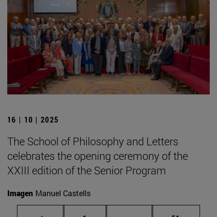
16 | 10 | 2025
The School of Philosophy and Letters
celebrates the opening ceremony of the
XXIII edition of the Senior Program
Imagen
Manuel Castells