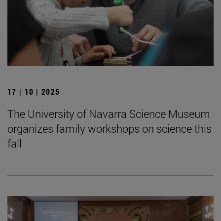
17 | 10 | 2025
The University of Navarra Science Museum
organizes family workshops on science this
fall