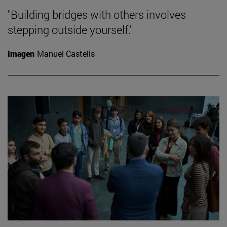
"Building bridges with others involves
stepping outside yourself."
Imagen
Manuel Castells