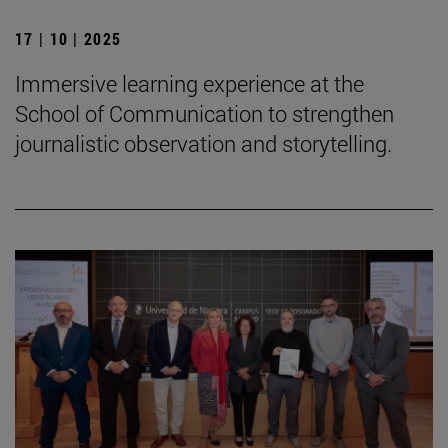
17 | 10 | 2025
Immersive learning experience at the
School of Communication to strengthen
journalistic observation and storytelling.