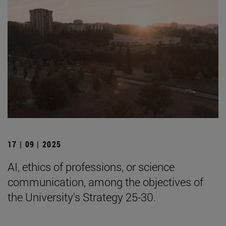
17 | 09 | 2025
AI, ethics of professions, or science
communication, among the objectives of
the University's Strategy 25-30.