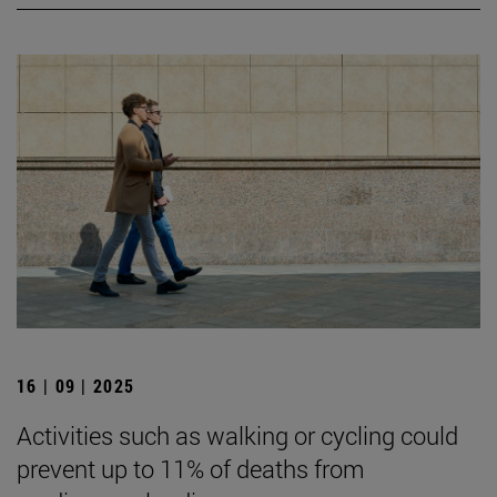
16 | 09 | 2025
Activities such as walking or cycling could
prevent up to 11% of deaths from