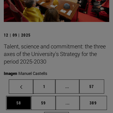
12 | 09 | 2025
Talent, science and commitment: the three
axes of the University's Strategy for the
period 2025-2030
Imagen
Manuel Castells
Page
Intermediate pages Use
Page
1
...
57
Page
Page
Intermediate pages Use
Page
58
59
...
389