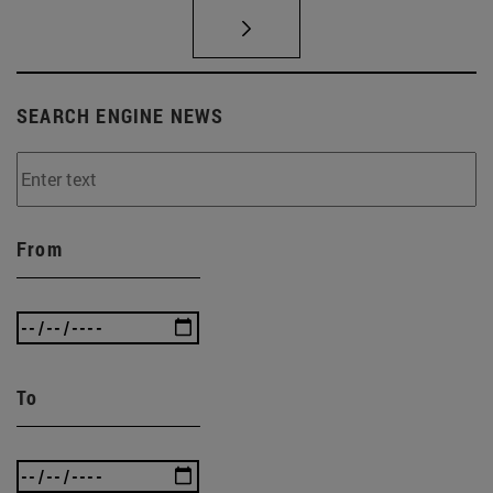
SEARCH ENGINE NEWS
From
To