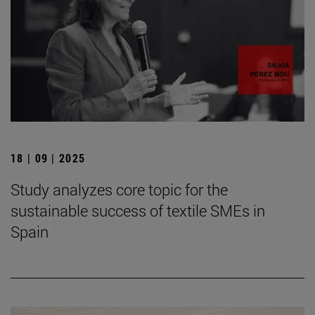
18 | 09 | 2025
Study analyzes core topic for the
sustainable success of textile SMEs in
Spain