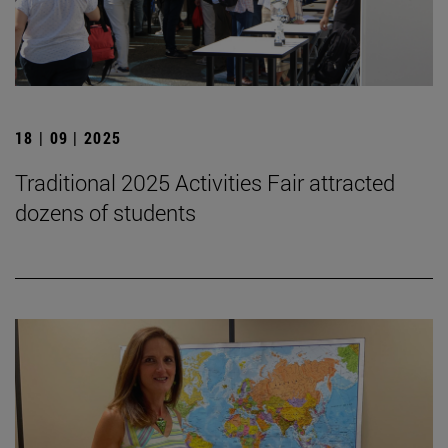
18 | 09 | 2025
Traditional 2025 Activities Fair attracted
dozens of students