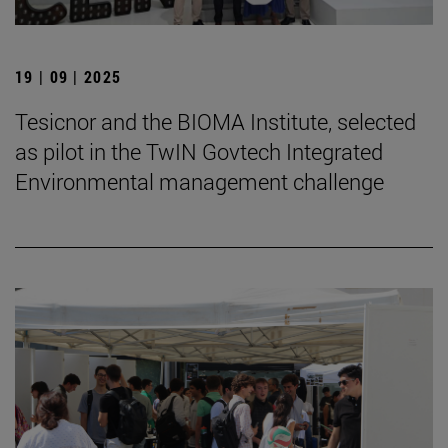
19 | 09 | 2025
Tesicnor and the BIOMA Institute, selected
as pilot in the TwIN Govtech Integrated
Environmental management challenge