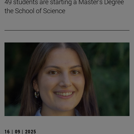
49 students are starting a Master's Degree
the School of Science
16 | 09 | 2025