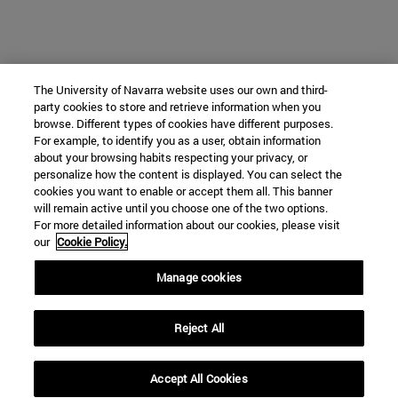
The University of Navarra website uses our own and third-
party cookies to store and retrieve information when you
browse. Different types of cookies have different purposes.
For example, to identify you as a user, obtain information
about your browsing habits respecting your privacy, or
personalize how the content is displayed. You can select the
cookies you want to enable or accept them all. This banner
will remain active until you choose one of the two options.
For more detailed information about our cookies, please visit
our
Cookie Policy.
Manage cookies
Reject All
Accept All Cookies