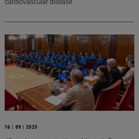
cardiovascular disease
16 | 09 | 2025