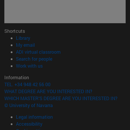
Shortcuts
(opens in new window)
Library
(opens in new window)
My email
(opens in new window)
ADI virtual classroom
(opens in new window)
Search for people
(opens in new window)
Work with us
Information
TEL. +34 948 42 56 00
WHAT DEGREE ARE YOU INTERESTED IN?
WHICH MASTER'S DEGREE ARE YOU INTERESTED IN?
© University of Navarra
Legal information
Accessibility