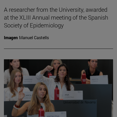
A researcher from the University, awarded
at the XLIII Annual meeting of the Spanish
Society of Epidemiology
Imagen
Manuel Castells