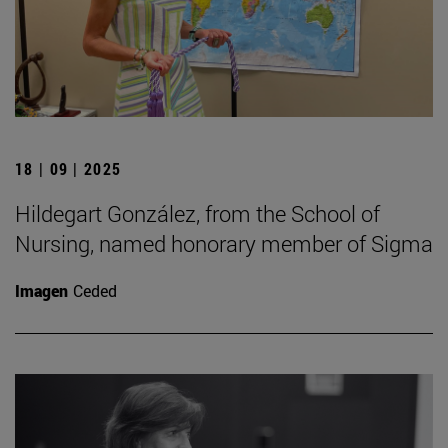
18 | 09 | 2025
Hildegart González, from the School of
Nursing, named honorary member of Sigma
Imagen
Ceded