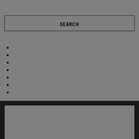
SEARCH