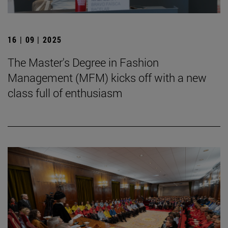
16 | 09 | 2025
The Master's Degree in Fashion
Management (MFM) kicks off with a new
class full of enthusiasm