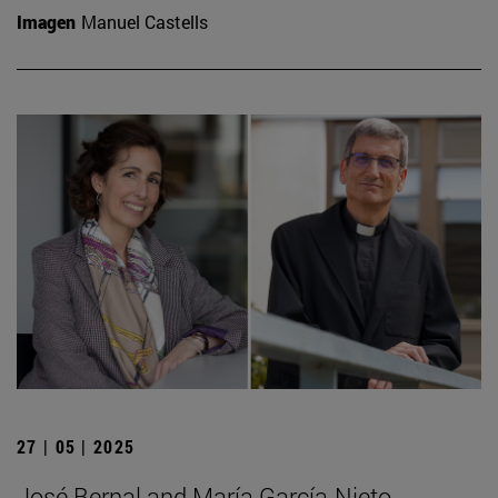
Imagen
Manuel Castells
27 | 05 | 2025
José Bernal and María García-Nieto,