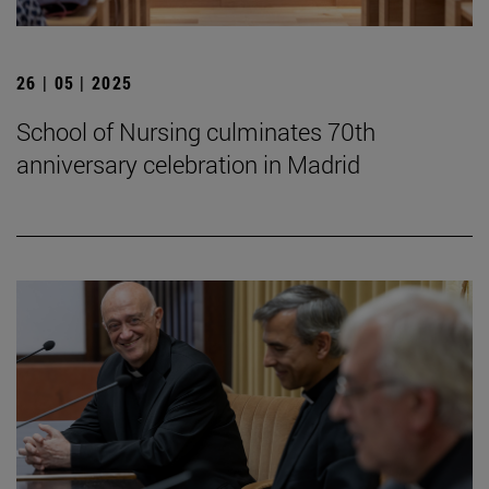
26 | 05 | 2025
School of Nursing culminates 70th
anniversary celebration in Madrid