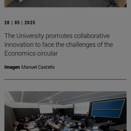
28 | 05 | 2025
The University promotes collaborative
innovation to face the challenges of the
Economics circular
Imagen
Manuel Castells