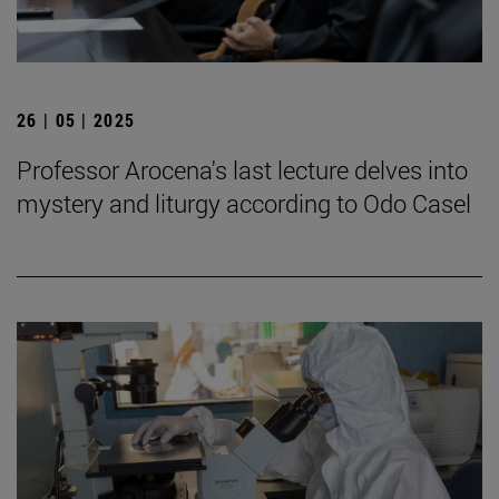
26 | 05 | 2025
Professor Arocena's last lecture delves into
mystery and liturgy according to Odo Casel