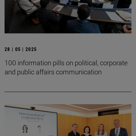
28 | 05 | 2025
100 information pills on political, corporate
and public affairs communication