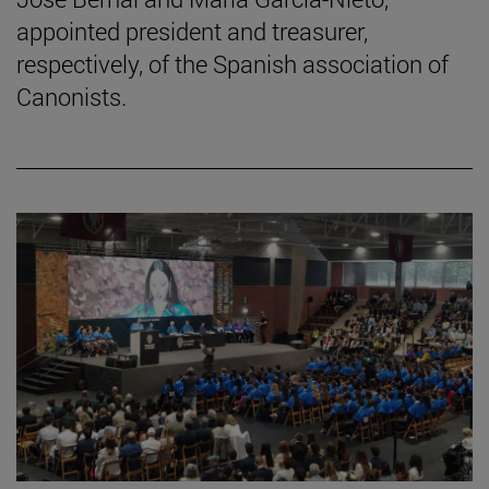
appointed president and treasurer,
respectively, of the Spanish association of
Canonists.