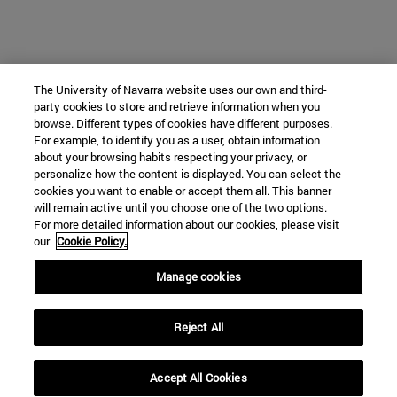
The University of Navarra website uses our own and third-
party cookies to store and retrieve information when you
browse. Different types of cookies have different purposes.
For example, to identify you as a user, obtain information
about your browsing habits respecting your privacy, or
personalize how the content is displayed. You can select the
cookies you want to enable or accept them all. This banner
will remain active until you choose one of the two options.
For more detailed information about our cookies, please visit
our
Cookie Policy.
Manage cookies
Reject All
Accept All Cookies