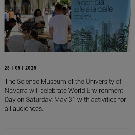
28 | 05 | 2025
The Science Museum of the University of
Navarra will celebrate World Environment
Day on Saturday, May 31 with activities for
all audiences.