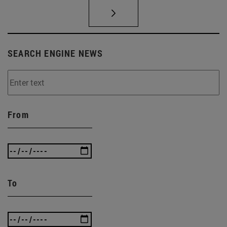
SEARCH ENGINE NEWS
From
To