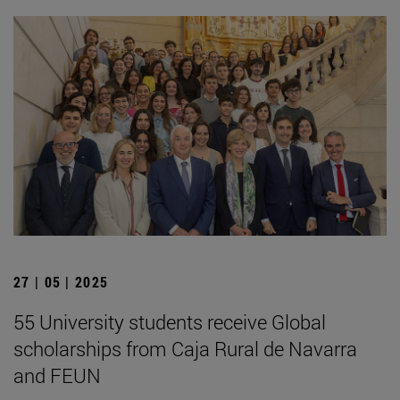
27 | 05 | 2025
55 University students receive Global
scholarships from Caja Rural de Navarra
and FEUN