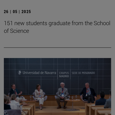
26 | 05 | 2025
151 new students graduate from the School
of Science