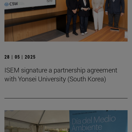
28 | 05 | 2025
ISEM signature a partnership agreement
with Yonsei University (South Korea)