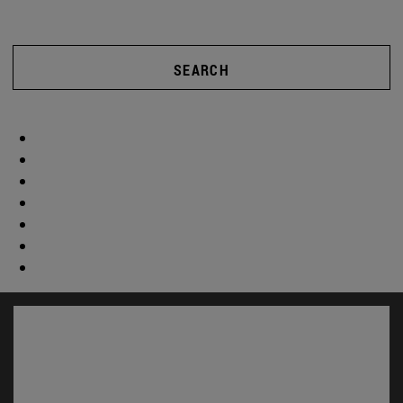
SEARCH