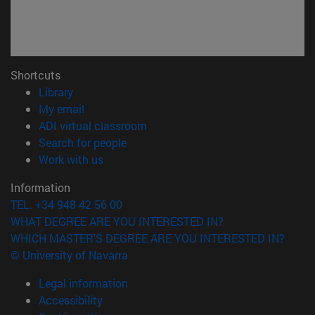
Shortcuts
(opens in new window)
Library
(opens in new window)
My email
(opens in new window)
ADI virtual classroom
(opens in new window)
Search for people
(opens in new window)
Work with us
Information
TEL. +34 948 42 56 00
WHAT DEGREE ARE YOU INTERESTED IN?
WHICH MASTER'S DEGREE ARE YOU INTERESTED IN?
© University of Navarra
Legal information
Accessibility