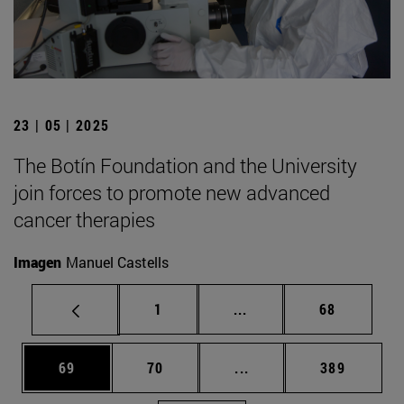
23 | 05 | 2025
The Botín Foundation and the University
join forces to promote new advanced
cancer therapies
Imagen
Manuel Castells
Page
Intermediate pages Use
Page
1
...
68
Page
Page
Intermediate pages Use
Page
69
70
...
389