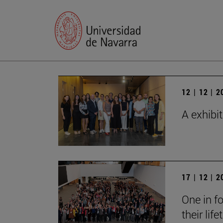
12 | 12 | 
A exhibi
17 | 12 | 
One in fo
their lif