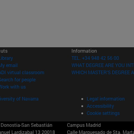
cuts
Information
(opens in new window)
Library
TEL. +34 948 42 56 00
(opens in new window)
My email
WHAT DEGREE ARE YOU INT
(opens in new window)
ADI virtual classroom
WHICH MASTER'S DEGREE A
(opens in new window)
Search for people
(opens in new window)
Work with us
versity of Navarra
Legal information
Accessibility
Cookie settings
Donostia-San Sebastián
Campus Madrid
anuel Lardizabal 13 20018
Calle Marquesado de Sta. Marta