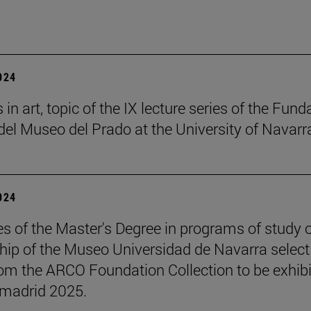
2024
in art, topic of the IX lecture series of the Fund
el Museo del Prado at the University of Navarr
2024
s of the Master's Degree in programs of study 
hip of the Museo Universidad de Navarra select
om the ARCO Foundation Collection to be exhib
madrid 2025.