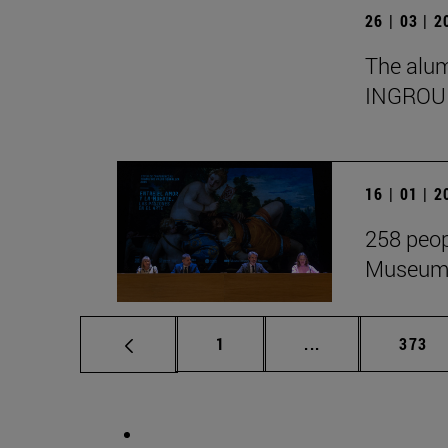
26 | 03 | 
The alumn
INGROU
16 | 01 | 
258 peop
Museum i
Page
Intermediate pag
Page
1
...
373