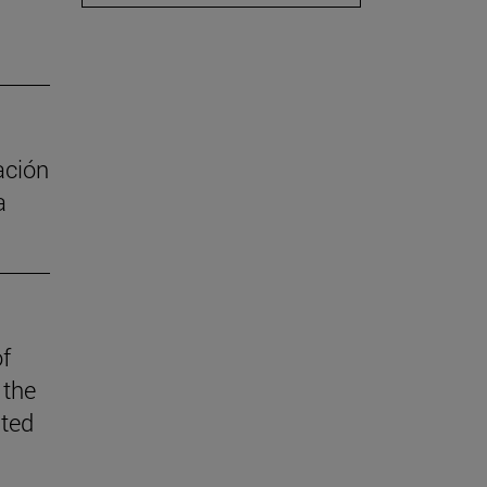
ación
a
of
 the
ited