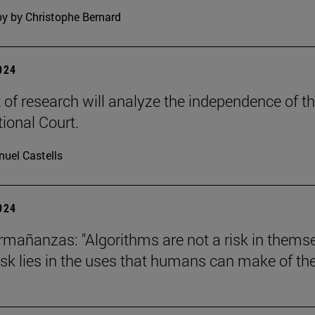
y by Christophe Bernard
2024
t of research will analyze the independence of t
tional Court.
uel Castells
2024
mañanzas: "Algorithms are not a risk in thems
risk lies in the uses that humans can make of th