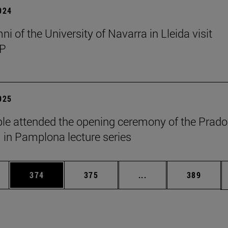
2024
i of the University of Navarra in Lleida visit
P
2025
le attended the opening ceremony of the Prado
n Pamplona lecture series
es Use TAB to scroll.
Page
Page
Intermediate pages U
Page
374
375
...
389