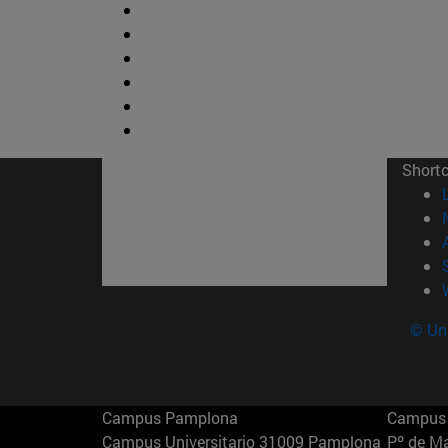
Short
© Uni
Campus Pamplona
Campus 
Campus Universitario 31009 Pamplona
Pº de M