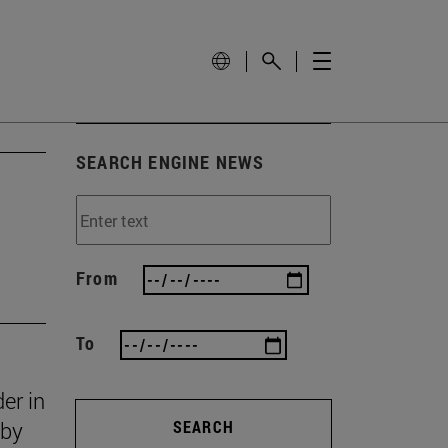
SEARCH ENGINE NEWS
From
To
er in
 by
SEARCH