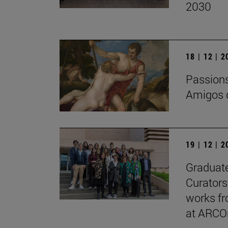
2030
18 | 12 | 
Passions 
Amigos d
19 | 12 | 
Graduate
Curators
works fr
at ARCO