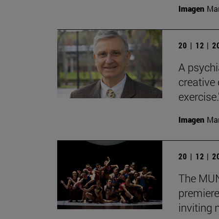
Imagen
Man
20 | 12 | 
A psychi
creative
exercise.
Imagen
Man
20 | 12 | 
The MUN 
premiere
inviting