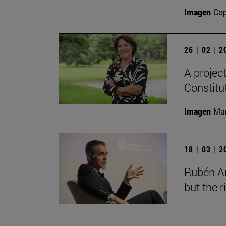
Imagen
Cop
26 | 02 | 
A projec
Constitu
Imagen
Man
18 | 03 | 
Rubén Ar
but the 