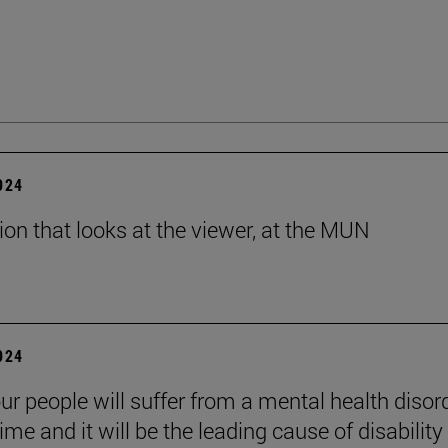
2024
tion that looks at the viewer, at the MUN
2024
ur people will suffer from a mental health disord
etime and it will be the leading cause of disability