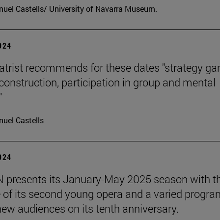
uel Castells/ University of Navarra Museum.
2024
atrist recommends for these dates "strategy g
 construction, participation in group and mental
"
uel Castells
2024
presents its January-May 2025 season with t
 of its second young opera and a varied progra
 new audiences on its tenth anniversary.