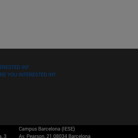
ERESTED IN?
RE YOU INTERESTED IN?
Campus Barcelona (IESE)
, 3
Av. Pearson, 21 08034 Barcelona