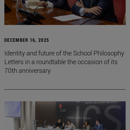
DECEMBER 16, 2025
Identity and future of the School Philosophy
Letters in a roundtable the occasion of its
70th anniversary