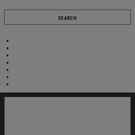
SEARCH