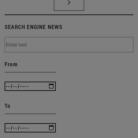
SEARCH ENGINE NEWS
From
To