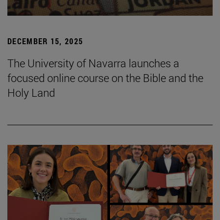
DECEMBER 15, 2025
The University of Navarra launches a
focused online course on the Bible and the
Holy Land