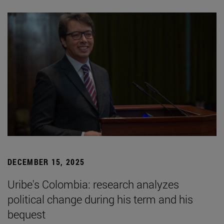
DECEMBER 15, 2025
Uribe's Colombia: research analyzes
political change during his term and his
bequest