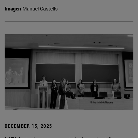
Imagen
Manuel Castells
DECEMBER 15, 2025