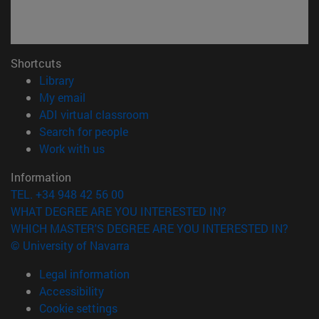
Shortcuts
(opens in new window)
Library
(opens in new window)
My email
(opens in new window)
ADI virtual classroom
(opens in new window)
Search for people
(opens in new window)
Work with us
Information
TEL. +34 948 42 56 00
WHAT DEGREE ARE YOU INTERESTED IN?
WHICH MASTER'S DEGREE ARE YOU INTERESTED IN?
© University of Navarra
Legal information
Accessibility
Cookie settings