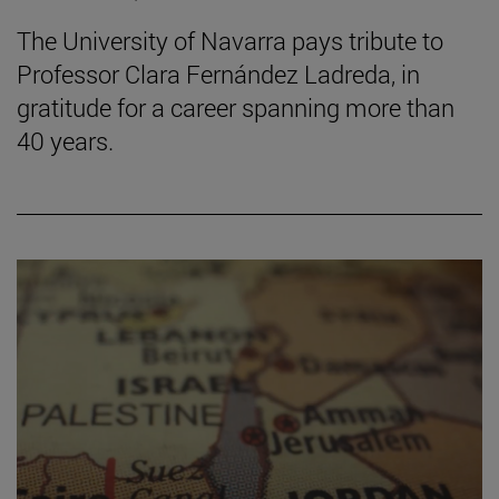
The University of Navarra pays tribute to
Professor Clara Fernández Ladreda, in
gratitude for a career spanning more than
40 years.