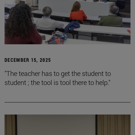
DECEMBER 15, 2025
"The teacher has to get the student to
student ; the tool is tool there to help."