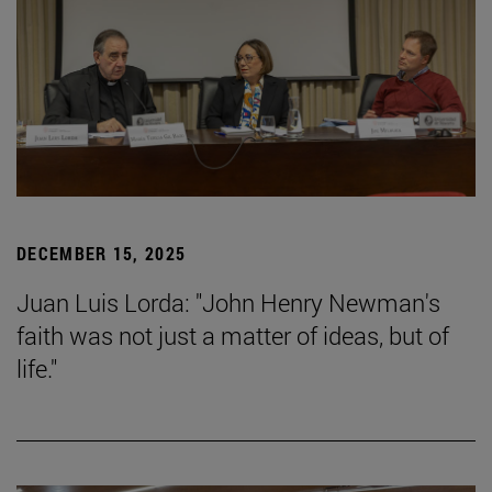
DECEMBER 15, 2025
Juan Luis Lorda: "John Henry Newman's
faith was not just a matter of ideas, but of
life."