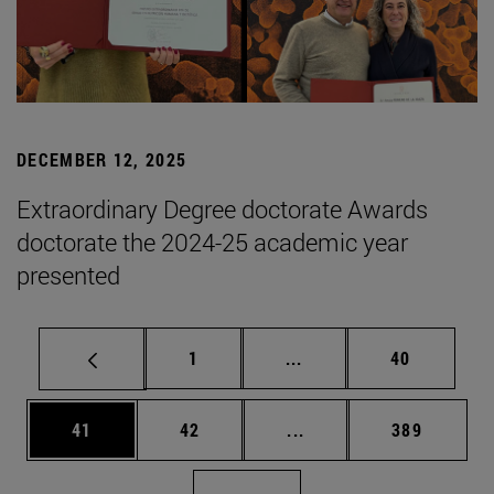
DECEMBER 12, 2025
Extraordinary Degree doctorate Awards
doctorate the 2024-25 academic year
presented
Page
Intermediate pages Use
Page
1
...
40
Page
Page
Intermediate pages Use
Page
41
42
...
389