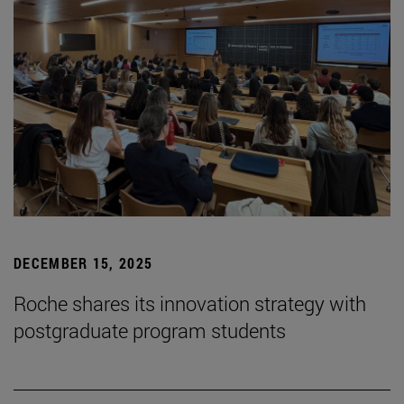
DECEMBER 15, 2025
Roche shares its innovation strategy with
postgraduate program students