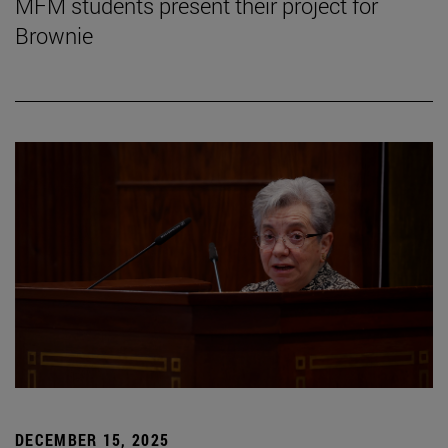
MFM students present their project for
Brownie
DECEMBER 15, 2025