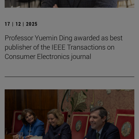
17 | 12 | 2025
Professor Yuemin Ding awarded as best
publisher of the IEEE Transactions on
Consumer Electronics journal