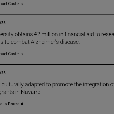
uel Castells
2025
rsity obtains €2 million in financial aid to rese
 to combat Alzheimer's disease.
uel Castells
2025
 culturally adapted to promote the integration o
grants in Navarre
alia Rouzaut