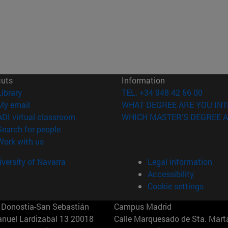
cuts
Information
(opens in new window)
Library
TEL. +34 948 42 56 00
(opens in new window)
My email
WHAT DEGREE ARE YOU INT
(opens in new window)
ADI virtual classroom
WHICH MASTER'S DEGREE A
(opens in new window)
Search for people
(opens in new window)
Work with us
versity of Navarra
Legal information
Accessibility
Cookie settings
Donostia-San Sebastián
Campus Madrid
anuel Lardizabal 13 20018
Calle Marquesado de Sta. Marta