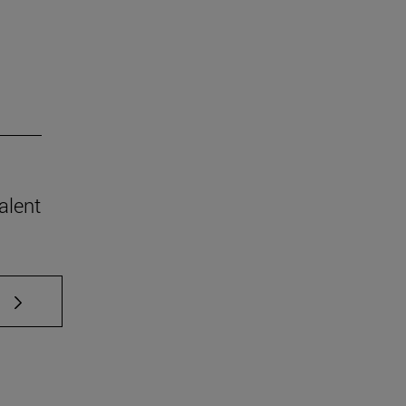
alent
 TAB to scroll.