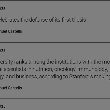
2025
ebrates the defense of its first thesis
uel Castells
2025
ersity ranks among the institutions with the mo
al scientists in nutrition, oncology, immunology,
gy, and business, according to Stanford's rankin
uel Castells
2025