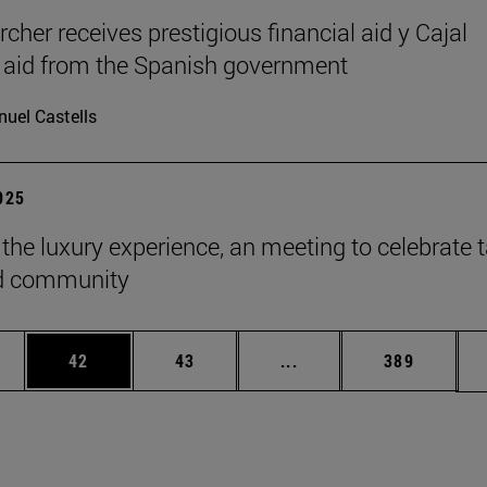
cher receives prestigious financial aid y Cajal
l aid from the Spanish government
uel Castells
2025
 the luxury experience, an meeting to celebrate t
ld community
ages Use TAB to scroll.
e
Page
Page
Intermediate pages Use
Page
42
43
...
389