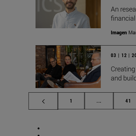
An resear
financia
Imagen
Man
03 | 12 | 
Creating
and bui
Page
Intermediate p
Pag
1
...
41