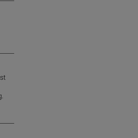
st
g.