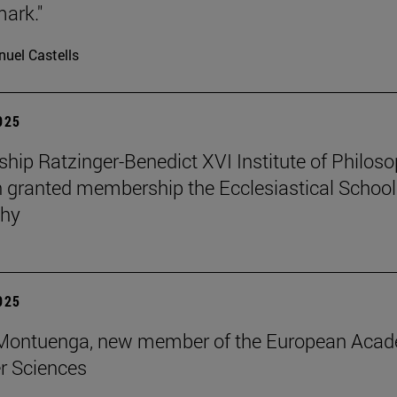
mark."
uel Castells
2025
ip Ratzinger-Benedict XVI Institute of Philos
 granted membership the Ecclesiastical School
phy
2025
s Montuenga, new member of the European Aca
r Sciences