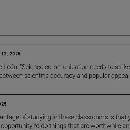
12, 2025
León: "Science communication needs to strike
between scientific accuracy and popular appeal.
2025
antage of studying in these classrooms is that 
 opportunity to do things that are worthwhile a