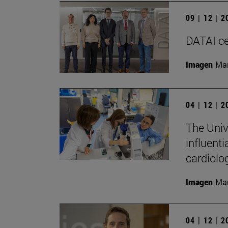
09 | 12 | 
DATAI cel
Imagen
Man
04 | 12 | 
The Univ
influenti
cardiolo
Imagen
Man
04 | 12 | 