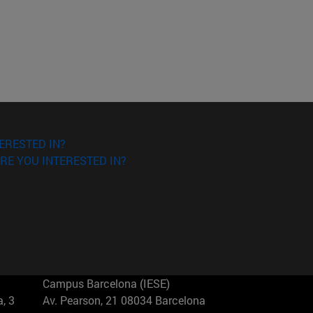
ERESTED IN?
RE YOU INTERESTED IN?
Campus Barcelona (IESE)
, 3
Av. Pearson, 21 08034 Barcelona