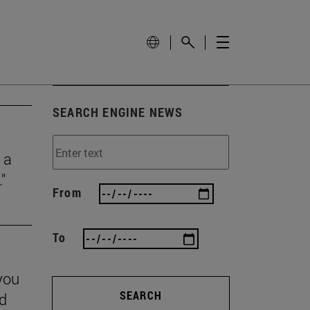
SEARCH ENGINE NEWS
 a
"
From
To
you
SEARCH
nd