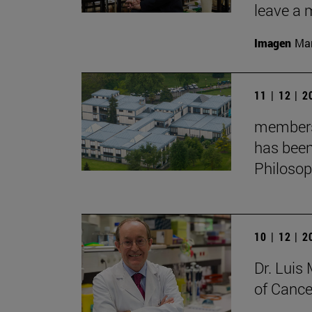
leave a 
Imagen
Man
11 | 12 | 
membersh
has been
Philoso
10 | 12 | 
Dr. Lui
of Cance