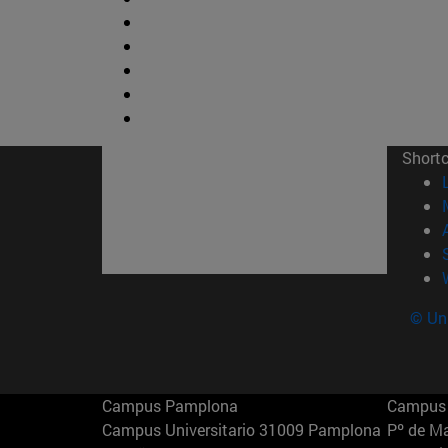
Short
© Uni
Campus Pamplona
Campus 
Campus Universitario 31009 Pamplona
Pº de M