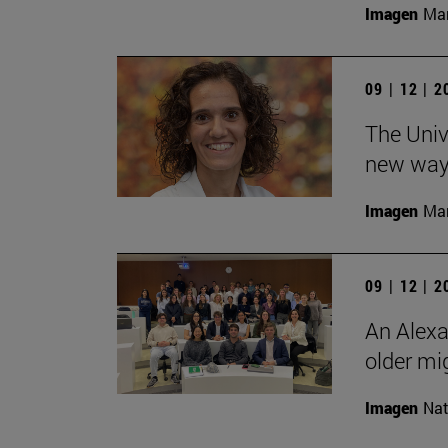
Imagen
Man
09 | 12 | 
The Unive
new ways
Imagen
Man
09 | 12 | 
An Alexa
older mi
Imagen
Nat