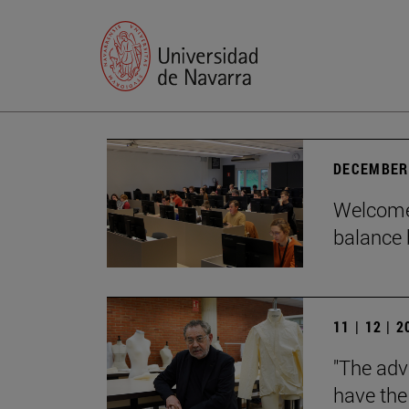
DECEMBER 
Welcome 
balance 
11 | 12 | 
"The adv
have the