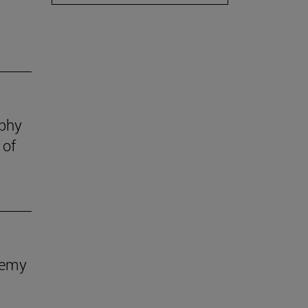
ophy
 of
demy