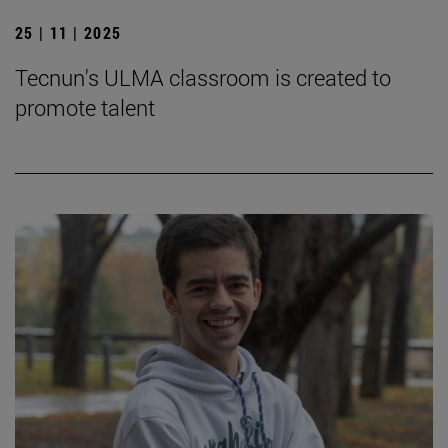
25 | 11 | 2025
Tecnun's ULMA classroom is created to
promote talent