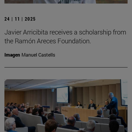
24 | 11 | 2025
Javier Arricibita receives a scholarship from
the Ramón Areces Foundation.
Imagen
Manuel Castells