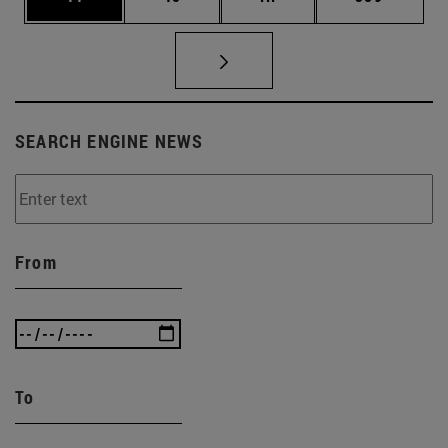
SEARCH ENGINE NEWS
From
To