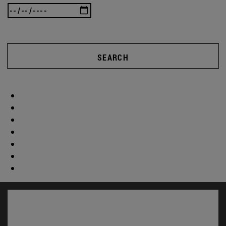
SEARCH