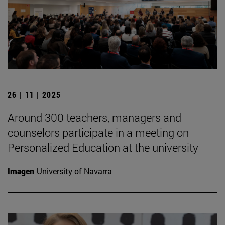
26 | 11 | 2025
Around 300 teachers, managers and
counselors participate in a meeting on
Personalized Education at the university
Imagen
University of Navarra