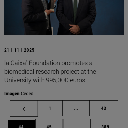
21 | 11 | 2025
la Caixa" Foundation promotes a
biomedical research project at the
University with 995,000 euros
Imagen
Ceded
Page
Intermediate pages Use
Page
1
...
43
Page
Page
Intermediate pages Use
Page
44
45
...
389