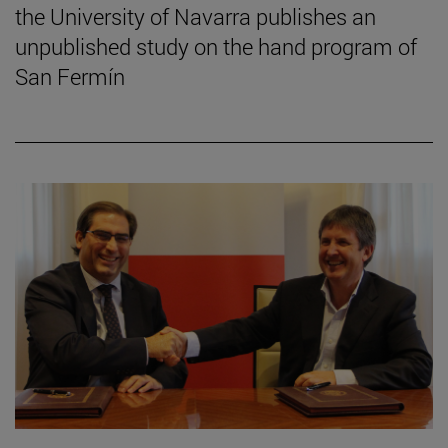
the University of Navarra publishes an
unpublished study on the hand program of
San Fermín