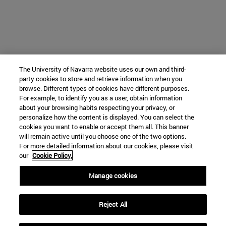
The University of Navarra website uses our own and third-
party cookies to store and retrieve information when you
browse. Different types of cookies have different purposes.
For example, to identify you as a user, obtain information
about your browsing habits respecting your privacy, or
personalize how the content is displayed. You can select the
cookies you want to enable or accept them all. This banner
will remain active until you choose one of the two options.
For more detailed information about our cookies, please visit
our
Cookie Policy.
Manage cookies
Reject All