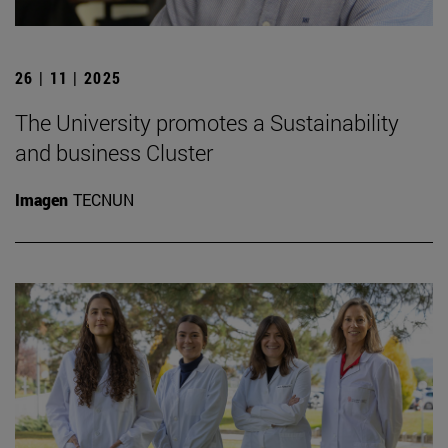
26 | 11 | 2025
The University promotes a Sustainability
and business Cluster
Imagen
TECNUN