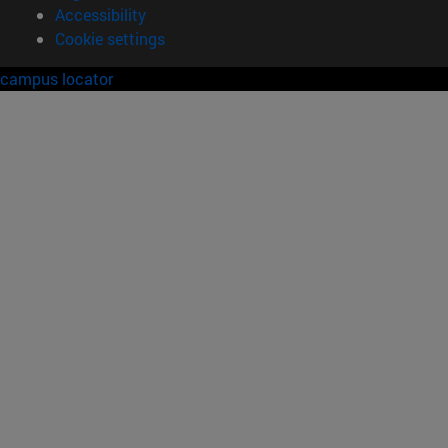
Accessibility
Cookie settings
campus locator