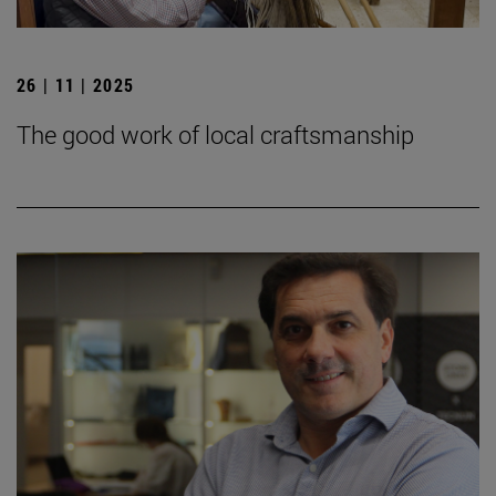
26 | 11 | 2025
The good work of local craftsmanship