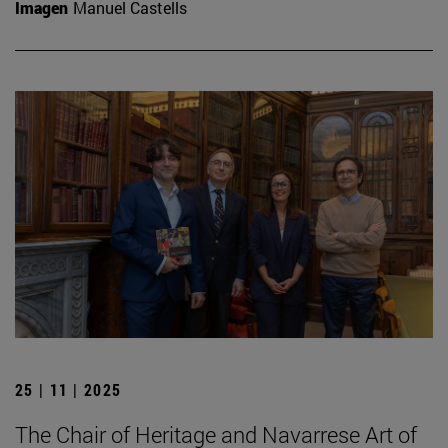
Imagen
Manuel Castells
25 | 11 | 2025
The Chair of Heritage and Navarrese Art of