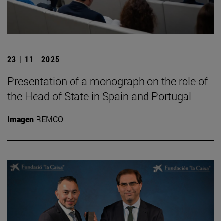
23 | 11 | 2025
Presentation of a monograph on the role of
the Head of State in Spain and Portugal
Imagen
REMCO