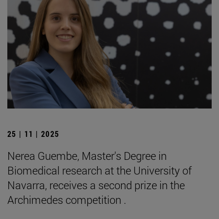
25 | 11 | 2025
Nerea Guembe, Master's Degree in
Biomedical research at the University of
Navarra, receives a second prize in the
Archimedes competition .