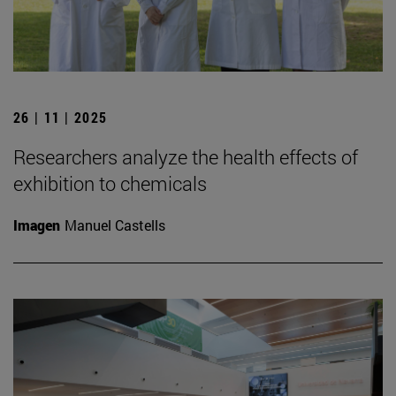
26 | 11 | 2025
Researchers analyze the health effects of
exhibition to chemicals
Imagen
Manuel Castells