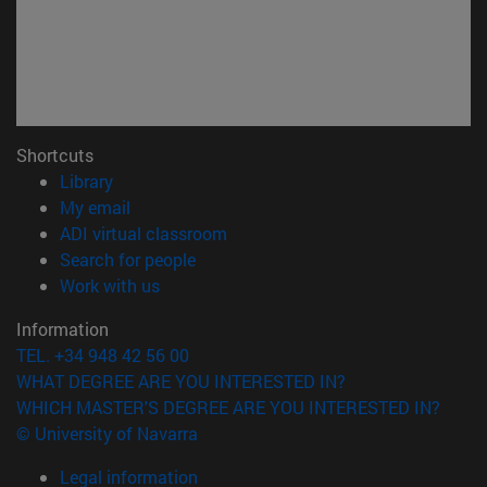
Shortcuts
(opens in new window)
Library
(opens in new window)
My email
(opens in new window)
ADI virtual classroom
(opens in new window)
Search for people
(opens in new window)
Work with us
Information
TEL. +34 948 42 56 00
WHAT DEGREE ARE YOU INTERESTED IN?
WHICH MASTER'S DEGREE ARE YOU INTERESTED IN?
© University of Navarra
Legal information