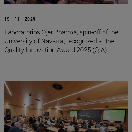
19 | 11 | 2025
Laboratorios Ojer Pharma, spin-off of the
University of Navarra, recognized at the
Quality Innovation Award 2025 (QIA)