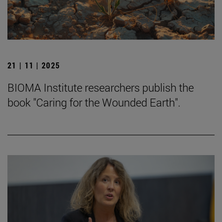
21 | 11 | 2025
BIOMA Institute researchers publish the
book "Caring for the Wounded Earth".