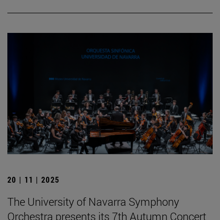
20 | 11 | 2025
The University of Navarra Symphony
Orchestra presents its 7th Autumn Concert