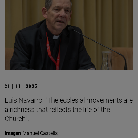
21 | 11 | 2025
Luis Navarro: "The ecclesial movements are
a richness that reflects the life of the
Church".
Imagen
Manuel Castells