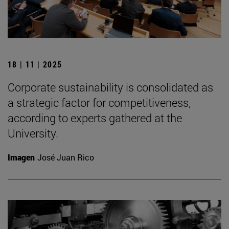
18 | 11 | 2025
Corporate sustainability is consolidated as
a strategic factor for competitiveness,
according to experts gathered at the
University.
Imagen
José Juan Rico