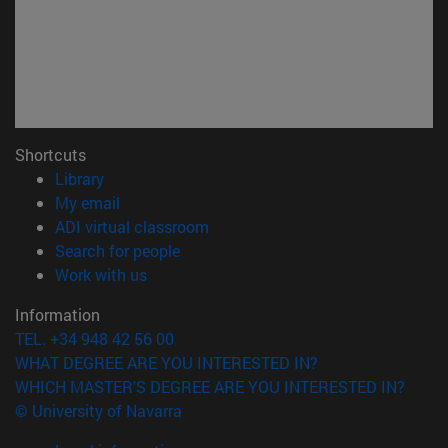
Shortcuts
(opens in new window)
Library
(opens in new window)
My email
(opens in new window)
ADI virtual classroom
(opens in new window)
Search for people
(opens in new window)
Work with us
Information
TEL. +34 948 42 56 00
WHAT DEGREE ARE YOU INTERESTED IN?
WHICH MASTER'S DEGREE ARE YOU INTERESTED IN?
© University of Navarra