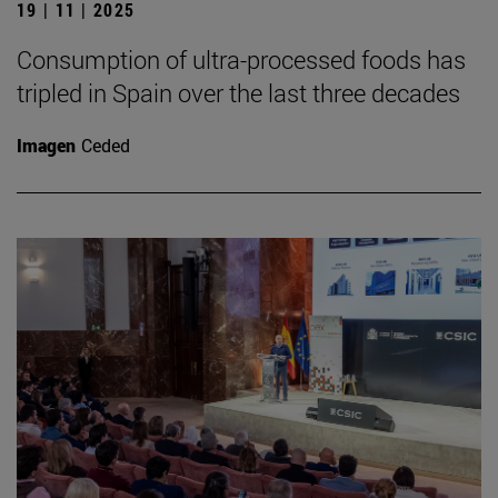
19 | 11 | 2025
Consumption of ultra-processed foods has
tripled in Spain over the last three decades
Imagen
Ceded