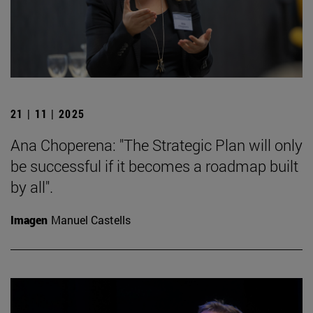
21 | 11 | 2025
Ana Choperena: "The Strategic Plan will only
be successful if it becomes a roadmap built
by all".
Imagen
Manuel Castells