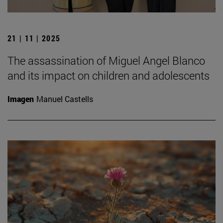
21 | 11 | 2025
The assassination of Miguel Angel Blanco
and its impact on children and adolescents
Imagen
Manuel Castells