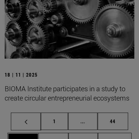
18 | 11 | 2025
BIOMA Institute participates in a study to
create circular entrepreneurial ecosystems
Page
Intermediate pages Use
Page
1
...
44