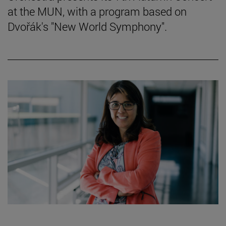
at the MUN, with a program based on
Dvořák's "New World Symphony".