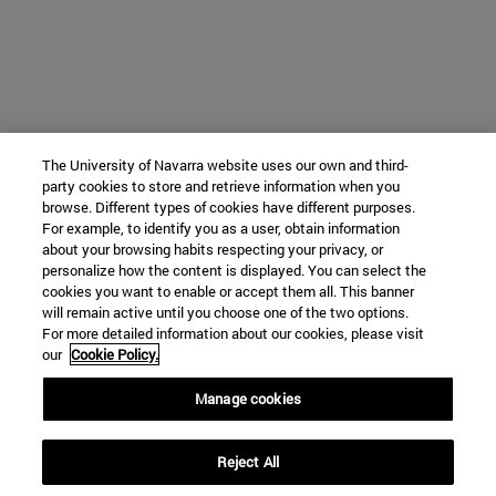
The University of Navarra website uses our own and third-
party cookies to store and retrieve information when you
browse. Different types of cookies have different purposes.
For example, to identify you as a user, obtain information
about your browsing habits respecting your privacy, or
personalize how the content is displayed. You can select the
cookies you want to enable or accept them all. This banner
will remain active until you choose one of the two options.
For more detailed information about our cookies, please visit
our
Cookie Policy.
Manage cookies
Reject All