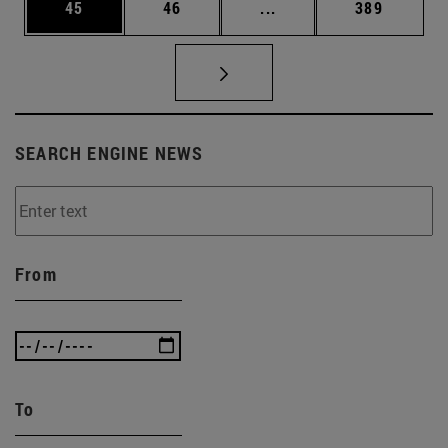
Page
Page
Intermediate pages Use
Page
45
46
...
389
SEARCH ENGINE NEWS
From
To