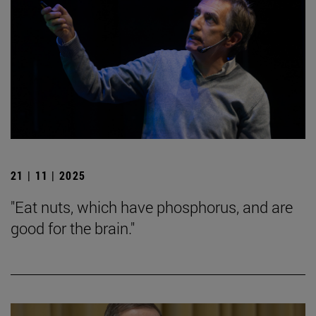
21 | 11 | 2025
"Eat nuts, which have phosphorus, and are
good for the brain."