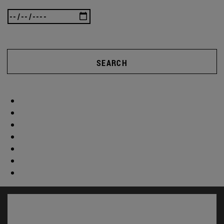
SEARCH