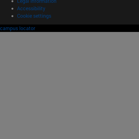
Legal information
Accessibility
Cookie settings
campus locator