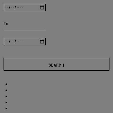
To
SEARCH