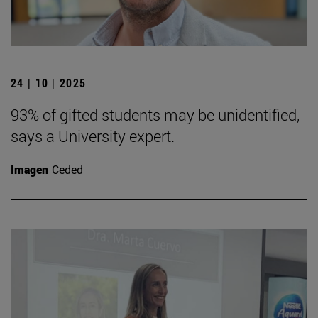
24 | 10 | 2025
93% of gifted students may be unidentified,
says a University expert.
Imagen
Ceded