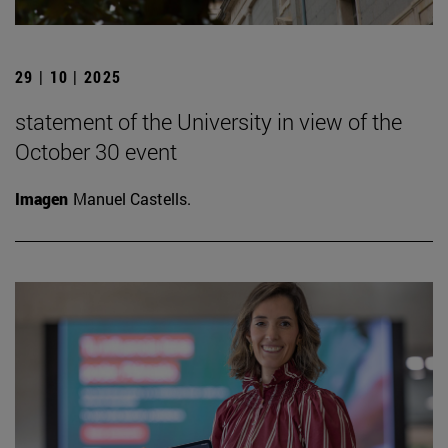
29 | 10 | 2025
statement of the University in view of the
October 30 event
Imagen
Manuel Castells.