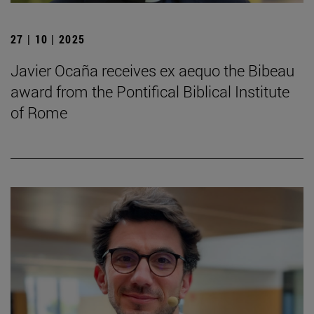
27 | 10 | 2025
Javier Ocaña receives ex aequo the Bibeau
award from the Pontifical Biblical Institute
of Rome