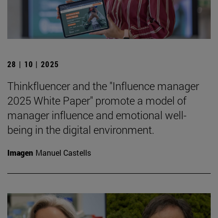
28 | 10 | 2025
Thinkfluencer and the "Influence manager
2025 White Paper" promote a model of
manager influence and emotional well-
being in the digital environment.
Imagen
Manuel Castells