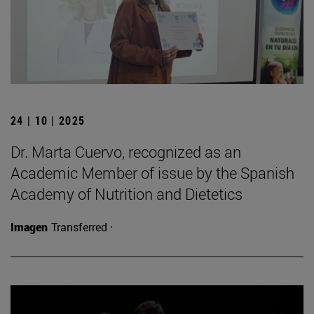
24 | 10 | 2025
Dr. Marta Cuervo, recognized as an
Academic Member of issue by the Spanish
Academy of Nutrition and Dietetics
Imagen
Transferred ·