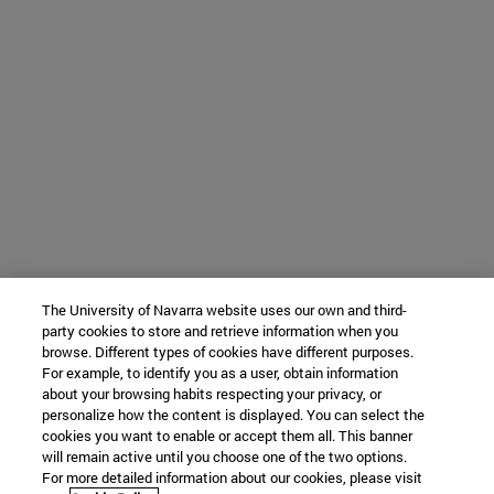
The University of Navarra website uses our own and third-
party cookies to store and retrieve information when you
browse. Different types of cookies have different purposes.
For example, to identify you as a user, obtain information
about your browsing habits respecting your privacy, or
personalize how the content is displayed. You can select the
cookies you want to enable or accept them all. This banner
will remain active until you choose one of the two options.
For more detailed information about our cookies, please visit