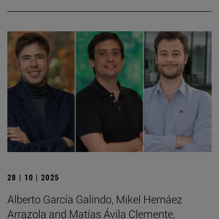
28 | 10 | 2025
Alberto García Galindo, Mikel Hernáez
Arrazola and Matías Ávila Clemente,