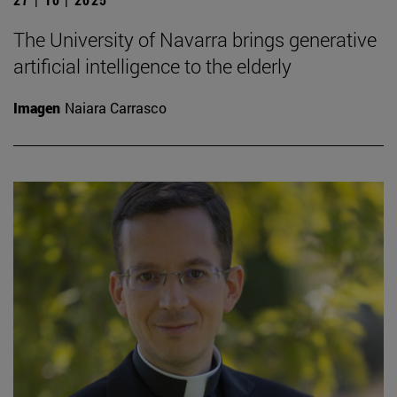
The University of Navarra brings generative
artificial intelligence to the elderly
Imagen
Naiara Carrasco