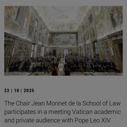
23 | 10 | 2025
The Chair Jean Monnet de la School of Law
participates in a meeting Vatican academic
and private audience with Pope Leo XIV