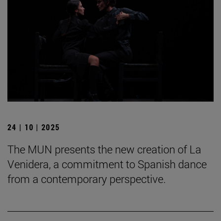
24 | 10 | 2025
The MUN presents the new creation of La
Venidera, a commitment to Spanish dance
from a contemporary perspective.