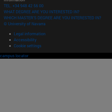
TEL. +34 948 42 56 00
WHAT DEGREE ARE YOU INTERESTED IN?
WHICH MASTER'S DEGREE ARE YOU INTERESTED IN?
© University of Navarra
Legal information
Accessibility
Cookie settings
campus locator