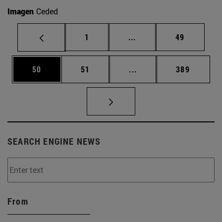
Imagen
Ceded
Page
Intermediate pages Use
Page
1
...
49
Page
Page
Intermediate pages Use
Page
50
51
...
389
SEARCH ENGINE NEWS
From