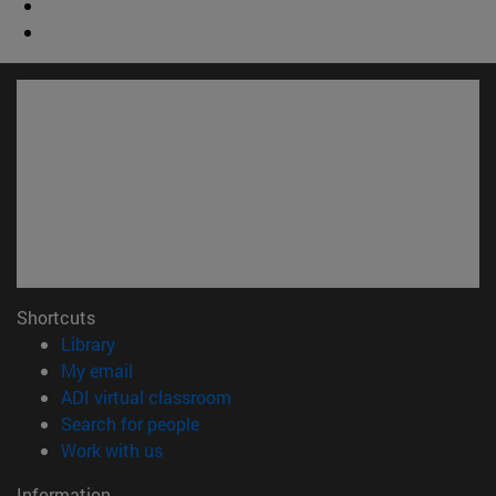
Shortcuts
(opens in new window)
Library
(opens in new window)
My email
(opens in new window)
ADI virtual classroom
(opens in new window)
Search for people
(opens in new window)
Work with us
Information