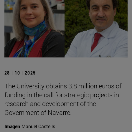
28 | 10 | 2025
The University obtains 3.8 million euros of
funding in the call for strategic projects in
research and development of the
Government of Navarre.
Imagen
Manuel Castells