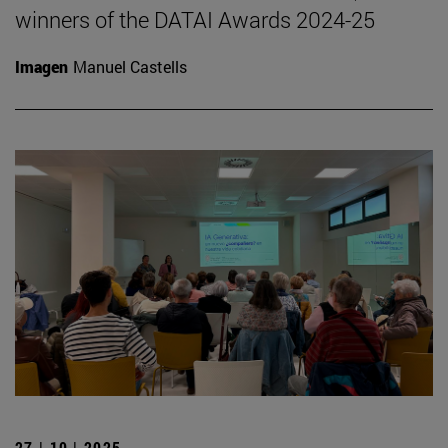
winners of the DATAI Awards 2024-25
Imagen
Manuel Castells
27 | 10 | 2025