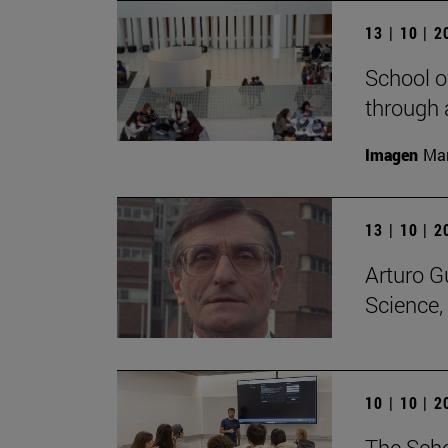
13 | 10 | 
School o
through 
Imagen
Man
13 | 10 | 
Arturo G
Science,
10 | 10 | 
The Scho