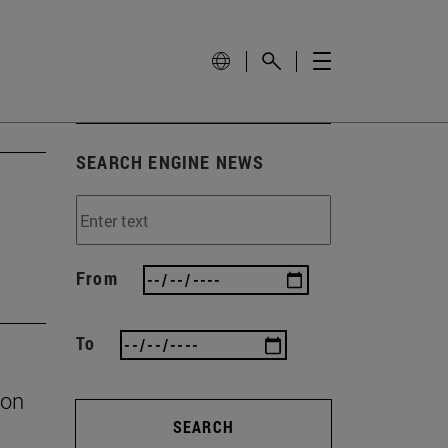
SEARCH ENGINE NEWS
From
To
ion
SEARCH