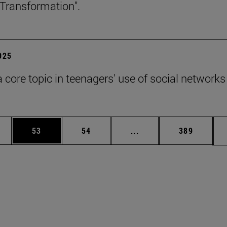
Transformation".
2025
a core topic in teenagers' use of social networks
ages Use TAB to scroll.
e
Page
Page
Intermediate pages Use
Page
53
54
...
389