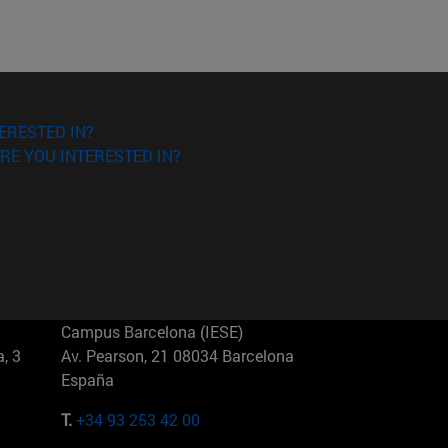
ERESTED IN?
RE YOU INTERESTED IN?
Campus Barcelona (IESE)
, 3
Av. Pearson, 21 08034 Barcelona
España
T.
+34 93 253 42 00