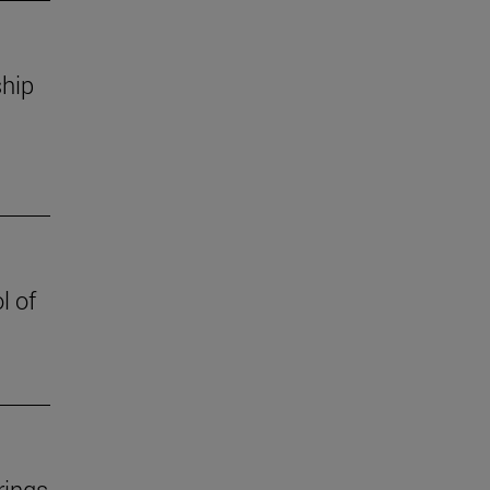
ship
l of
rings