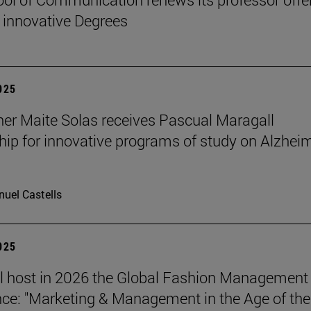
 innovative Degrees
2025
er Maite Solas receives Pascual Maragall
hip for innovative programs of study on Alzheim
uel Castells
2025
l host in 2026 the Global Fashion Management
ce: "Marketing & Management in the Age of the