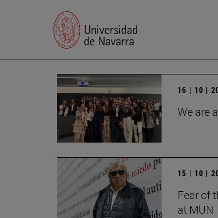
16 | 10 | 
We are a
15 | 10 | 
Fear of 
at MUN