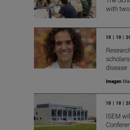
with two
10 | 10 | 
Research
scholars
disease
Imagen
Man
10 | 10 | 
ISEM wil
Conferen