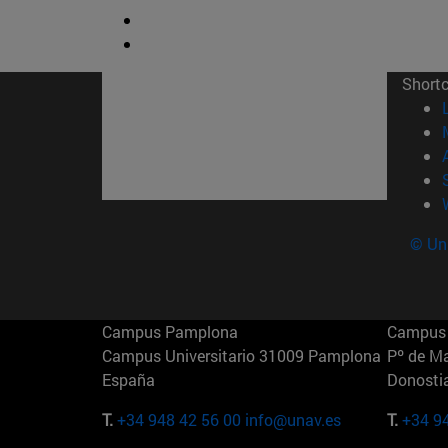
Short
© Uni
Campus Pamplona
Campus 
Campus Universitario 31009 Pamplona
Pº de M
España
Donosti
T.
+34 948 42 56 00
info@unav.es
T.
+34 9