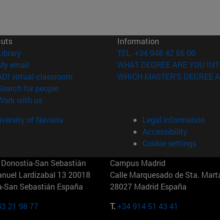
cuts
Information
(opens in new window)
Library
TEL. +34 948 42 56 00
(opens in new window)
My email
WHAT DEGREE ARE YOU INT
(opens in new window)
ADI virtual classroom
WHICH MASTER'S DEGREE A
(opens in new window)
Search for people
(opens in new window)
Work with us
versity of Navarra
Legal information
Accessibility
Cookie settings
Donostia-San Sebastián
Campus Madrid
anuel Lardizabal 13 20018
Calle Marquesado de Sta. Marta
a-San Sebastián España
28027 Madrid España
43 21 98 77
T.
+34 914 51 43 41