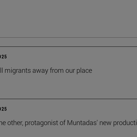
2025
ll migrants away from our place
2025
the other, protagonist of Muntadas' new product