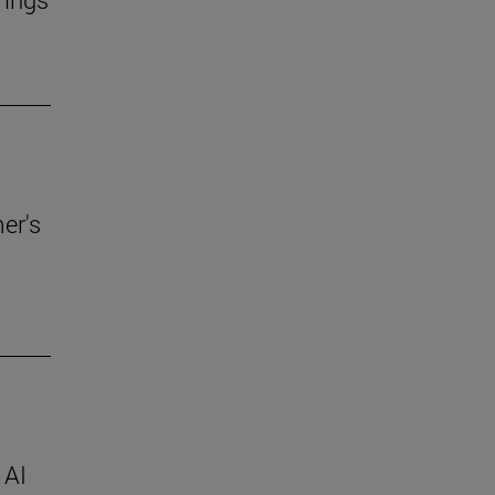
er's
 AI