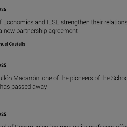
2025
f Economics and IESE strengthen their relation
a new partnership agreement
uel Castells
2025
ullón Macarrón, one of the pioneers of the Schoo
 has passed away
2025
ol of Communication renews its professor offe