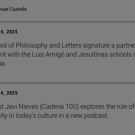
uel Castells
4, 2025
ol of Philosophy and Letters signature a partne
t with the Luis Amigó and Jesuitinas schools 
a.
4, 2025
st Javi Nieves (Cadena 100) explores the role of
ity in today's culture in a new podcast.