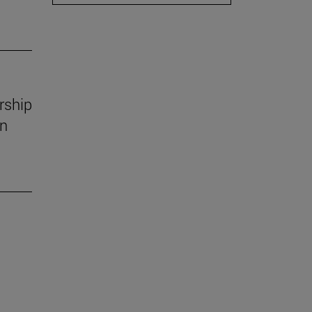
rship
in