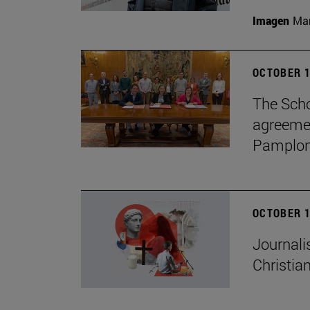
Imagen
Man
OCTOBER 1
The Scho
agreemen
Pamplon
OCTOBER 1
Journali
Christian