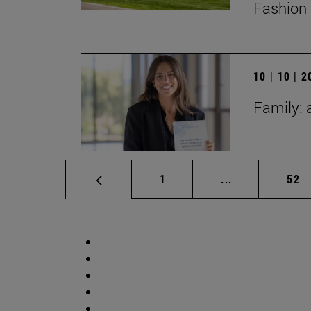
Fashion 
10 | 10 | 
Family: 
Page
Intermediate p
Pag
1
...
52