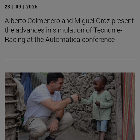
23 | 09 | 2025
Alberto Colmenero and Miguel Oroz present
the advances in simulation of Tecnun e-
Racing at the Automatica conference