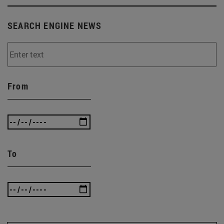
SEARCH ENGINE NEWS
From
To