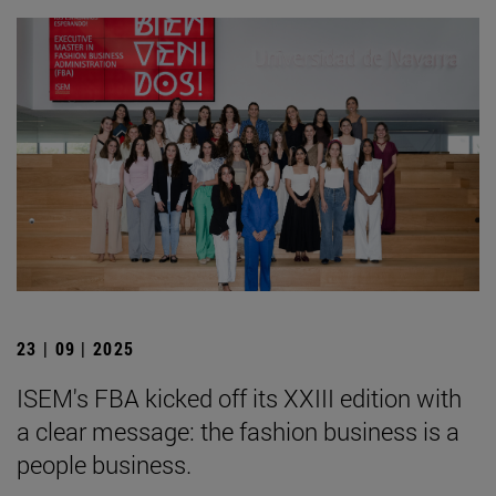
23 | 09 | 2025
ISEM's FBA kicked off its XXIII edition with
a clear message: the fashion business is a
people business.