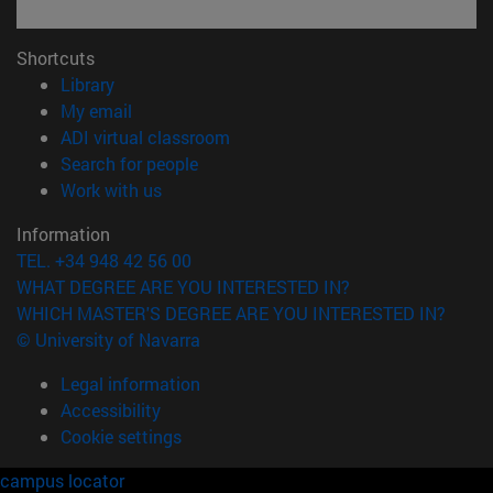
Shortcuts
(opens in new window)
Library
(opens in new window)
My email
(opens in new window)
ADI virtual classroom
(opens in new window)
Search for people
(opens in new window)
Work with us
Information
TEL. +34 948 42 56 00
WHAT DEGREE ARE YOU INTERESTED IN?
WHICH MASTER'S DEGREE ARE YOU INTERESTED IN?
© University of Navarra
Legal information
Accessibility
Cookie settings
campus locator