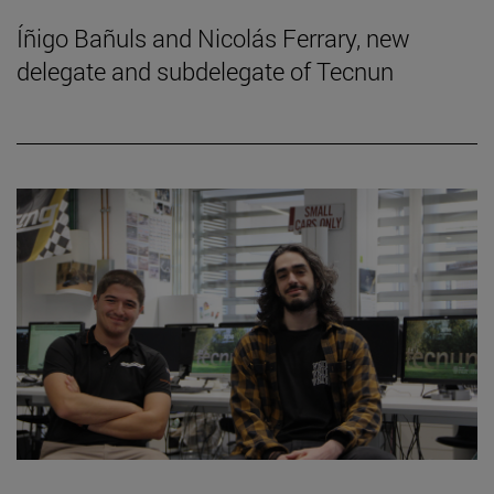
Íñigo Bañuls and Nicolás Ferrary, new
delegate and subdelegate of Tecnun