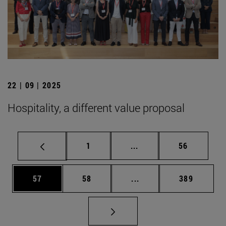
22 | 09 | 2025
Hospitality, a different value proposal
Page
Intermediate pages Use
Page
1
...
56
Page
Page
Intermediate pages Use
Page
57
58
...
389