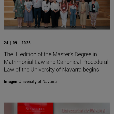
24 | 09 | 2025
The III edition of the Master's Degree in
Matrimonial Law and Canonical Procedural
Law of the University of Navarra begins
Imagen
University of Navarra