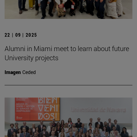
22 | 09 | 2025
Alumni in Miami meet to learn about future
University projects
Imagen
Ceded