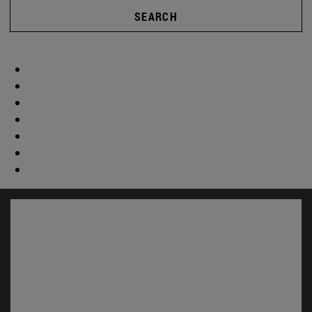
SEARCH