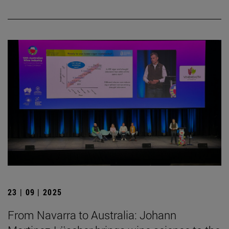
23 | 09 | 2025
From Navarra to Australia: Johann