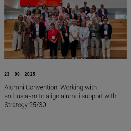
23 | 09 | 2025
Alumni Convention: Working with
enthusiasm to align alumni support with
Strategy 25/30