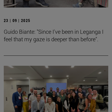
23 | 09 | 2025
Guido Biante: "Since I've been in Leganga I
feel that my gaze is deeper than before".