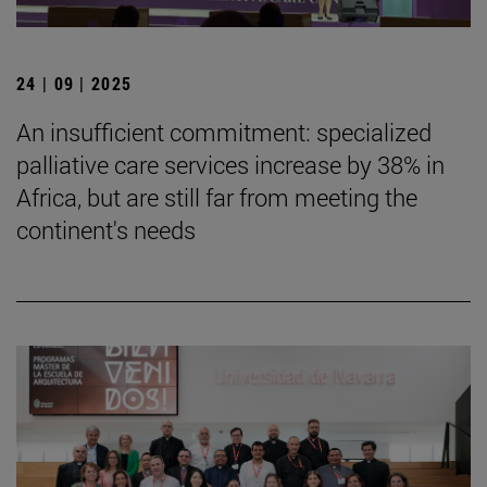
24 | 09 | 2025
An insufficient commitment: specialized
palliative care services increase by 38% in
Africa, but are still far from meeting the
continent's needs