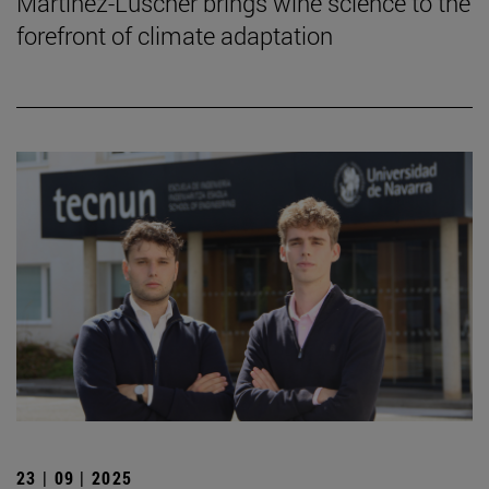
Martinez-Lüscher brings wine science to the
forefront of climate adaptation
23 | 09 | 2025