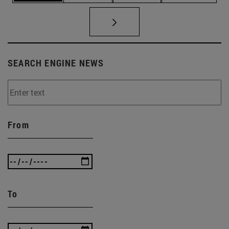
SEARCH ENGINE NEWS
From
To