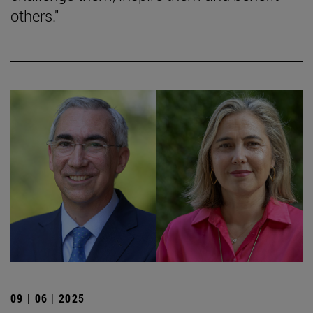
others."
09 | 06 | 2025