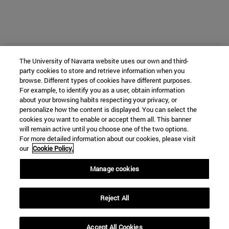
The University of Navarra website uses our own and third-
party cookies to store and retrieve information when you
browse. Different types of cookies have different purposes.
For example, to identify you as a user, obtain information
about your browsing habits respecting your privacy, or
personalize how the content is displayed. You can select the
cookies you want to enable or accept them all. This banner
will remain active until you choose one of the two options.
For more detailed information about our cookies, please visit
our
Cookie Policy.
Manage cookies
Reject All
Accept All Cookies