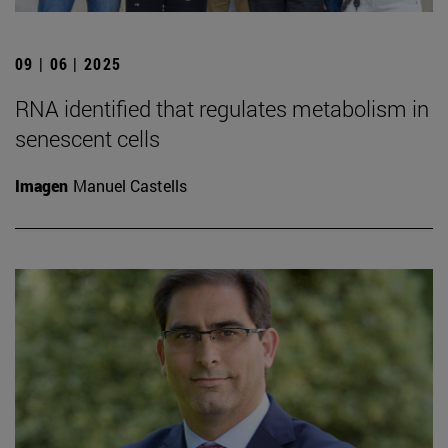
09 | 06 | 2025
RNA identified that regulates metabolism in
senescent cells
Imagen
Manuel Castells