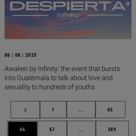
06 | 06 | 2025
Awaken by Infinity: the event that bursts
into Guatemala to talk about love and
sexuality to hundreds of youths
Page
Intermediate pages Use
Page
1
...
65
Page
Page
Intermediate pages Use
Page
66
67
...
389