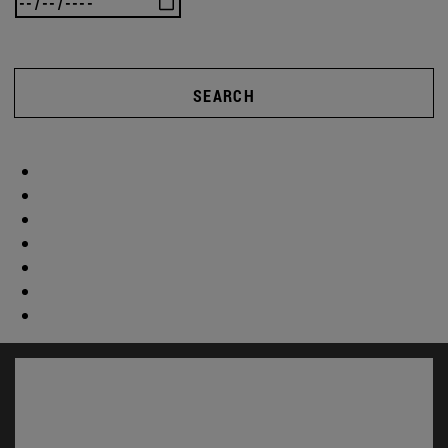
SEARCH