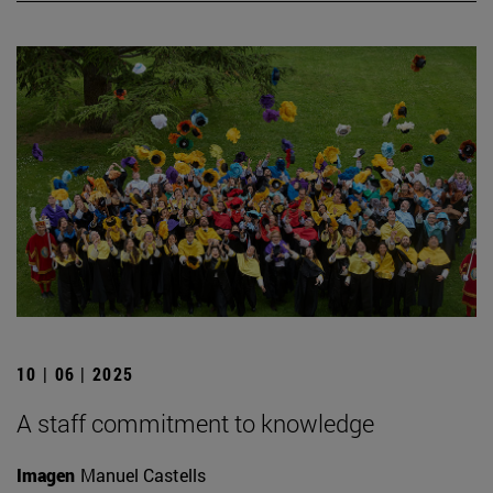
10 | 06 | 2025
A staff commitment to knowledge
Imagen
Manuel Castells