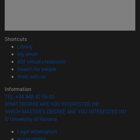
Shortcuts
(opens in new window)
Library
(opens in new window)
My email
(opens in new window)
ADI virtual classroom
(opens in new window)
Search for people
(opens in new window)
Work with us
Information
TEL. +34 948 42 56 00
WHAT DEGREE ARE YOU INTERESTED IN?
WHICH MASTER'S DEGREE ARE YOU INTERESTED IN?
© University of Navarra
Legal information
Accessibility