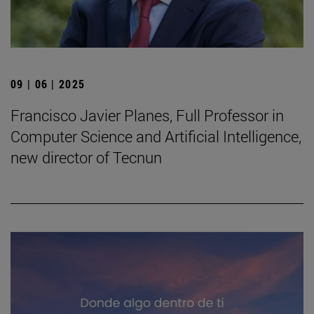
09 | 06 | 2025
Francisco Javier Planes, Full Professor in
Computer Science and Artificial Intelligence,
new director of Tecnun