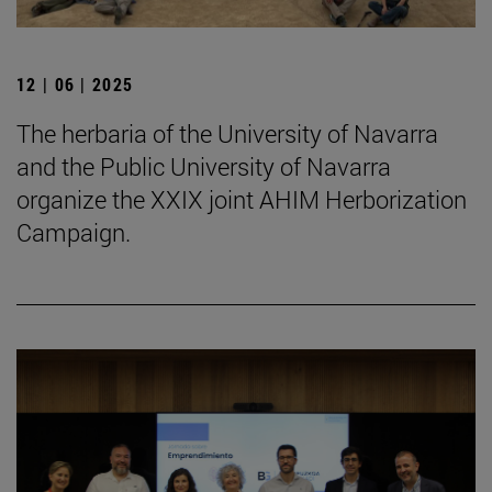
12 | 06 | 2025
The herbaria of the University of Navarra
and the Public University of Navarra
organize the XXIX joint AHIM Herborization
Campaign.