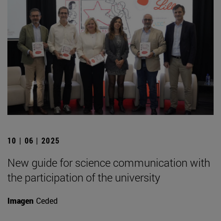
10 | 06 | 2025
New guide for science communication with
the participation of the university
Imagen
Ceded