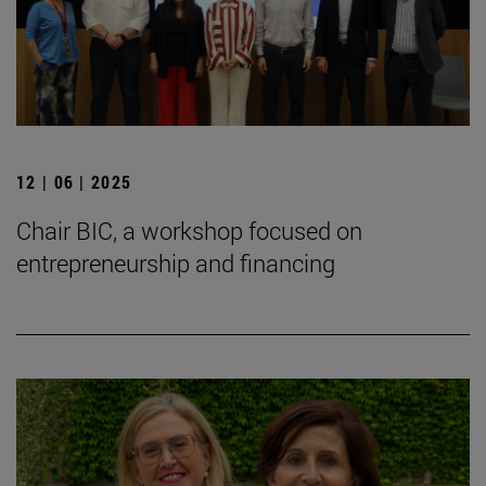
12 | 06 | 2025
Chair BIC, a workshop focused on
entrepreneurship and financing