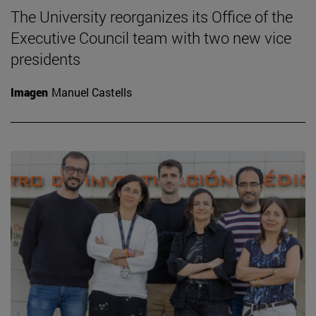
The University reorganizes its Office of the
Executive Council team with two new vice
presidents
Imagen
Manuel Castells