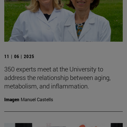
11 | 06 | 2025
350 experts meet at the University to
address the relationship between aging,
metabolism, and inflammation.
Imagen
Manuel Castells