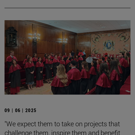
09 | 06 | 2025
"We expect them to take on projects that
challenge them, inspire them and benefit