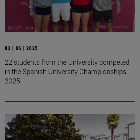
03 | 06 | 2025
22 students from the University competed
in the Spanish University Championships
2025