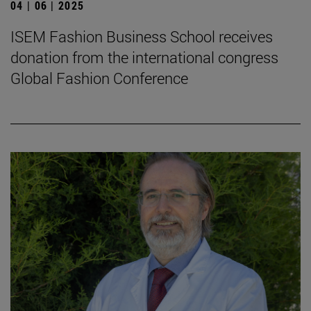
04 | 06 | 2025
ISEM Fashion Business School receives
donation from the international congress
Global Fashion Conference