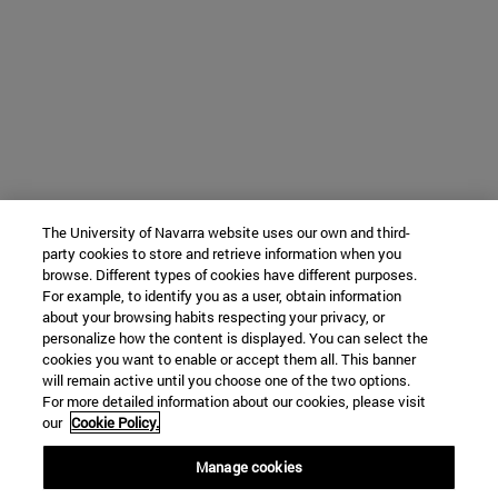
The University of Navarra website uses our own and third-
party cookies to store and retrieve information when you
browse. Different types of cookies have different purposes.
For example, to identify you as a user, obtain information
about your browsing habits respecting your privacy, or
personalize how the content is displayed. You can select the
cookies you want to enable or accept them all. This banner
will remain active until you choose one of the two options.
For more detailed information about our cookies, please visit
our
Cookie Policy.
Manage cookies