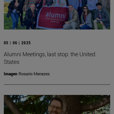
05 | 06 | 2025
Alumni Meetings, last stop: the United
States
Imagen
Rosario Menezes