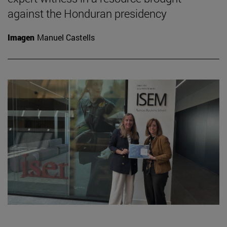
against the Honduran presidency
Imagen
Manuel Castells