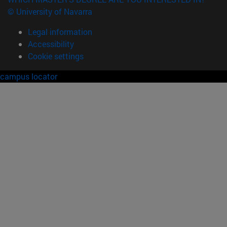
© University of Navarra
Legal information
Accessibility
Cookie settings
campus locator