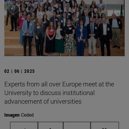
02 | 06 | 2025
Experts from all over Europe meet at the
University to discuss institutional
advancement of universities
Imagen
Ceded