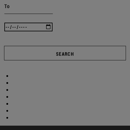
To
SEARCH