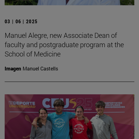
03 | 06 | 2025
Manuel Alegre, new Associate Dean of
faculty and postgraduate program at the
School of Medicine
Imagen
Manuel Castells