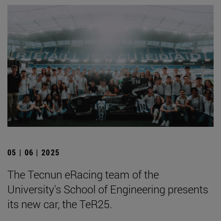
05 | 06 | 2025
The Tecnun eRacing team of the
University's School of Engineering presents
its new car, the TeR25.