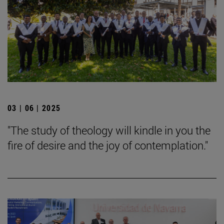
03 | 06 | 2025
"The study of theology will kindle in you the
fire of desire and the joy of contemplation."