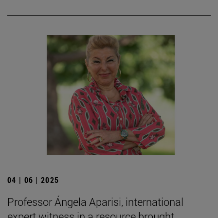
04 | 06 | 2025
Professor Ángela Aparisi, international
expert witness in a resource brought