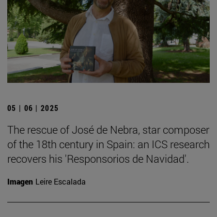
05 | 06 | 2025
The rescue of José de Nebra, star composer
of the 18th century in Spain: an ICS research
recovers his 'Responsorios de Navidad'.
Imagen
Leire Escalada