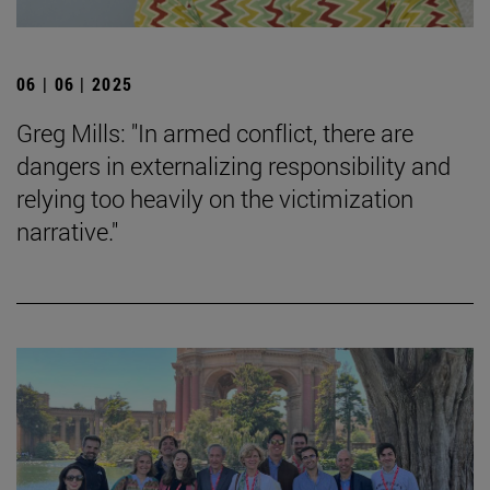
06 | 06 | 2025
Greg Mills: "In armed conflict, there are
dangers in externalizing responsibility and
relying too heavily on the victimization
narrative."