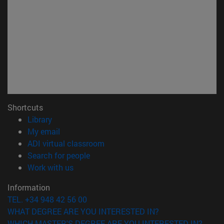
Shortcuts
(opens in new window)
Library
(opens in new window)
My email
(opens in new window)
ADI virtual classroom
(opens in new window)
Search for people
(opens in new window)
Work with us
Information
TEL. +34 948 42 56 00
WHAT DEGREE ARE YOU INTERESTED IN?
WHICH MASTER'S DEGREE ARE YOU INTERESTED IN?