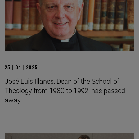
25 | 04 | 2025
José Luis Illanes, Dean of the School of
Theology from 1980 to 1992, has passed
away.