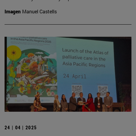
Imagen
Manuel Castells
24 | 04 | 2025