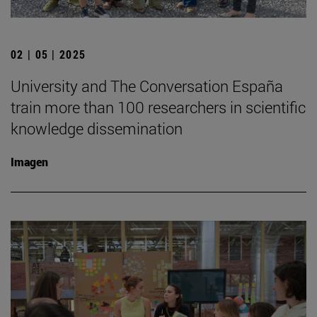
02 | 05 | 2025
University and The Conversation España
train more than 100 researchers in scientific
knowledge dissemination
Imagen