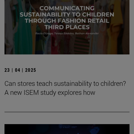
23 | 04 | 2025
Can stores teach sustainability to children?
A new ISEM study explores how