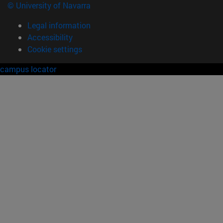
© University of Navarra
Legal information
Accessibility
Cookie settings
campus locator