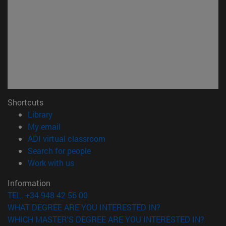
Shortcuts
(opens in new window)
Library
(opens in new window)
My email
(opens in new window)
ADI virtual classroom
(opens in new window)
Search for people
(opens in new window)
Work with us
Information
TEL. +34 948 42 56 00
WHAT DEGREE ARE YOU INTERESTED IN?
WHICH MASTER'S DEGREE ARE YOU INTERESTED IN?