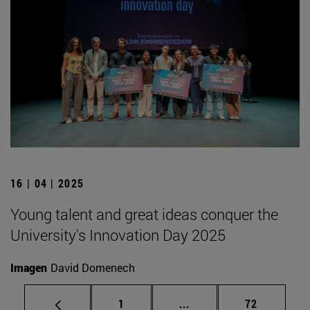
16 | 04 | 2025
Young talent and great ideas conquer the
University's Innovation Day 2025
Imagen
David Domenech
Page
Intermediate pages Use
Page
1
...
72