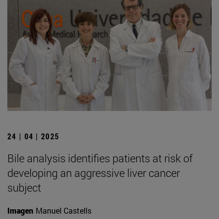
24 | 04 | 2025
Bile analysis identifies patients at risk of
developing an aggressive liver cancer
subject
Imagen
Manuel Castells