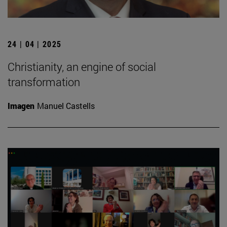
24 | 04 | 2025
Christianity, an engine of social
transformation
Imagen
Manuel Castells