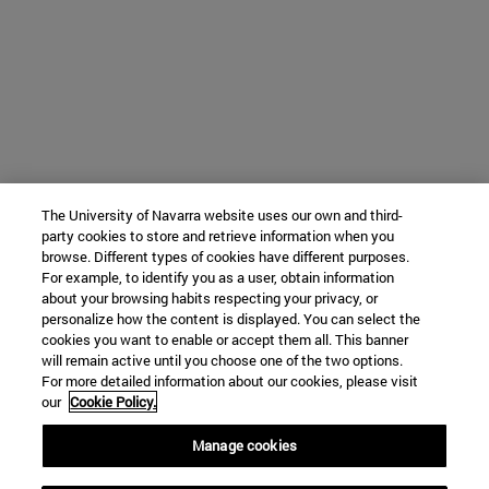
The University of Navarra website uses our own and third-
party cookies to store and retrieve information when you
browse. Different types of cookies have different purposes.
For example, to identify you as a user, obtain information
about your browsing habits respecting your privacy, or
personalize how the content is displayed. You can select the
cookies you want to enable or accept them all. This banner
will remain active until you choose one of the two options.
For more detailed information about our cookies, please visit
our
Cookie Policy.
Manage cookies