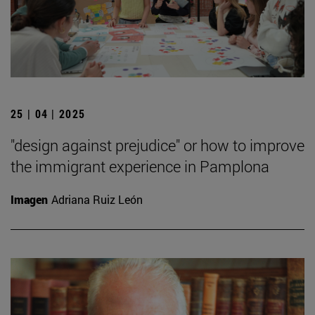
25 | 04 | 2025
"design against prejudice" or how to improve
the immigrant experience in Pamplona
Imagen
Adriana Ruiz León