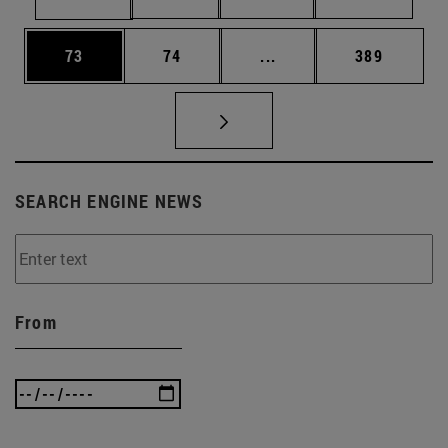
Page
Page
Intermediate pages Use
Page
73
74
...
389
SEARCH ENGINE NEWS
From