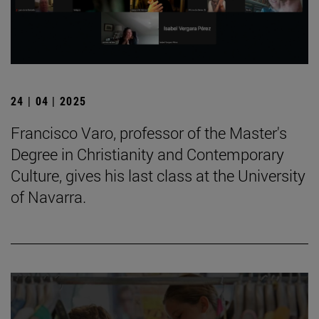
24 | 04 | 2025
Francisco Varo, professor of the Master's
Degree in Christianity and Contemporary
Culture, gives his last class at the University
of Navarra.