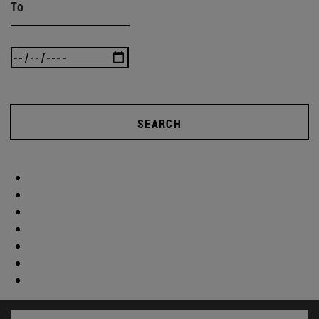
To
SEARCH