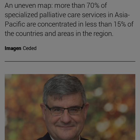
An uneven map: more than 70% of
specialized palliative care services in Asia-
Pacific are concentrated in less than 15% of
the countries and areas in the region.
Imagen
Ceded