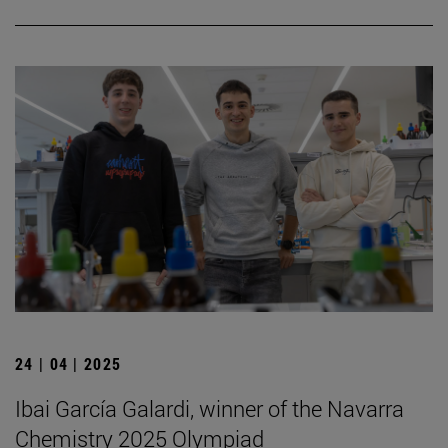
24 | 04 | 2025
Ibai García Galardi, winner of the Navarra
Chemistry 2025 Olympiad