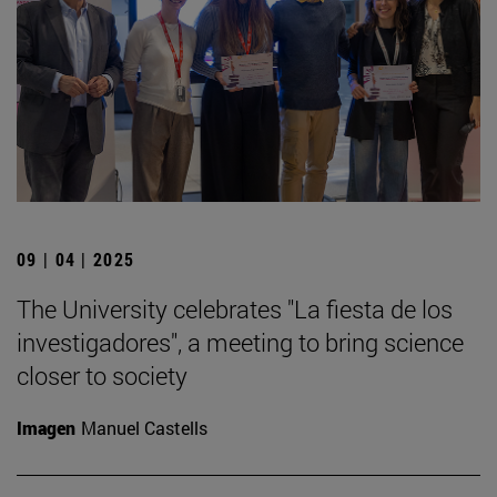
09 | 04 | 2025
The University celebrates "La fiesta de los
investigadores", a meeting to bring science
closer to society
Imagen
Manuel Castells