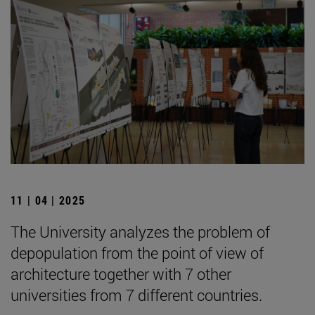
11 | 04 | 2025
The University analyzes the problem of
depopulation from the point of view of
architecture together with 7 other
universities from 7 different countries.