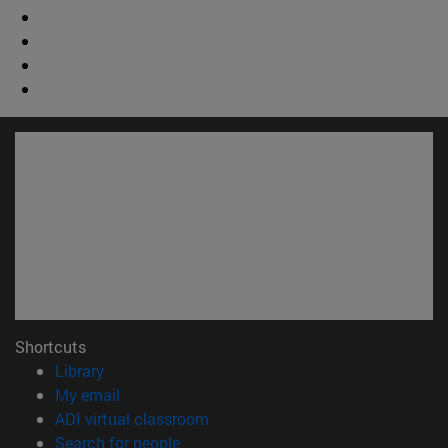
Shortcuts
(opens in new window)
Library
(opens in new window)
My email
(opens in new window)
ADI virtual classroom
(opens in new window)
Search for people