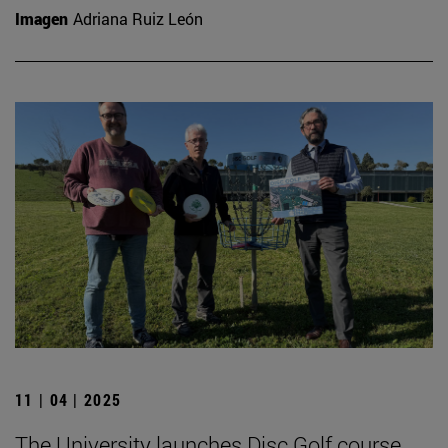
Imagen
Adriana Ruiz León
11 | 04 | 2025
The University launches Disc Golf course