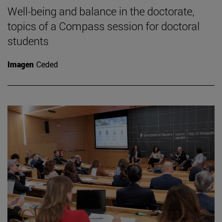
Well-being and balance in the doctorate,
topics of a Compass session for doctoral
students
Imagen
Ceded