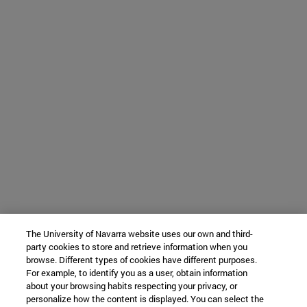
The University of Navarra website uses our own and third-
party cookies to store and retrieve information when you
browse. Different types of cookies have different purposes.
For example, to identify you as a user, obtain information
about your browsing habits respecting your privacy, or
personalize how the content is displayed. You can select the