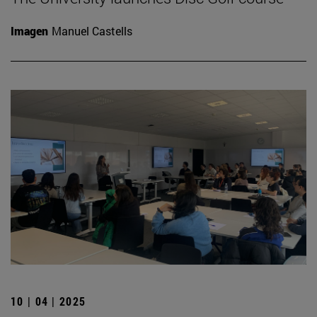
Imagen
Manuel Castells
10 | 04 | 2025