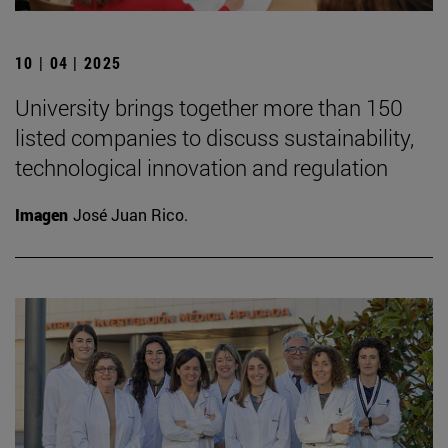
10 | 04 | 2025
University brings together more than 150
listed companies to discuss sustainability,
technological innovation and regulation
Imagen
José Juan Rico.