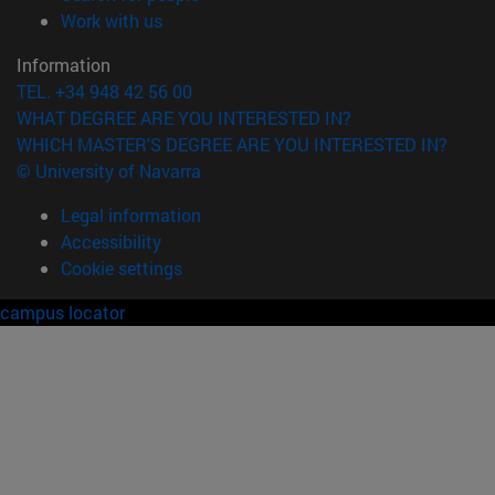
(opens in new window)
Work with us
Information
TEL. +34 948 42 56 00
WHAT DEGREE ARE YOU INTERESTED IN?
WHICH MASTER'S DEGREE ARE YOU INTERESTED IN?
© University of Navarra
Legal information
Accessibility
Cookie settings
campus locator