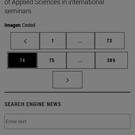
of Applied Sciences in international
seminars
Imagen
Ceded
Page
Intermediate pages Use
Page
1
...
73
Page
Page
Intermediate pages Use
Page
74
75
...
389
SEARCH ENGINE NEWS