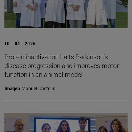
10 | 04 | 2025
Protein inactivation halts Parkinson's
disease progression and improves motor
function in an animal model
Imagen
Manuel Castells