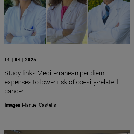
14 | 04 | 2025
Study links Mediterranean per diem
expenses to lower risk of obesity-related
cancer
Imagen
Manuel Castells