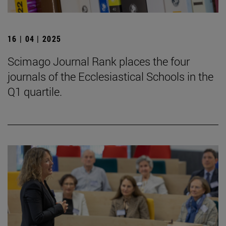
16 | 04 | 2025
Scimago Journal Rank places the four
journals of the Ecclesiastical Schools in the
Q1 quartile.