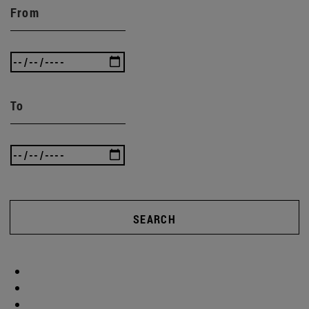
From
To
SEARCH