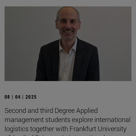
08 | 04 | 2025
Second and third Degree Applied
management students explore international
logistics together with Frankfurt University