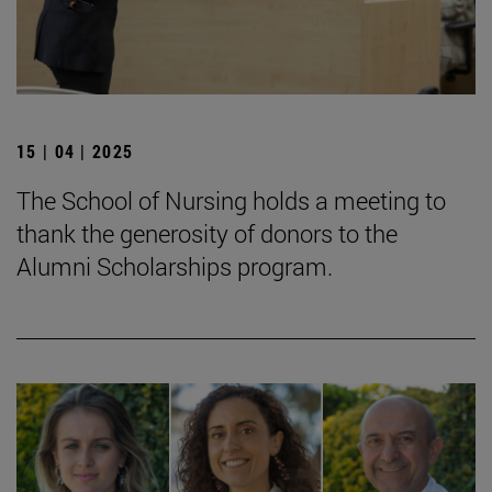
15 | 04 | 2025
The School of Nursing holds a meeting to
thank the generosity of donors to the
Alumni Scholarships program.