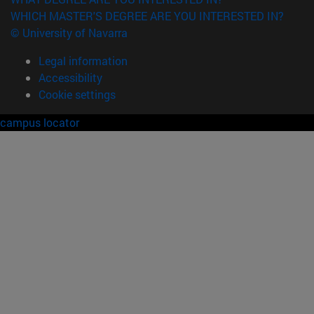
WHICH MASTER'S DEGREE ARE YOU INTERESTED IN?
© University of Navarra
Legal information
Accessibility
Cookie settings
campus locator