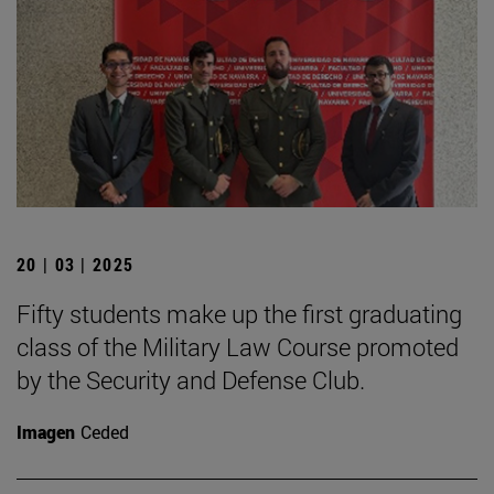
20 | 03 | 2025
Fifty students make up the first graduating
class of the Military Law Course promoted
by the Security and Defense Club.
Imagen
Ceded