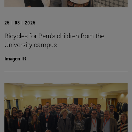
25 | 03 | 2025
Bicycles for Peru's children from the
University campus
Imagen
IR