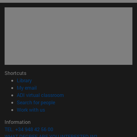
Shortcuts
(opens in new window)
Library
(opens in new window)
My email
(opens in new window)
ADI virtual classroom
(opens in new window)
Search for people
(opens in new window)
Work with us
Information
TEL. +34 948 42 56 00
WHAT DEGREE ARE YOU INTERESTED IN?