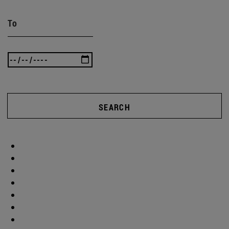
To
SEARCH