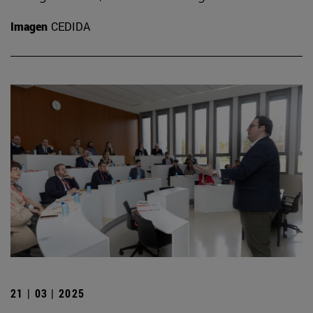
Imagen
CEDIDA
21 | 03 | 2025