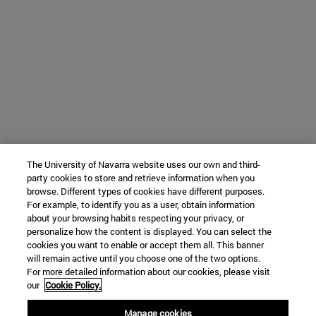
The University of Navarra website uses our own and third-
party cookies to store and retrieve information when you
browse. Different types of cookies have different purposes.
For example, to identify you as a user, obtain information
about your browsing habits respecting your privacy, or
personalize how the content is displayed. You can select the
cookies you want to enable or accept them all. This banner
will remain active until you choose one of the two options.
For more detailed information about our cookies, please visit
our
Cookie Policy.
Manage cookies