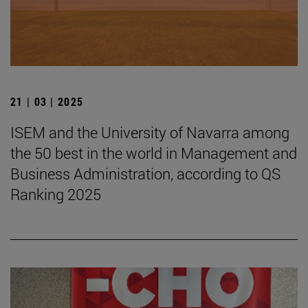
21 | 03 | 2025
ISEM and the University of Navarra among
the 50 best in the world in Management and
Business Administration, according to QS
Ranking 2025