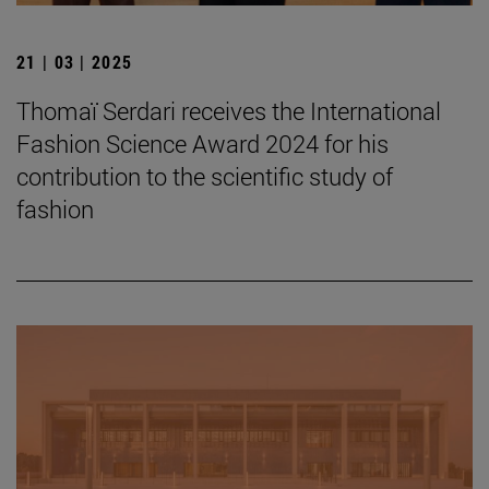
21 | 03 | 2025
Thomaï Serdari receives the International
Fashion Science Award 2024 for his
contribution to the scientific study of
fashion