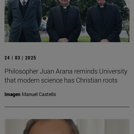
24 | 03 | 2025
Philosopher Juan Arana reminds University
that modern science has Christian roots
Imagen
Manuel Castells