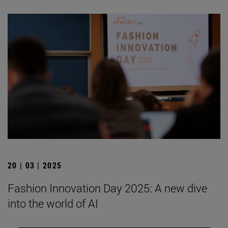
20 | 03 | 2025
Fashion Innovation Day 2025: A new dive
into the world of AI