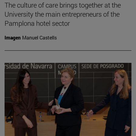
The culture of care brings together at the
University the main entrepreneurs of the
Pamplona hotel sector
Imagen
Manuel Castells