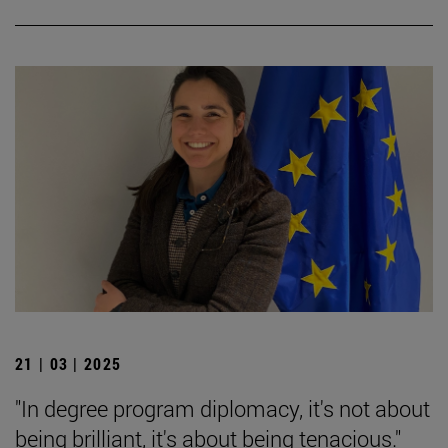
21 | 03 | 2025
"In degree program diplomacy, it's not about
being brilliant, it's about being tenacious."