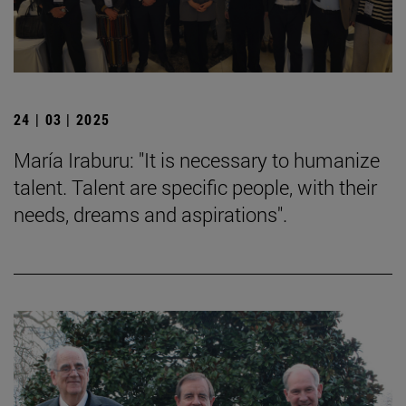
24 | 03 | 2025
María Iraburu: "It is necessary to humanize
talent. Talent are specific people, with their
needs, dreams and aspirations".