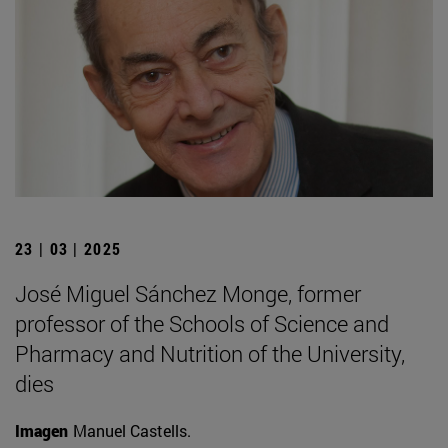
23 | 03 | 2025
José Miguel Sánchez Monge, former
professor of the Schools of Science and
Pharmacy and Nutrition of the University,
dies
Imagen
Manuel Castells.