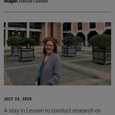
Imagen
Manuel Castells
JULY 24, 2026
A stay in Leuven to conduct research on