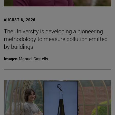
AUGUST 6, 2026
The University is developing a pioneering
methodology to measure pollution emitted
by buildings
Imagen
Manuel Castells