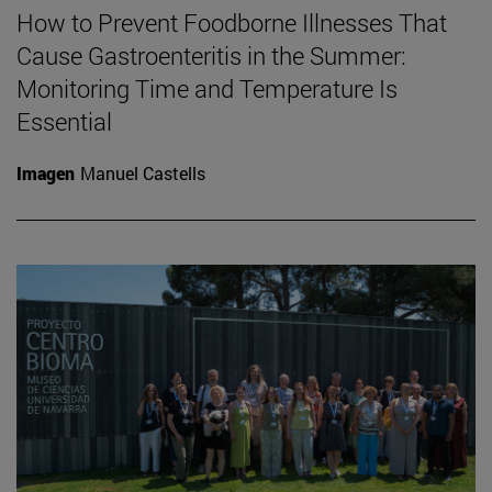
How to Prevent Foodborne Illnesses That
Cause Gastroenteritis in the Summer:
Monitoring Time and Temperature Is
Essential
Imagen
Manuel Castells