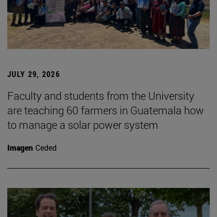
JULY 29, 2026
Faculty and students from the University
are teaching 60 farmers in Guatemala how
to manage a solar power system
Imagen
Ceded