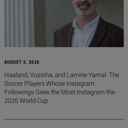
AUGUST 3, 2026
Haaland, Vozinha, and Lamine Yamal: The
Soccer Players Whose Instagram
Followings Grew the Most Instagram the
2026 World Cup