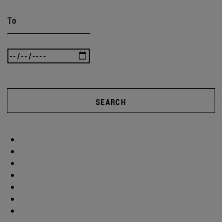
To
SEARCH