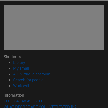
Shortcuts
(opens in new window)
Library
(opens in new window)
My email
(opens in new window)
ADI virtual classroom
(opens in new window)
Search for people
(opens in new window)
Work with us
Information
TEL. +34 948 42 56 00
WHAT DEGREE ARE YOU INTERESTED IN?