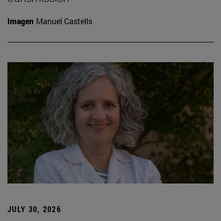
Imagen
Manuel Castells
JULY 30, 2026