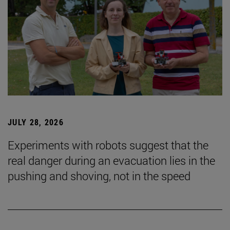
JULY 28, 2026
Experiments with robots suggest that the
real danger during an evacuation lies in the
pushing and shoving, not in the speed