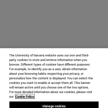
The University of Navarra website uses our own and third-
party cookies to store and retrieve information when you
browse. Different types of cookies have different purposes.
For example, to identify you as a user, obtain information
about your browsing habits respecting your privacy, or
personalize how the content is displayed. You can select the
cookies you want to enable or accept them all. This banner
will remain active until you choose one of the two options.
For more detailed information about our cookies, please visit
our
Cookie Policy.
Manage cookies