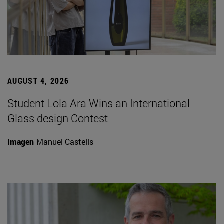
AUGUST 4, 2026
Student Lola Ara Wins an International
Glass design Contest
Imagen
Manuel Castells