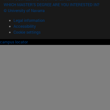
WHICH MASTER'S DEGREE ARE YOU INTERESTED IN?
© University of Navarra
Legal information
Accessibility
Cookie settings
campus locator