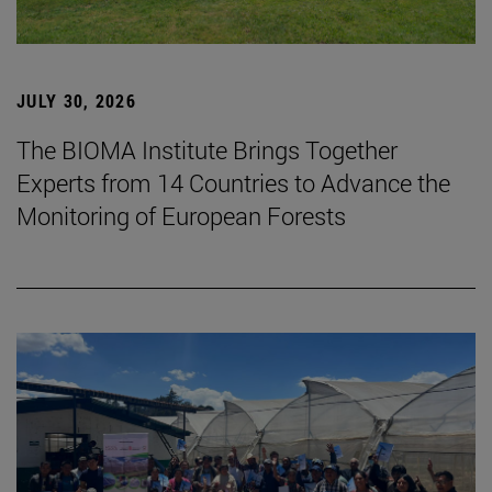
JULY 30, 2026
The BIOMA Institute Brings Together
Experts from 14 Countries to Advance the
Monitoring of European Forests