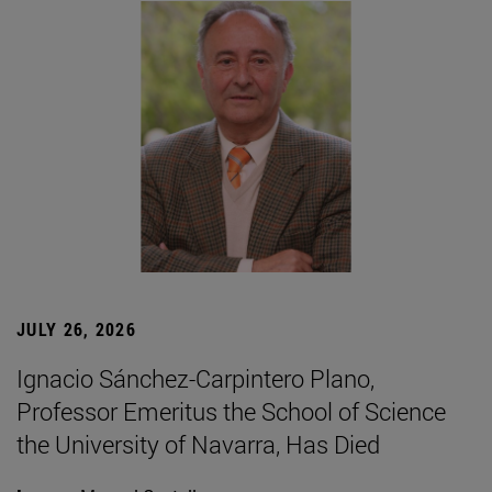
JULY 26, 2026
Ignacio Sánchez-Carpintero Plano,
Professor Emeritus the School of Science
the University of Navarra, Has Died