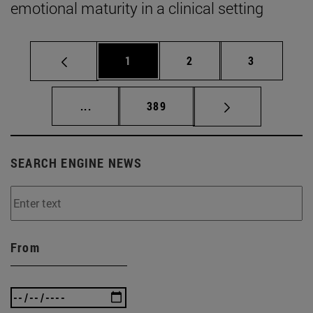
emotional maturity in a clinical setting
Page
Page
Page
1
2
3
Intermediate pages Use TAB to scroll.
Page
...
389
SEARCH ENGINE NEWS
From