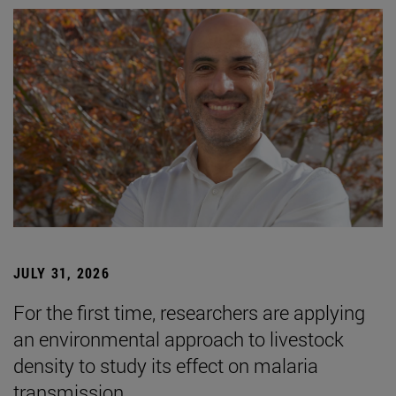
JULY 31, 2026
For the first time, researchers are applying
an environmental approach to livestock
density to study its effect on malaria
transmission