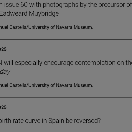
on issue 60 with photographs by the precursor of
 Eadweard Muybridge
uel Castells/University of Navarra Museum.
2025
will especially encourage contemplation on th
 day
uel Castells/University of Navarra Museum.
2025
birth rate curve in Spain be reversed?