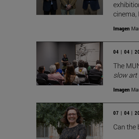
exhibiti
cinema,
Imagen
Man
04 | 04 | 
The MUN 
slow art
Imagen
Man
07 | 04 | 
Can the 