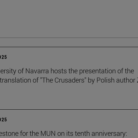
2025
ersity of Navarra hosts the presentation of the
translation of "The Crusaders" by Polish author 
2025
stone for the MUN on its tenth anniversary: