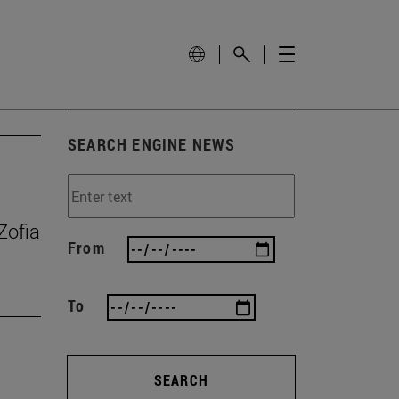
SEARCH ENGINE NEWS
Zofia
From
To
SEARCH