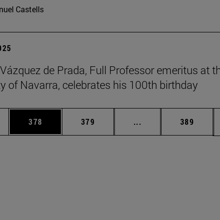
uel Castells
2025
 Vázquez de Prada, Full Professor emeritus at t
ty of Navarra, celebrates his 100th birthday
es Use TAB to scroll.
Page
Page
Intermediate pages U
Page
378
379
...
389