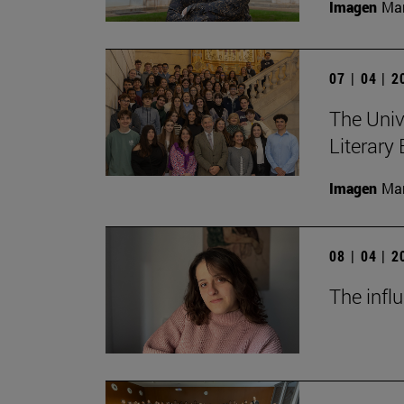
Imagen
Man
07 | 04 | 
The Univ
Literary
Imagen
Man
08 | 04 | 
The infl