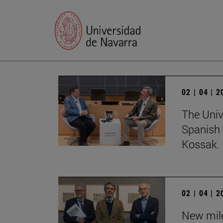
02 | 04 | 
The Univ
Spanish 
Kossak.
02 | 04 | 
New mile