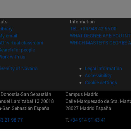
cuts
Information
(opens in new window)
Library
TEL. +34 948 42 56 00
(opens in new window)
My email
WHAT DEGREE ARE YOU INT
(opens in new window)
ADI virtual classroom
WHICH MASTER'S DEGREE A
(opens in new window)
Search for people
(opens in new window)
Work with us
versity of Navarra
Legal information
Accessibility
Cookie settings
Donostia-San Sebastián
Campus Madrid
anuel Lardizabal 13 20018
Calle Marquesado de Sta. Marta
a-San Sebastián España
28027 Madrid España
43 21 98 77
T.
+34 914 51 43 41