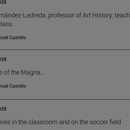
2025
rnández-Ladreda, professor of Art History, teac
class
uel Castells
2025
e of the Magna...
uel Castells
2025
lives in the classroom and on the soccer field