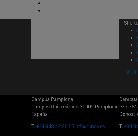
Short
© Uni
Campus Pamplona
Campus 
Campus Universitario 31009 Pamplona
Pº de M
España
Donosti
T.
+34 948 42 56 00
info@unav.es
T.
+34 9