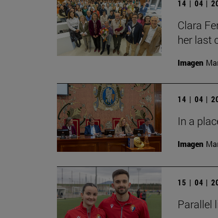
14 | 04 | 
Clara Fe
her last 
Imagen
Man
14 | 04 | 
In a plac
Imagen
Man
15 | 04 | 
Parallel 