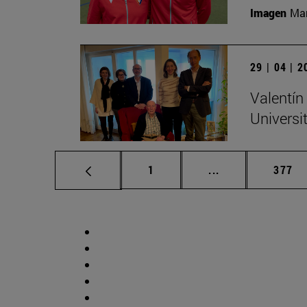
Imagen
Man
29 | 04 | 
Valentín
Universi
Page
Intermediate pag
Page
1
...
377