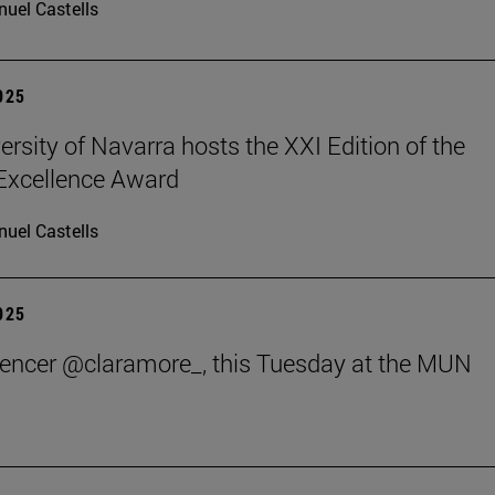
uel Castells
2025
ersity of Navarra hosts the XXI Edition of the
 Excellence Award
uel Castells
2025
uencer @claramore_, this Tuesday at the MUN