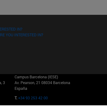
ERESTED IN?
RE YOU INTERESTED IN?
Campus Barcelona (IESE)
, 3
Av. Pearson, 21 08034 Barcelona
España
T.
+34 93 253 42 00