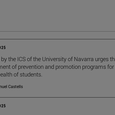
2025
 by the ICS of the University of Navarra urges t
ent of prevention and promotion programs for
ealth of students.
uel Castells
2025