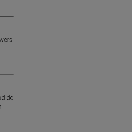
owers
ad de
n