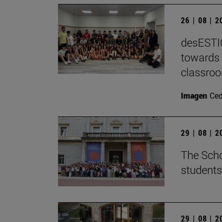
26 | 08 | 
desESTIG
towards 
classro
Imagen
Ce
29 | 08 | 
The Scho
students
29 | 08 | 