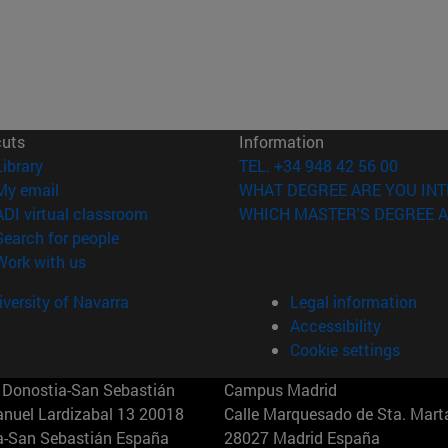
cuts
Information
(opens in new window)
Library
TEL. +34 948 42 56 00
(opens in new window)
My email
WHAT DEGREE ARE YOU INT
(opens in new window)
ADI virtual classroom
WHICH MASTER'S DEGREE A
(opens in new window)
Search for people
(opens in new window)
Work with us
versity of Navarra
Legal information
Accessibility
Cookie settings
Donostia-San Sebastián
Campus Madrid
anuel Lardizabal 13 20018
Calle Marquesado de Sta. Marta
a-San Sebastián España
28027 Madrid España