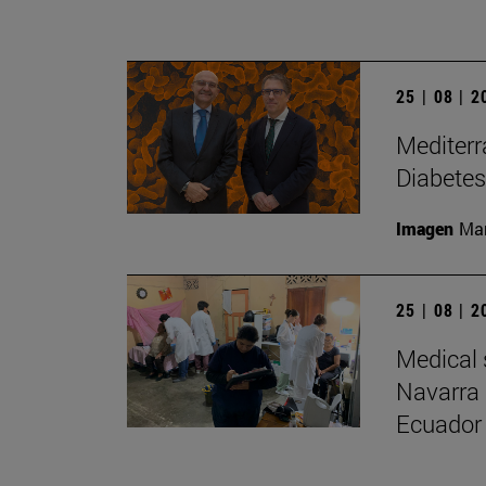
25 | 08 | 
Mediterr
Diabetes
Imagen
Man
25 | 08 | 
Medical 
Navarra 
Ecuador