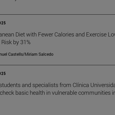
2025
anean Diet with Fewer Calories and Exercise L
 Risk by 31%
uel Castells/Miriam Salcedo
2025
students and specialists from Clínica Universid
check basic health in vulnerable communities i