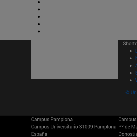
Short
© Uni
Campus Pamplona
Campus 
Campus Universitario 31009 Pamplona
Pº de M
España
Donosti