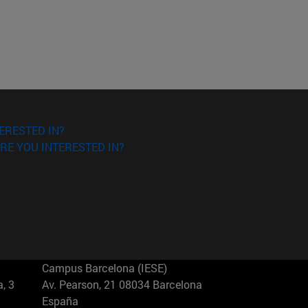
ERESTED IN?
RE YOU INTERESTED IN?
Campus Barcelona (IESE)
, 3
Av. Pearson, 21 08034 Barcelona
España