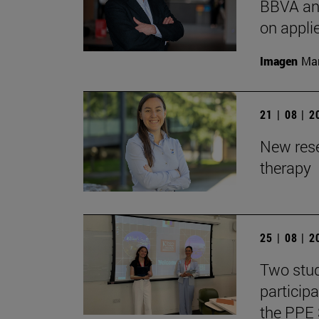
BBVA and
on appli
Imagen
Man
21 | 08 | 
New rese
therapy
25 | 08 | 
Two stud
particip
the PPE 