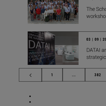
The Scho
workshop
03 | 09 | 
DATAI an
strategic
Page
Intermediate pag
Page
1
...
382