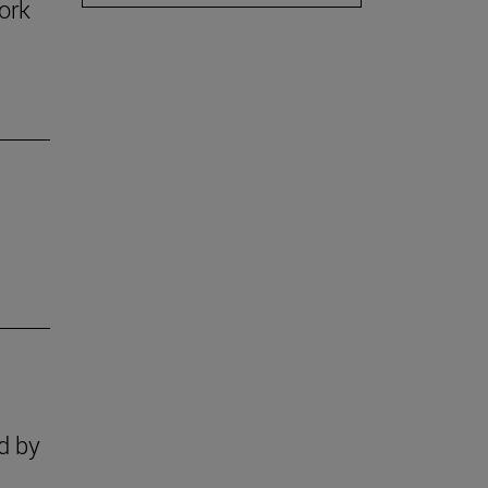
ork
n
s
d by