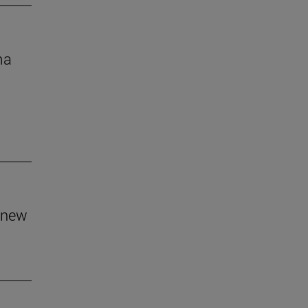
ma
 new