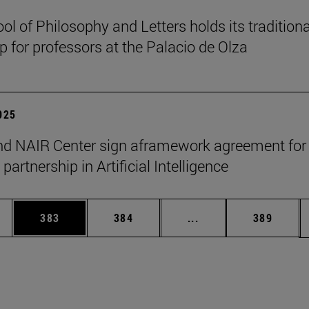
ol of Philosophy and Letters holds its traditiona
 for professors at the Palacio de Olza
2025
d NAIR Center sign aframework agreement for
 partnership in Artificial Intelligence
es Use TAB to scroll.
Page
Page
Intermediate pages U
Page
383
384
...
389