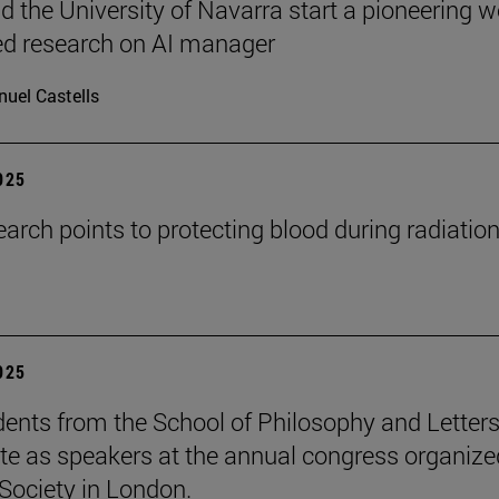
 the University of Navarra start a pioneering w
ed research on AI manager
uel Castells
2025
arch points to protecting blood during radiatio
2025
ents from the School of Philosophy and Letter
ate as speakers at the annual congress organize
Society in London.