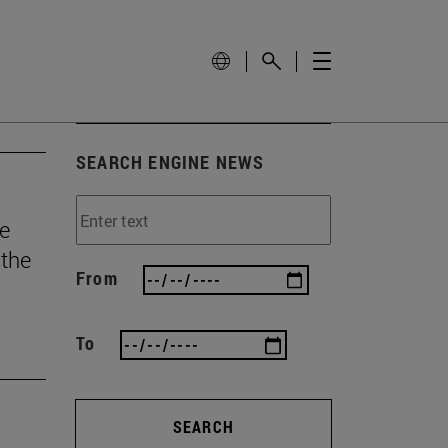
SEARCH ENGINE NEWS
he
 the
From
To
SEARCH