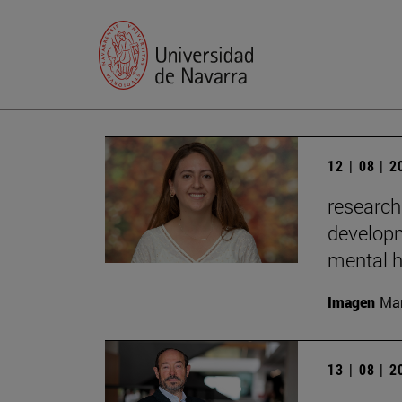
12 | 08 | 
research
developm
mental h
Imagen
Man
13 | 08 | 