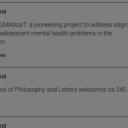
2025
MAtizaT: a pioneering project to address stig
adolescent mental health problems in the
om
ded
2025
ol of Philosophy and Letters welcomes its 240
2025