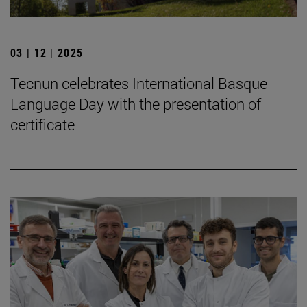
03 | 12 | 2025
Tecnun celebrates International Basque
Language Day with the presentation of
certificate