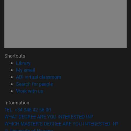
Shortcuts
(opens in new window)
Library
(opens in new window)
My email
(opens in new window)
ADI virtual classroom
(opens in new window)
Search for people
(opens in new window)
Work with us
Information
TEL. +34 948 42 56 00
WHAT DEGREE ARE YOU INTERESTED IN?
WHICH MASTER'S DEGREE ARE YOU INTERESTED IN?
© University of Navarra