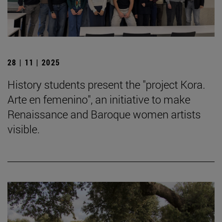
28 | 11 | 2025
History students present the "project Kora.
Arte en femenino", an initiative to make
Renaissance and Baroque women artists
visible.