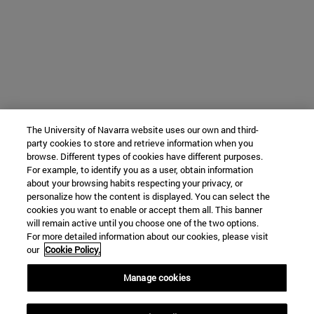
The University of Navarra website uses our own and third-
party cookies to store and retrieve information when you
browse. Different types of cookies have different purposes.
For example, to identify you as a user, obtain information
about your browsing habits respecting your privacy, or
personalize how the content is displayed. You can select the
cookies you want to enable or accept them all. This banner
will remain active until you choose one of the two options.
For more detailed information about our cookies, please visit
our
Cookie Policy.
Manage cookies