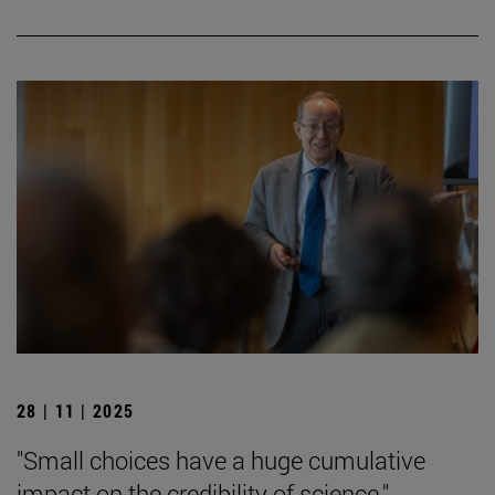
28 | 11 | 2025
"Small choices have a huge cumulative
impact on the credibility of science."