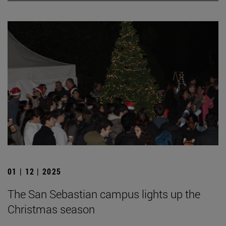
01 | 12 | 2025
The San Sebastian campus lights up the
Christmas season