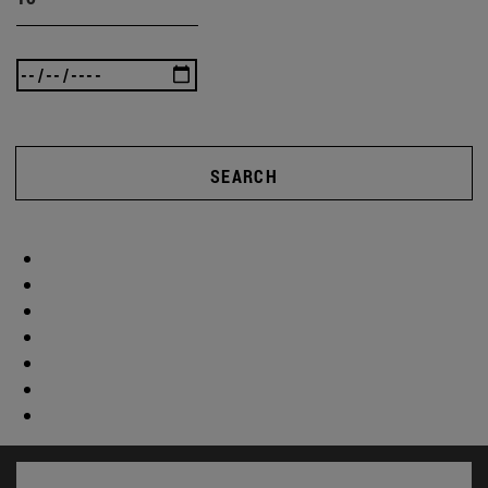
SEARCH