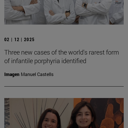
02 | 12 | 2025
Three new cases of the world's rarest form
of infantile porphyria identified
Imagen
Manuel Castells