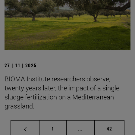
27 | 11 | 2025
BIOMA Institute researchers observe,
twenty years later, the impact of a single
sludge fertilization on a Mediterranean
grassland.
Page
Intermediate pages Use
Page
1
...
42