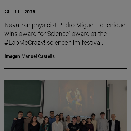
28 | 11 | 2025
Navarran physicist Pedro Miguel Echenique
wins award for Science" award at the
#LabMeCrazy! science film festival.
Imagen
Manuel Castells