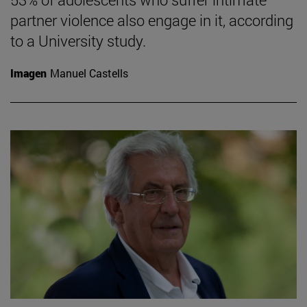
partner violence also engage in it, according
to a University study.
Imagen
Manuel Castells