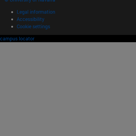
Legal information
Accessibility
Cookie settings
campus locator