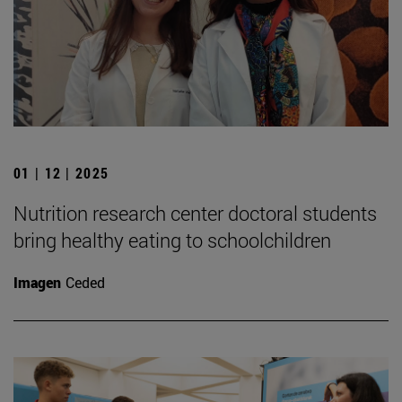
01 | 12 | 2025
Nutrition research center doctoral students
bring healthy eating to schoolchildren
Imagen
Ceded