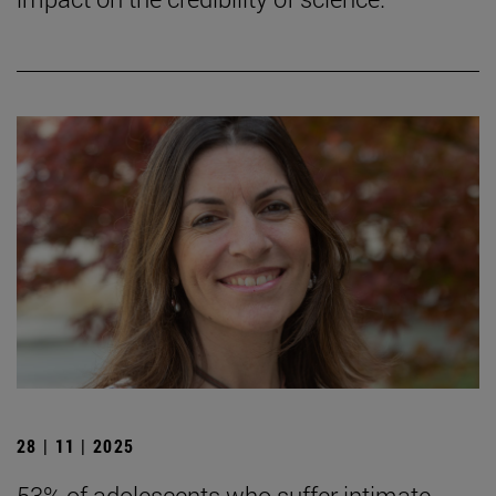
28 | 11 | 2025
53% of adolescents who suffer intimate