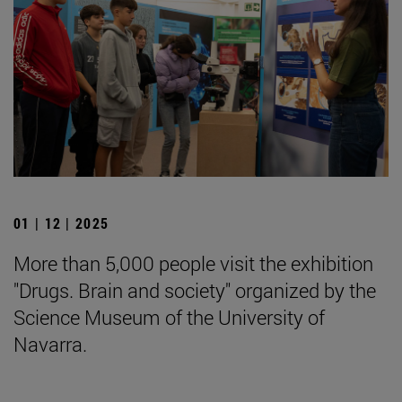
01 | 12 | 2025
More than 5,000 people visit the exhibition
"Drugs. Brain and society" organized by the
Science Museum of the University of
Navarra.