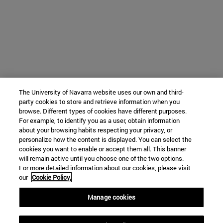
The University of Navarra website uses our own and third-
party cookies to store and retrieve information when you
browse. Different types of cookies have different purposes.
For example, to identify you as a user, obtain information
about your browsing habits respecting your privacy, or
personalize how the content is displayed. You can select the
cookies you want to enable or accept them all. This banner
will remain active until you choose one of the two options.
For more detailed information about our cookies, please visit
our
Cookie Policy.
Manage cookies