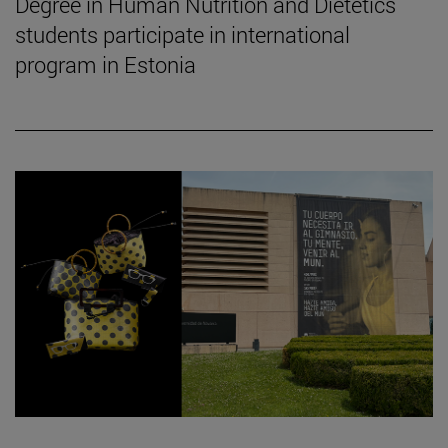
Degree in Human Nutrition and Dietetics
students participate in international
program in Estonia