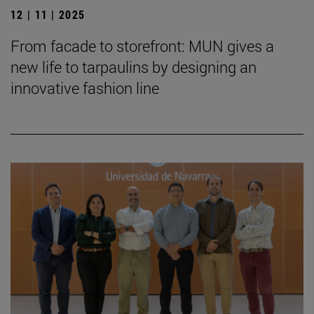
12 | 11 | 2025
From facade to storefront: MUN gives a
new life to tarpaulins by designing an
innovative fashion line