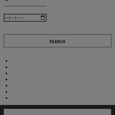
SEARCH