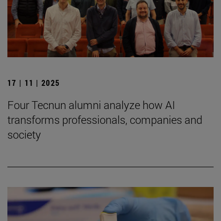
17 | 11 | 2025
Four Tecnun alumni analyze how AI
transforms professionals, companies and
society