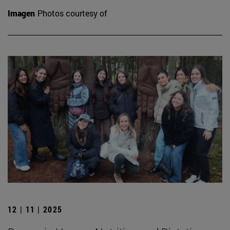
Imagen
Photos courtesy of
12 | 11 | 2025