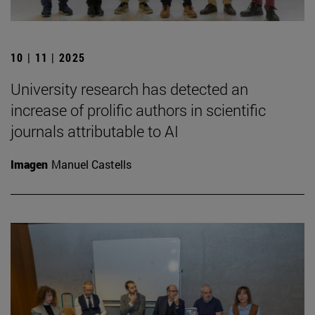
10 | 11 | 2025
University research has detected an
increase of prolific authors in scientific
journals attributable to AI
Imagen
Manuel Castells