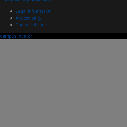
Legal information
Accessibility
Cookie settings
campus locator