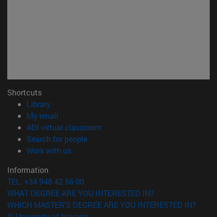
Shortcuts
(opens in new window)
Library
(opens in new window)
My email
(opens in new window)
ADI virtual classroom
(opens in new window)
Search for people
(opens in new window)
Work with us
Information
TEL. +34 948 42 56 00
WHAT DEGREE ARE YOU INTERESTED IN?
WHICH MASTER'S DEGREE ARE YOU INTERESTED IN?
© University of Navarra