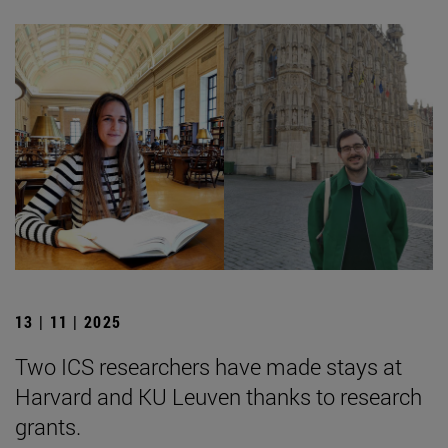
13 | 11 | 2025
Two ICS researchers have made stays at
Harvard and KU Leuven thanks to research
grants.