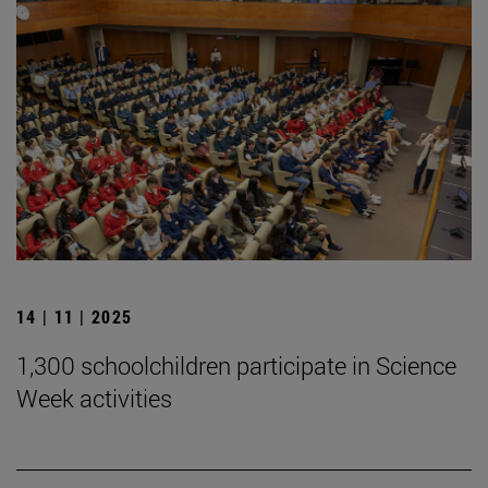
14 | 11 | 2025
1,300 schoolchildren participate in Science
Week activities