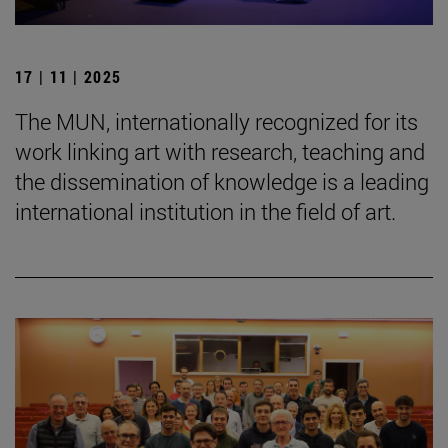
17 | 11 | 2025
The MUN, internationally recognized for its
work linking art with research, teaching and
the dissemination of knowledge is a leading
international institution in the field of art.