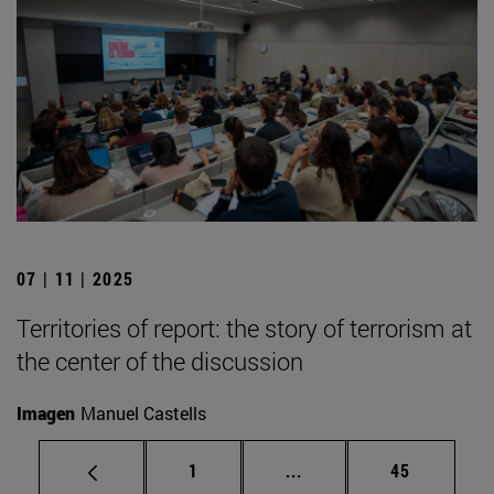
07 | 11 | 2025
Territories of report: the story of terrorism at
the center of the discussion
Imagen
Manuel Castells
Page
Intermediate pages Use
Page
1
...
45