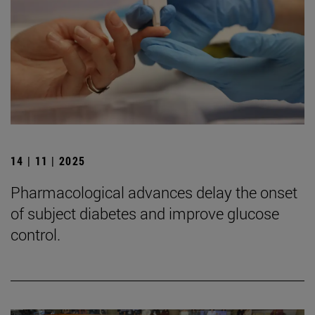
14 | 11 | 2025
Pharmacological advances delay the onset
of subject diabetes and improve glucose
control.