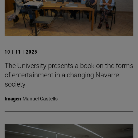
10 | 11 | 2025
The University presents a book on the forms
of entertainment in a changing Navarre
society
Imagen
Manuel Castells