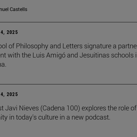
uel Castells
4, 2025
ol of Philosophy and Letters signature a partne
t with the Luis Amigó and Jesuitinas schools 
a.
4, 2025
st Javi Nieves (Cadena 100) explores the role of
ity in today's culture in a new podcast.