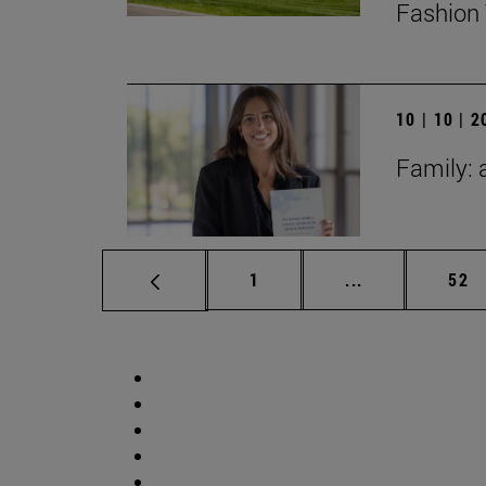
Fashion 
10 | 10 | 
Family: 
Page
Intermediate p
Pag
1
...
52