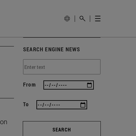
SEARCH ENGINE NEWS
From
To
ion
SEARCH