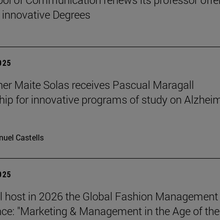
 innovative Degrees
2025
er Maite Solas receives Pascual Maragall
hip for innovative programs of study on Alzheim
uel Castells
2025
l host in 2026 the Global Fashion Management
ce: "Marketing & Management in the Age of the