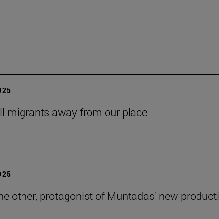
2025
ll migrants away from our place
2025
the other, protagonist of Muntadas' new product