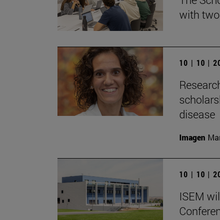
with two
10 | 10 | 
Research
scholars
disease
Imagen
Man
10 | 10 | 
ISEM wil
Conferen