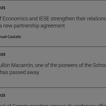
2025
f Economics and IESE strengthen their relation
a new partnership agreement
uel Castells
2025
ullón Macarrón, one of the pioneers of the Schoo
 has passed away
2025
ol of Communication renews its professor offe