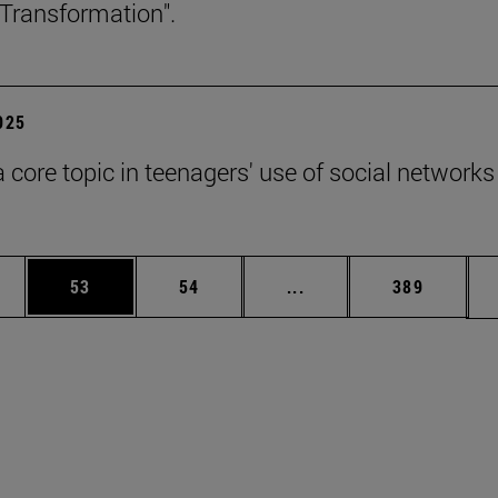
Transformation".
2025
a core topic in teenagers' use of social networks
ages Use TAB to scroll.
e
Page
Page
Intermediate pages Use
Page
53
54
...
389