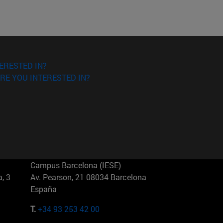
ERESTED IN?
RE YOU INTERESTED IN?
Campus Barcelona (IESE)
, 3
Av. Pearson, 21 08034 Barcelona
España
T.
+34 93 253 42 00