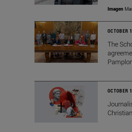
Imagen
Man
OCTOBER 1
The Scho
agreemen
Pamplon
OCTOBER 1
Journali
Christian