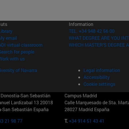
cuts
Information
(opens in new window)
Library
TEL. +34 948 42 56 00
(opens in new window)
My email
WHAT DEGREE ARE YOU INT
(opens in new window)
ADI virtual classroom
WHICH MASTER'S DEGREE A
(opens in new window)
Search for people
(opens in new window)
Work with us
versity of Navarra
Legal information
Accessibility
Cookie settings
Donostia-San Sebastián
Campus Madrid
anuel Lardizabal 13 20018
Calle Marquesado de Sta. Marta
a-San Sebastián España
28027 Madrid España
43 21 98 77
T.
+34 914 51 43 41