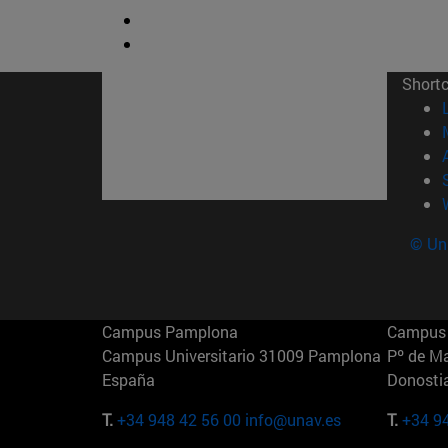
Short
© Uni
Campus Pamplona
Campus 
Campus Universitario 31009 Pamplona
Pº de M
España
Donosti
T.
+34 948 42 56 00
info@unav.es
T.
+34 9