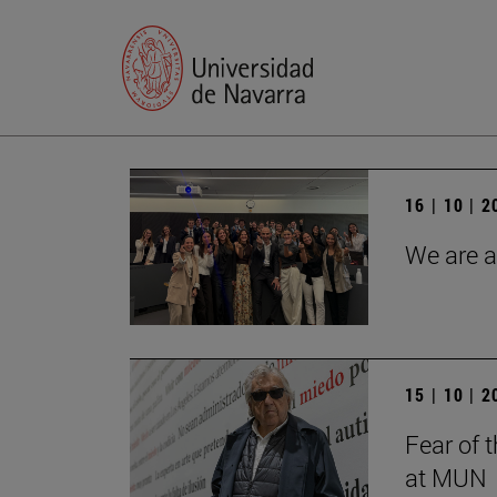
16 | 10 | 
We are a
15 | 10 | 
Fear of 
at MUN