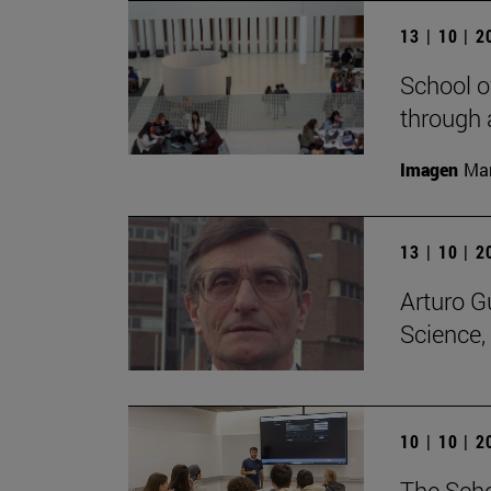
13 | 10 | 
School o
through 
Imagen
Man
13 | 10 | 
Arturo G
Science,
10 | 10 | 
The Scho