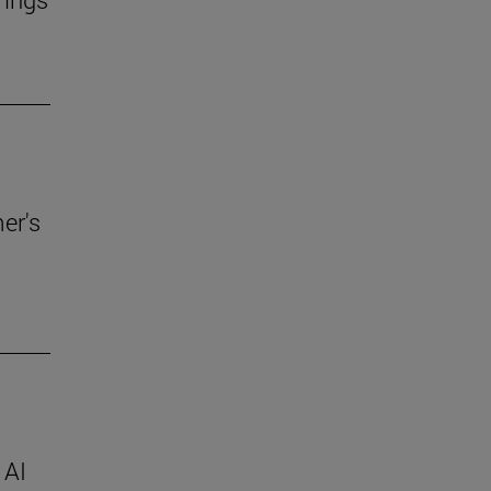
er's
 AI