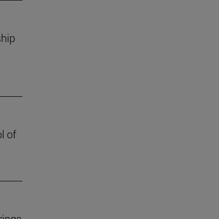
ship
l of
rings