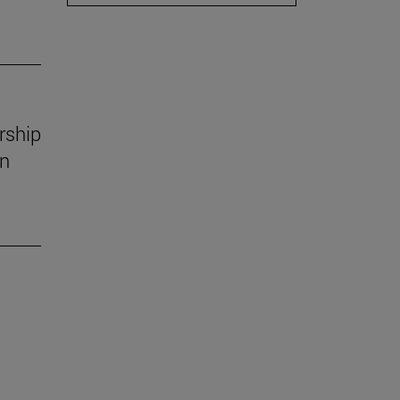
rship
in