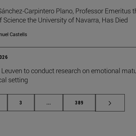
Sánchez-Carpintero Plano, Professor Emeritus t
f Science the University of Navarra, Has Died
uel Castells
2026
n Leuven to conduct research on emotional matu
ical setting
ge
Page
Intermediate pages Use TAB to scroll
Page
3
...
389