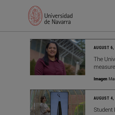
AUGUST 6,
The Univ
measure 
Imagen
Man
AUGUST 4,
Student 