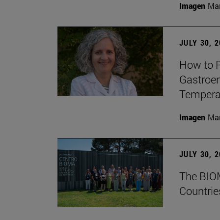
Imagen
Man
JULY 30, 
How to P
Gastroen
Temperat
Imagen
Man
JULY 30, 
The BIOM
Countrie