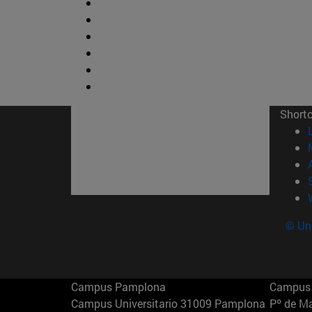
Short
© Uni
Campus Pamplona
Campus 
Campus Universitario 31009 Pamplona
Pº de M