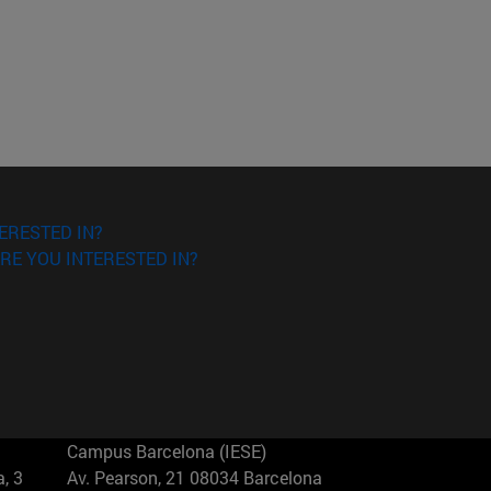
ERESTED IN?
RE YOU INTERESTED IN?
Campus Barcelona (IESE)
, 3
Av. Pearson, 21 08034 Barcelona