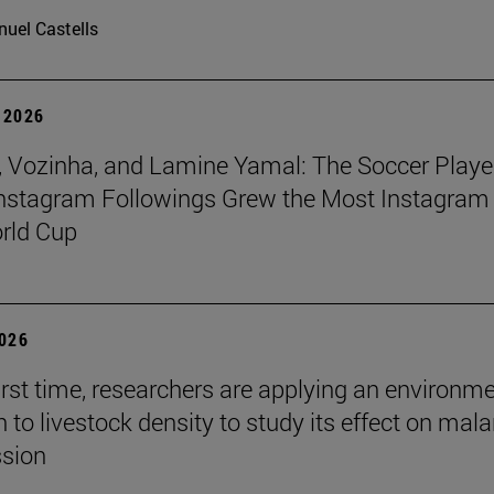
uel Castells
 2026
 Vozinha, and Lamine Yamal: The Soccer Playe
nstagram Followings Grew the Most Instagram 
rld Cup
2026
first time, researchers are applying an environm
to livestock density to study its effect on mala
ssion