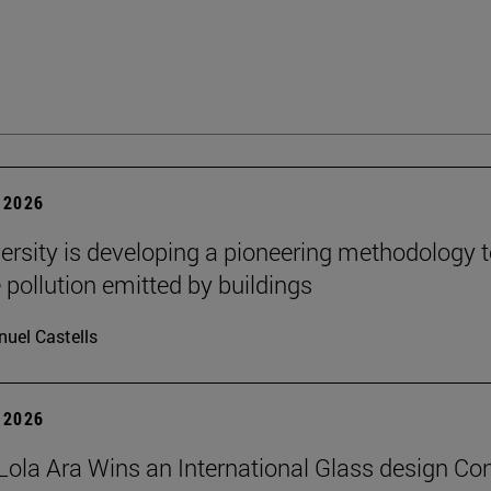
 2026
ersity is developing a pioneering methodology 
pollution emitted by buildings
uel Castells
 2026
Lola Ara Wins an International Glass design Co