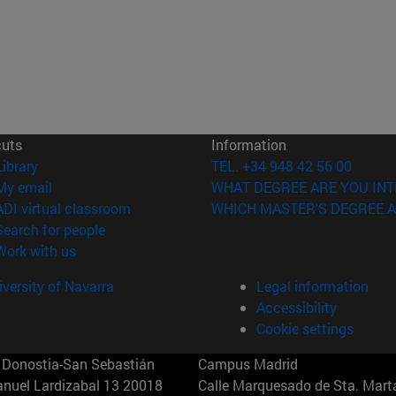
cuts
Information
(opens in new window)
Library
TEL. +34 948 42 56 00
(opens in new window)
My email
WHAT DEGREE ARE YOU INT
(opens in new window)
ADI virtual classroom
WHICH MASTER'S DEGREE A
(opens in new window)
Search for people
(opens in new window)
Work with us
versity of Navarra
Legal information
Accessibility
Cookie settings
Donostia-San Sebastián
Campus Madrid
anuel Lardizabal 13 20018
Calle Marquesado de Sta. Marta