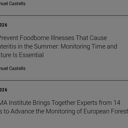
uel Castells
2026
revent Foodborne Illnesses That Cause
teritis in the Summer: Monitoring Time and
ure Is Essential
uel Castells
2026
A Institute Brings Together Experts from 14
s to Advance the Monitoring of European Fores