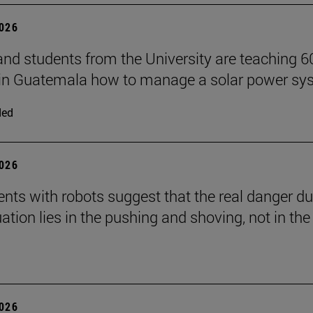
2026
and students from the University are teaching 6
 in Guatemala how to manage a solar power sy
ded
2026
nts with robots suggest that the real danger du
ation lies in the pushing and shoving, not in the
2026