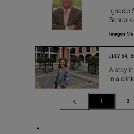
Ignacio 
School o
Imagen
Man
JULY 24, 
A stay i
in a clin
Page
Pa
1
2