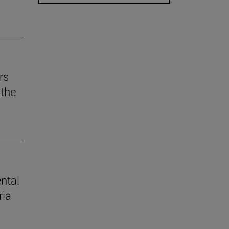
rs
the
ental
ria