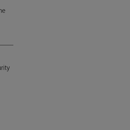
he
rity
.