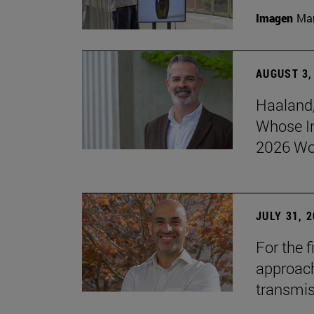
Imagen
Man
AUGUST 3,
Haaland,
Whose I
2026 Wo
JULY 31, 
For the 
approach 
transmi