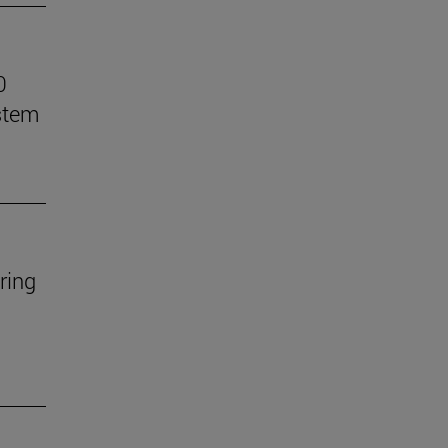
0
stem
ring