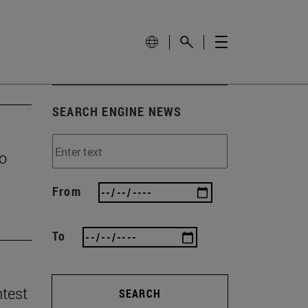
SEARCH ENGINE NEWS
to
From
To
ntest
SEARCH