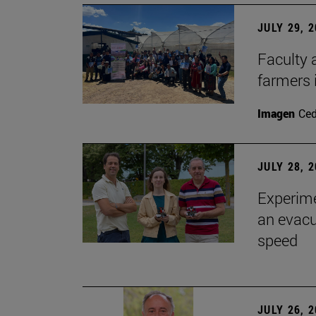
JULY 29, 
Faculty 
farmers
Imagen
Ce
JULY 28, 
Experime
an evacu
speed
JULY 26, 