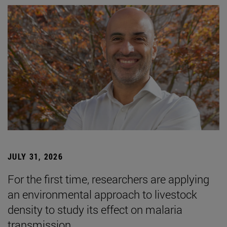
JULY 31, 2026
For the first time, researchers are applying
an environmental approach to livestock
density to study its effect on malaria
transmission