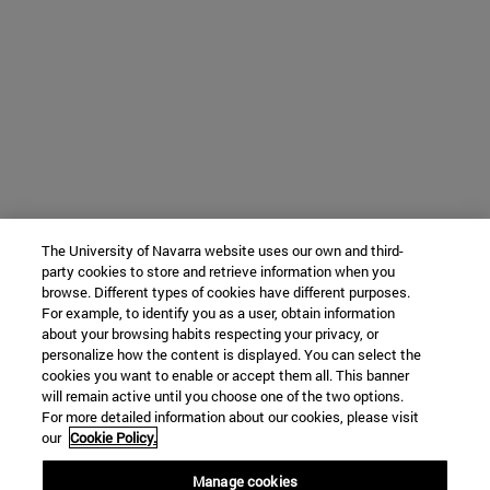
The University of Navarra website uses our own and third-
party cookies to store and retrieve information when you
browse. Different types of cookies have different purposes.
For example, to identify you as a user, obtain information
about your browsing habits respecting your privacy, or
personalize how the content is displayed. You can select the
cookies you want to enable or accept them all. This banner
will remain active until you choose one of the two options.
For more detailed information about our cookies, please visit
our
Cookie Policy.
Manage cookies