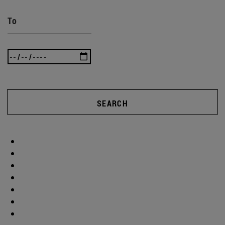
To
SEARCH