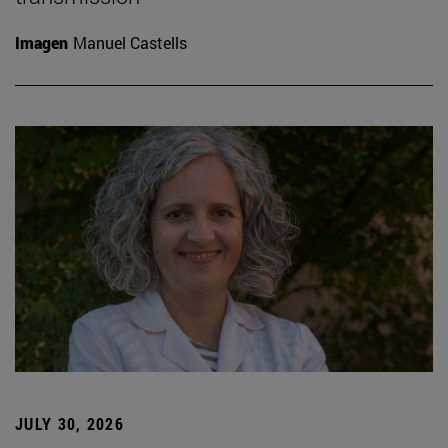
Imagen
Manuel Castells
JULY 30, 2026