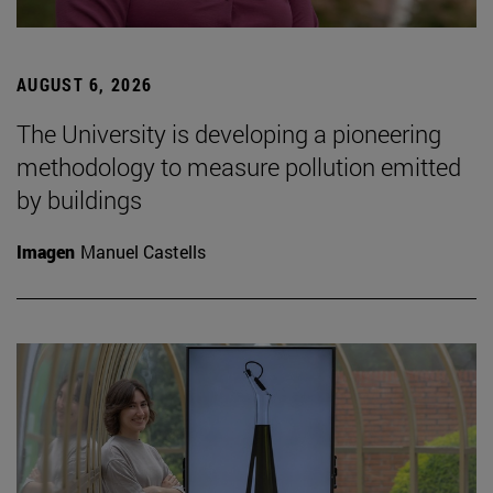
AUGUST 6, 2026
The University is developing a pioneering
methodology to measure pollution emitted
by buildings
Imagen
Manuel Castells