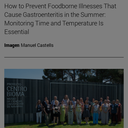
How to Prevent Foodborne Illnesses That
Cause Gastroenteritis in the Summer:
Monitoring Time and Temperature Is
Essential
Imagen
Manuel Castells