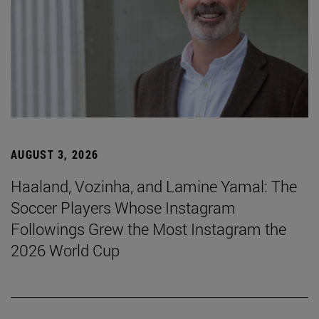
AUGUST 3, 2026
Haaland, Vozinha, and Lamine Yamal: The
Soccer Players Whose Instagram
Followings Grew the Most Instagram the
2026 World Cup