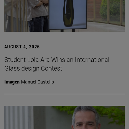
AUGUST 4, 2026
Student Lola Ara Wins an International
Glass design Contest
Imagen
Manuel Castells