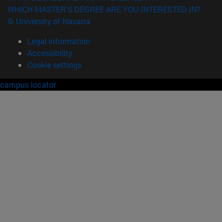
WHICH MASTER'S DEGREE ARE YOU INTERESTED IN?
© University of Navarra
Legal information
Accessibility
Cookie settings
campus locator