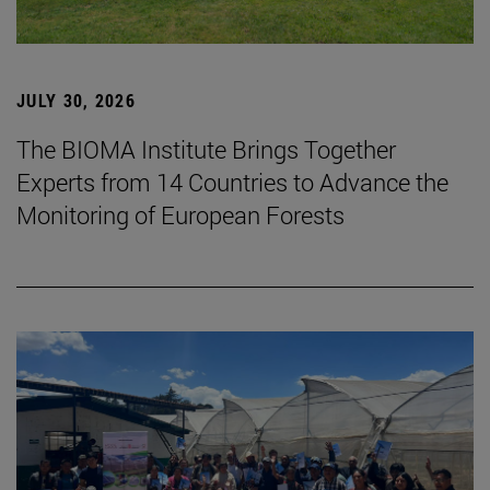
JULY 30, 2026
The BIOMA Institute Brings Together
Experts from 14 Countries to Advance the
Monitoring of European Forests