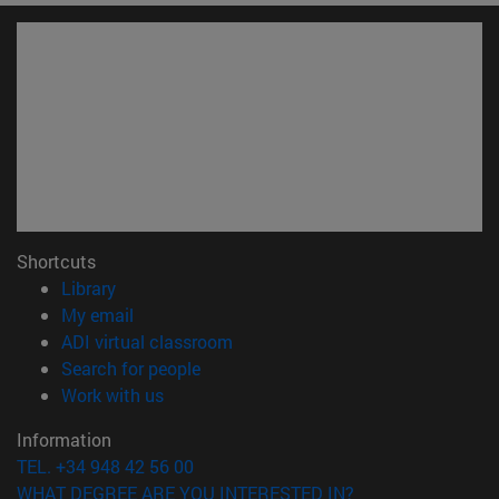
Shortcuts
(opens in new window)
Library
(opens in new window)
My email
(opens in new window)
ADI virtual classroom
(opens in new window)
Search for people
(opens in new window)
Work with us
Information
TEL. +34 948 42 56 00
WHAT DEGREE ARE YOU INTERESTED IN?