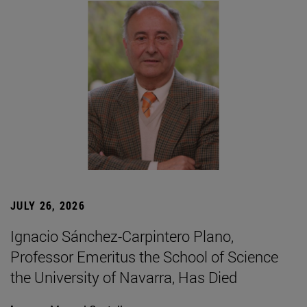
JULY 26, 2026
Ignacio Sánchez-Carpintero Plano,
Professor Emeritus the School of Science
the University of Navarra, Has Died