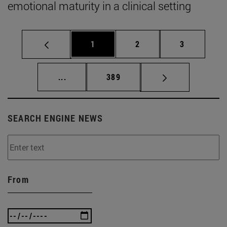
emotional maturity in a clinical setting
Page
Page
Page
1
2
3
Intermediate pages Use TAB to scroll.
Page
...
389
SEARCH ENGINE NEWS
From