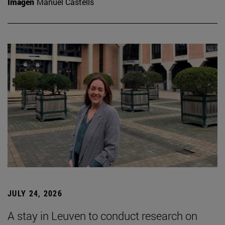
Imagen
Manuel Castells
JULY 24, 2026
A stay in Leuven to conduct research on