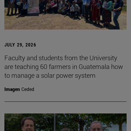
JULY 29, 2026
Faculty and students from the University
are teaching 60 farmers in Guatemala how
to manage a solar power system
Imagen
Ceded