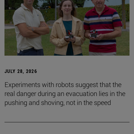
JULY 28, 2026
Experiments with robots suggest that the
real danger during an evacuation lies in the
pushing and shoving, not in the speed