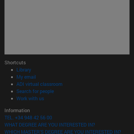
Shortcuts
(opens in new window)
Library
(opens in new window)
My email
(opens in new window)
ADI virtual classroom
(opens in new window)
Search for people
(opens in new window)
Work with us
Information
TEL. +34 948 42 56 00
WHAT DEGREE ARE YOU INTERESTED IN?
WHICH MASTER'S DEGREE ARE YOU INTERESTED IN?