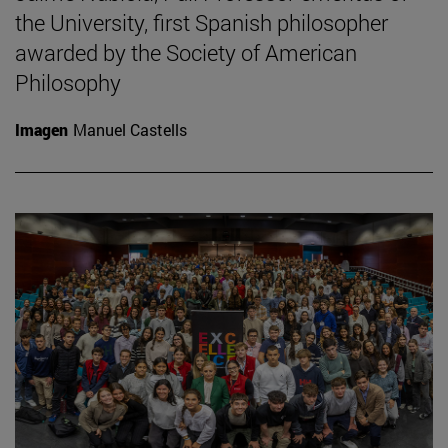
the University, first Spanish philosopher
awarded by the Society of American
Philosophy
Imagen
Manuel Castells