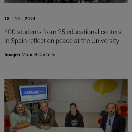
18 | 10 | 2024
400 students from 25 educational centers
in Spain reflect on peace at the University
Imagen
Manuel Castells