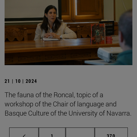
21 | 10 | 2024
The fauna of the Roncal, topic of a
workshop of the Chair of language and
Basque Culture of the University of Navarra.
Page
Intermediate pages Use 
Page
1
...
370