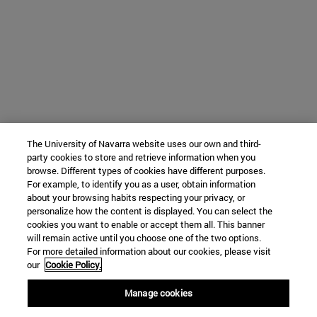
The University of Navarra website uses our own and third-
party cookies to store and retrieve information when you
browse. Different types of cookies have different purposes.
For example, to identify you as a user, obtain information
about your browsing habits respecting your privacy, or
personalize how the content is displayed. You can select the
cookies you want to enable or accept them all. This banner
will remain active until you choose one of the two options.
For more detailed information about our cookies, please visit
our
Cookie Policy.
Manage cookies