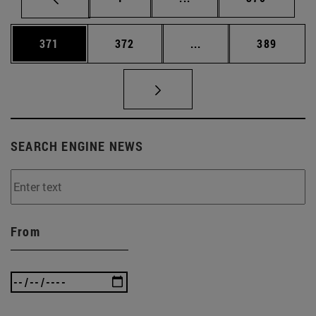
Page
Page
Intermediate pages Us
Page
371
372
...
389
SEARCH ENGINE NEWS
From