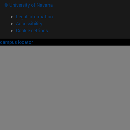
© University of Navarra
Legal information
Accessibility
Cookie settings
campus locator