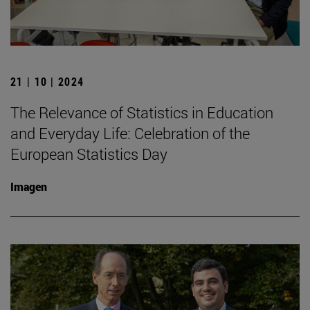
21 | 10 | 2024
The Relevance of Statistics in Education
and Everyday Life: Celebration of the
European Statistics Day
Imagen