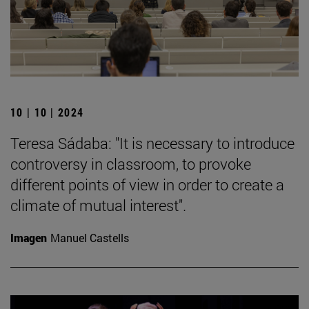
10 | 10 | 2024
Teresa Sádaba: "It is necessary to introduce
controversy in classroom, to provoke
different points of view in order to create a
climate of mutual interest".
Imagen
Manuel Castells