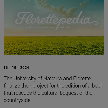
15 | 10 | 2024
The University of Navarra and Florette
finalize their project for the edition of a book
that rescues the cultural bequest of the
countryside.