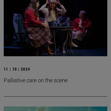
11 | 10 | 2024
Palliative care on the scene