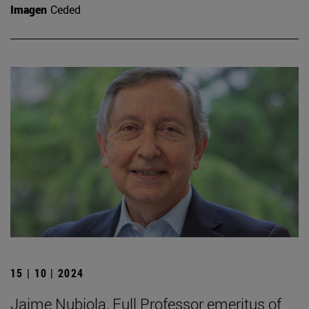
Imagen
Ceded
15 | 10 | 2024
Jaime Nubiola, Full Professor emeritus of