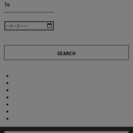
To
SEARCH