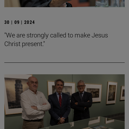
30 | 09 | 2024
"We are strongly called to make Jesus
Christ present."