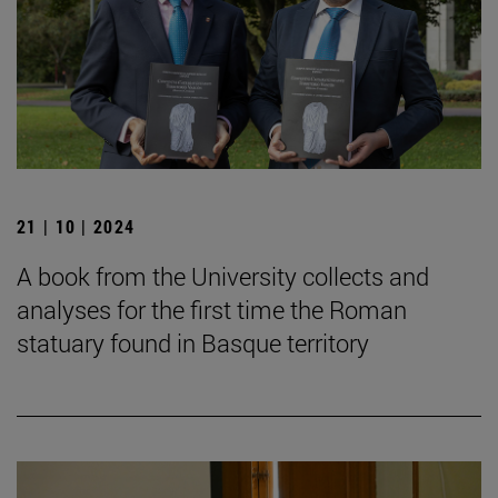
21 | 10 | 2024
A book from the University collects and
analyses for the first time the Roman
statuary found in Basque territory