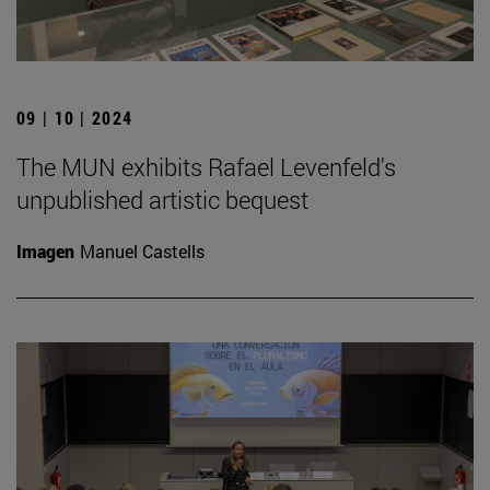
09 | 10 | 2024
The MUN exhibits Rafael Levenfeld's
unpublished artistic bequest
Imagen
Manuel Castells