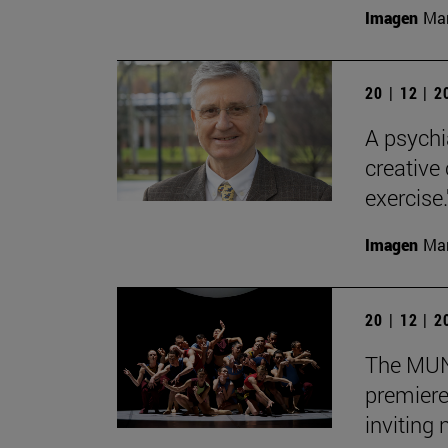
Imagen
Man
20 | 12 | 
A psychi
creative
exercise.
Imagen
Man
20 | 12 | 
The MUN 
premiere
inviting