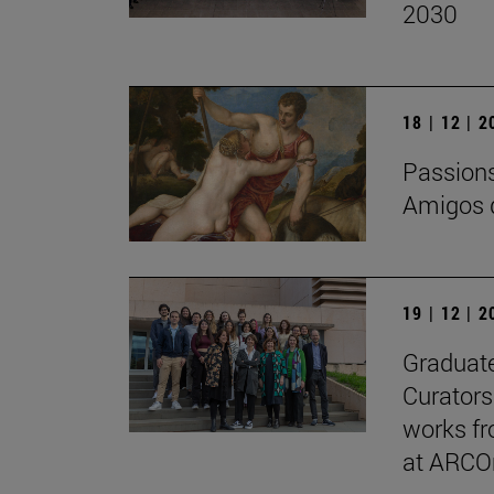
2030
18 | 12 | 
Passions 
Amigos d
19 | 12 | 
Graduate
Curators
works fr
at ARCO