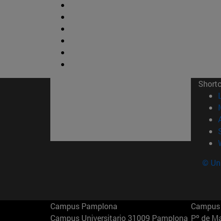
Short
© Uni
Campus Pamplona
Campus 
Campus Universitario 31009 Pamplona
Pº de M