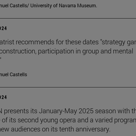
uel Castells/ University of Navarra Museum.
2024
atrist recommends for these dates "strategy g
 construction, participation in group and mental
"
uel Castells
2024
presents its January-May 2025 season with t
 of its second young opera and a varied progra
 new audiences on its tenth anniversary.