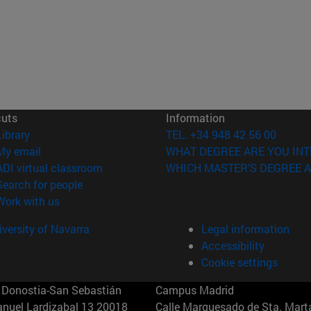
cuts
Information
(opens in new window)
Library
TEL. +34 948 42 56 00
(opens in new window)
My email
WHAT DEGREE ARE YOU INT
(opens in new window)
ADI virtual classroom
WHICH MASTER'S DEGREE A
(opens in new window)
Search for people
(opens in new window)
Work with us
versity of Navarra
Legal information
Accessibility
Cookie settings
Donostia-San Sebastián
Campus Madrid
anuel Lardizabal 13 20018
Calle Marquesado de Sta. Marta