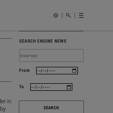
SEARCH ENGINE NEWS
From
To
er in
 by
SEARCH