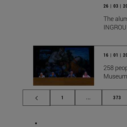
26 | 03 | 
The alumn
INGROU
16 | 01 | 
258 peop
Museum i
Page
Intermediate pag
Page
1
...
373