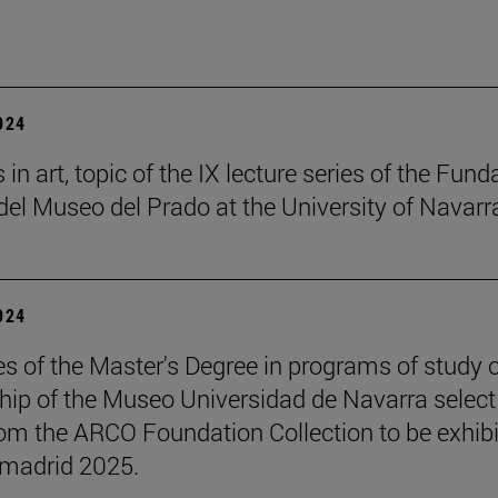
2024
in art, topic of the IX lecture series of the Fund
el Museo del Prado at the University of Navarr
2024
s of the Master's Degree in programs of study 
hip of the Museo Universidad de Navarra select
om the ARCO Foundation Collection to be exhib
madrid 2025.