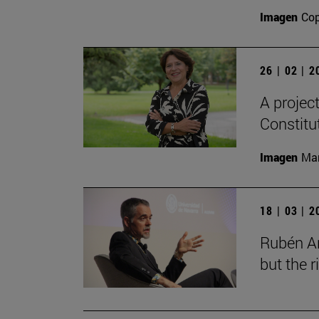
Imagen
Cop
26 | 02 | 
A projec
Constitu
Imagen
Man
18 | 03 | 
Rubén Ar
but the 