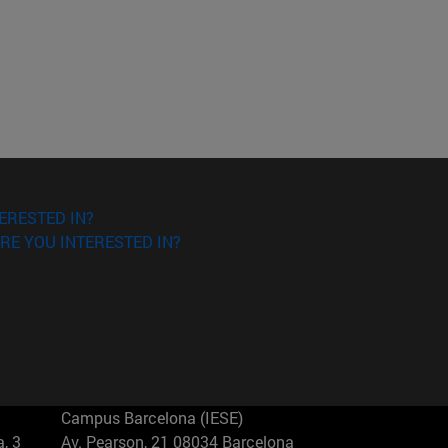
ERESTED IN?
RE YOU INTERESTED IN?
Campus Barcelona (IESE)
, 3
Av. Pearson, 21 08034 Barcelona