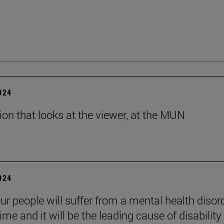
2024
tion that looks at the viewer, at the MUN
2024
ur people will suffer from a mental health disord
etime and it will be the leading cause of disability