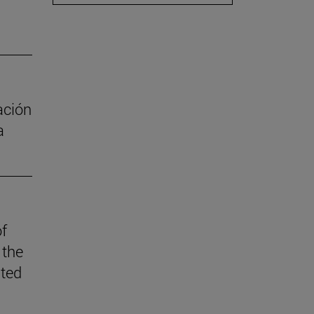
ación
a
of
 the
ited