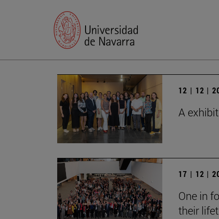
12 | 12 | 
A exhibi
17 | 12 | 
One in fo
their lif