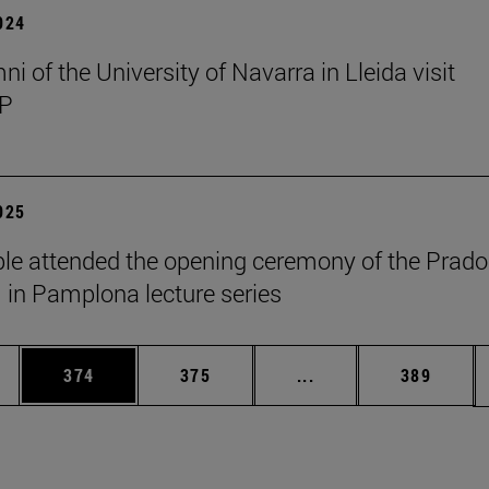
2024
i of the University of Navarra in Lleida visit
P
2025
le attended the opening ceremony of the Prado
n Pamplona lecture series
es Use TAB to scroll.
Page
Page
Intermediate pages U
Page
374
375
...
389