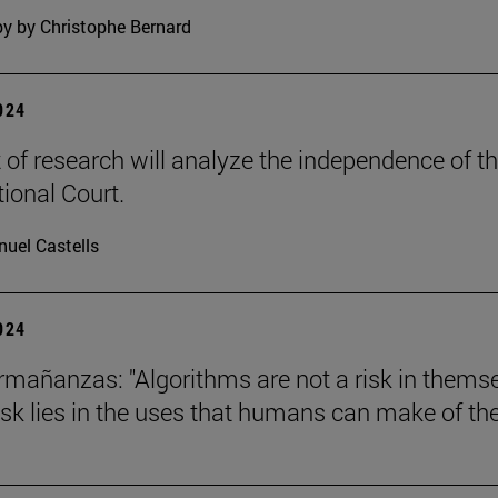
y by Christophe Bernard
2024
t of research will analyze the independence of t
tional Court.
uel Castells
2024
mañanzas: "Algorithms are not a risk in thems
risk lies in the uses that humans can make of th