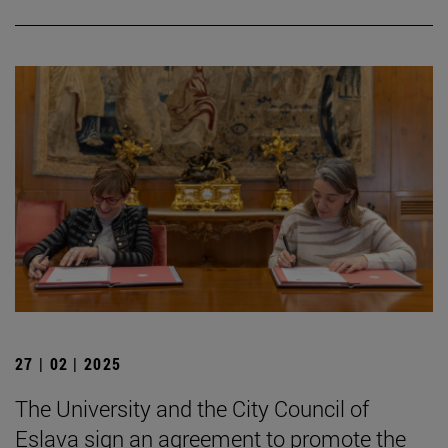
27 | 02 | 2025
The University and the City Council of
Eslava sign an agreement to promote the