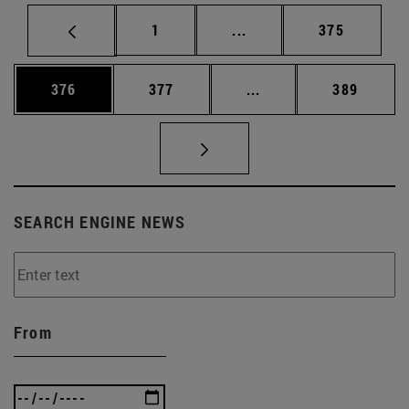
Page
Intermediate pages Use 
Page
1
...
375
Page
Page
Intermediate pages Us
Page
376
377
...
389
SEARCH ENGINE NEWS
From