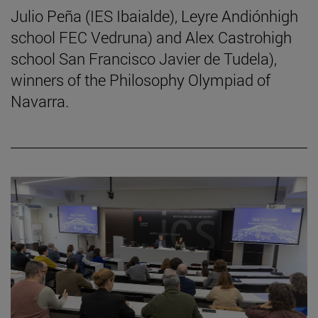
Julio Peña (IES Ibaialde), Leyre Andiónhigh
school FEC Vedruna) and Alex Castrohigh
school San Francisco Javier de Tudela),
winners of the Philosophy Olympiad of
Navarra.