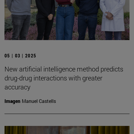
05 | 03 | 2025
New artificial intelligence method predicts
drug-drug interactions with greater
accuracy
Imagen
Manuel Castells