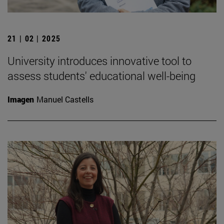
21 | 02 | 2025
University introduces innovative tool to
assess students' educational well-being
Imagen
Manuel Castells