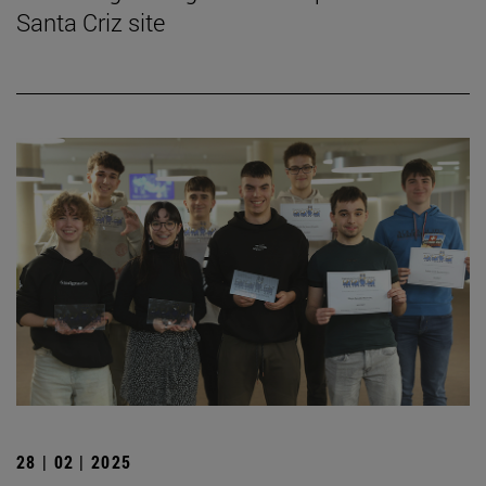
Santa Criz site
28 | 02 | 2025