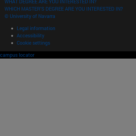
WHAT DEGREE ARE YOU INTERESTED IN?
WHICH MASTER'S DEGREE ARE YOU INTERESTED IN?
© University of Navarra
Legal information
Accessibility
Cookie settings
campus locator