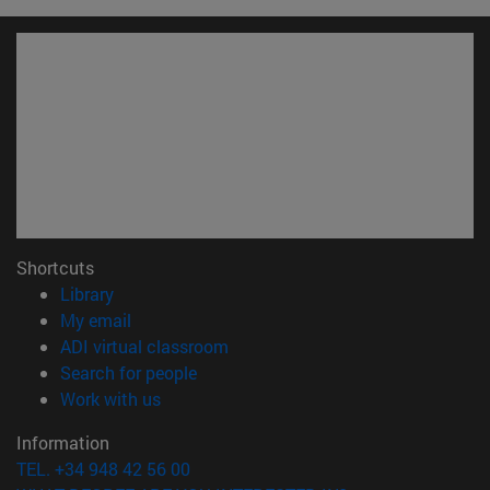
Shortcuts
(opens in new window)
Library
(opens in new window)
My email
(opens in new window)
ADI virtual classroom
(opens in new window)
Search for people
(opens in new window)
Work with us
Information
TEL. +34 948 42 56 00