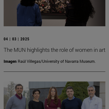
04 | 03 | 2025
The MUN highlights the role of women in art
Imagen
Raúl Villegas/University of Navarra Museum.