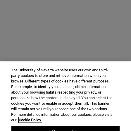
The University of Navarra website uses our own and third-
party cookies to store and retrieve information when you
browse. Different types of cookies have different purposes.
For example, to identify you as a user, obtain information
about your browsing habits respecting your privacy, or
personalize how the content is displayed. You can select the
cookies you want to enable or accept them all. This banner
will remain active until you choose one of the two options.
For more detailed information about our cookies, please visit
our
Cookie Policy.