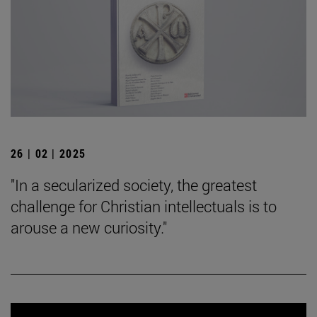
26 | 02 | 2025
"In a secularized society, the greatest
challenge for Christian intellectuals is to
arouse a new curiosity."