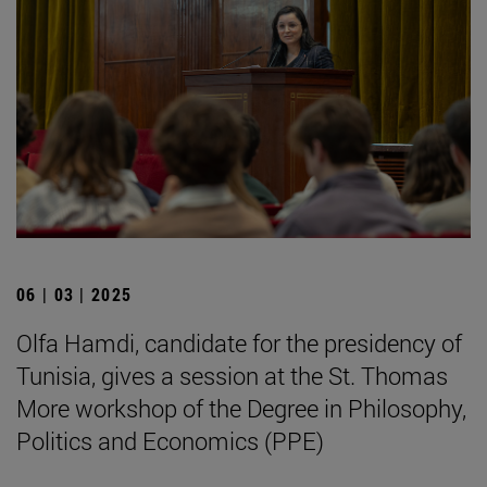
06 | 03 | 2025
Olfa Hamdi, candidate for the presidency of
Tunisia, gives a session at the St. Thomas
More workshop of the Degree in Philosophy,
Politics and Economics (PPE)