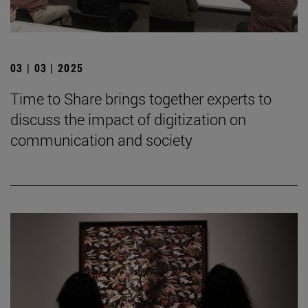
03 | 03 | 2025
Time to Share brings together experts to
discuss the impact of digitization on
communication and society