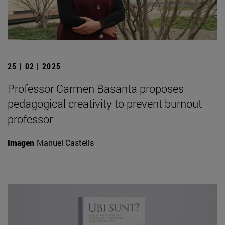
25 | 02 | 2025
Professor Carmen Basanta proposes
pedagogical creativity to prevent burnout
professor
Imagen
Manuel Castells