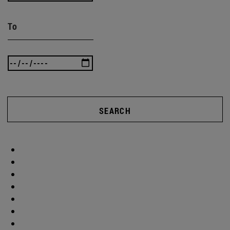
To
SEARCH