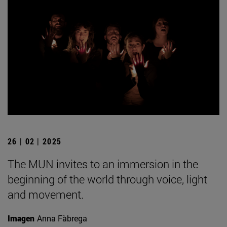
26 | 02 | 2025
The MUN invites to an immersion in the
beginning of the world through voice, light
and movement.
Imagen
Anna Fàbrega