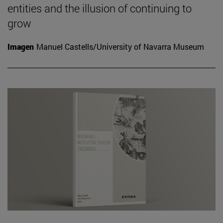
entities and the illusion of continuing to
grow
Imagen
Manuel Castells/University of Navarra Museum