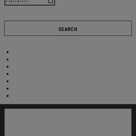
SEARCH