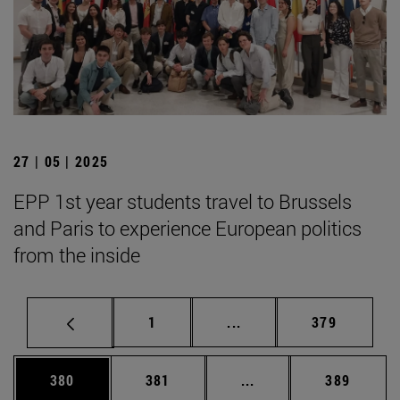
27 | 05 | 2025
EPP 1st year students travel to Brussels
and Paris to experience European politics
from the inside
Page
Intermediate pages Use 
Page
1
...
379
Page
Page
Intermediate pages Us
Page
380
381
...
389