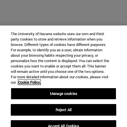
The University of Navarra website uses our own and third-
party cookies to store and retrieve information when you
browse. Different types of cookies have different purposes.
For example, to identify you as a user, obtain information
about your browsing habits respecting your privacy, or
personalize how the content is displayed. You can select the
cookies you want to enable or accept them all. This banner
will remain active until you choose one of the two options.
For more detailed information about our cookies, please visit
our
Cookie Policy.
Manage cookies
Reject All
Accept All Cookies