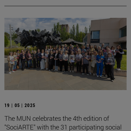
19 | 05 | 2025
The MUN celebrates the 4th edition of
"SociARTE" with the 31 participating social