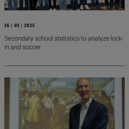
26 | 05 | 2025
Secondary school statistics to analyze lock-
in and soccer