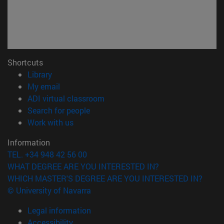
Shortcuts
(opens in new window)
Library
(opens in new window)
My email
(opens in new window)
ADI virtual classroom
(opens in new window)
Search for people
(opens in new window)
Work with us
Information
TEL. +34 948 42 56 00
WHAT DEGREE ARE YOU INTERESTED IN?
WHICH MASTER'S DEGREE ARE YOU INTERESTED IN?
© University of Navarra
Legal information
Accessibility