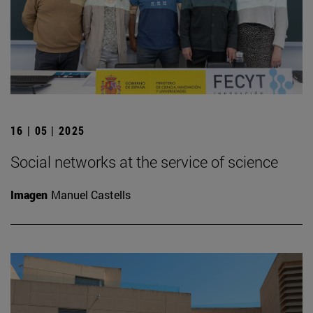
16 | 05 | 2025
Social networks at the service of science
Imagen
Manuel Castells