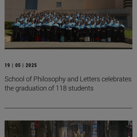
19 | 05 | 2025
School of Philosophy and Letters celebrates
the graduation of 118 students