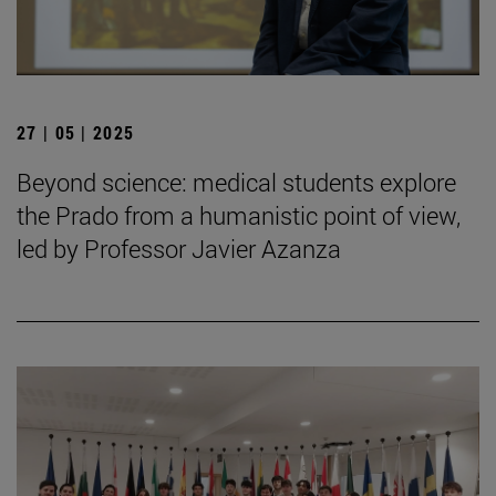
27 | 05 | 2025
Beyond science: medical students explore
the Prado from a humanistic point of view,
led by Professor Javier Azanza