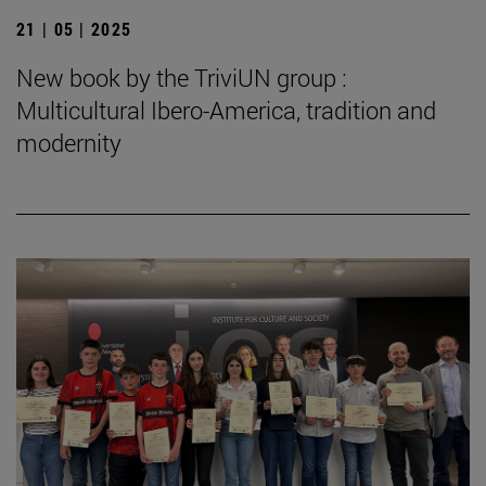
21 | 05 | 2025
New book by the TriviUN group :
Multicultural Ibero-America, tradition and
modernity