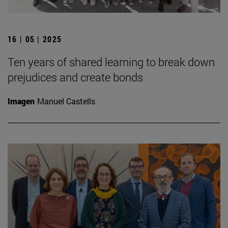
16 | 05 | 2025
Ten years of shared learning to break down
prejudices and create bonds
Imagen
Manuel Castells