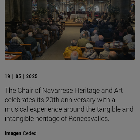
19 | 05 | 2025
The Chair of Navarrese Heritage and Art
celebrates its 20th anniversary with a
musical experience around the tangible and
intangible heritage of Roncesvalles.
Imagen
Ceded