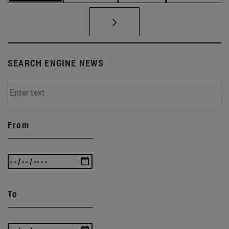
SEARCH ENGINE NEWS
From
To