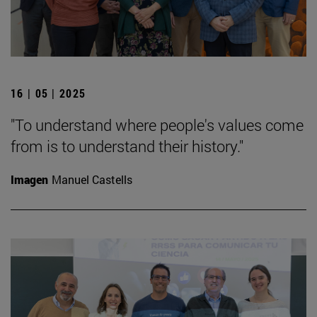
16 | 05 | 2025
"To understand where people's values come
from is to understand their history."
Imagen
Manuel Castells