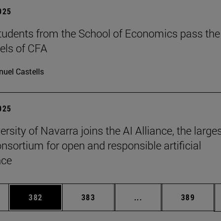
2025
tudents from the School of Economics pass the
evels of CFA
uel Castells
2025
rsity of Navarra joins the AI Alliance, the large
onsortium for open and responsible artificial
nce
es Use TAB to scroll.
Page
Page
Intermediate pages U
Page
382
383
...
389