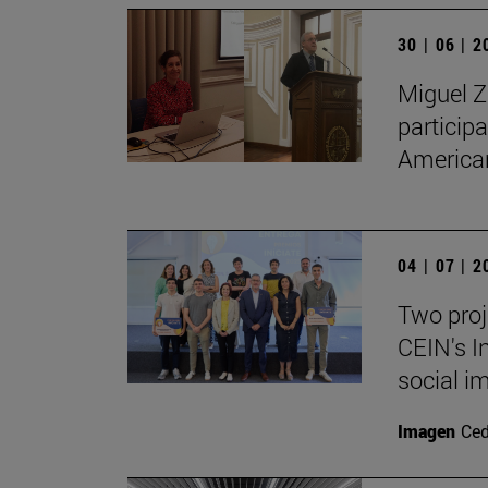
30 | 06 | 
Miguel Z
particip
American
04 | 07 | 
Two proj
CEIN's I
social i
Imagen
Ce