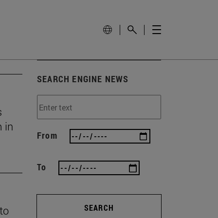
SEARCH ENGINE NEWS
s
 in
From
To
SEARCH
 to