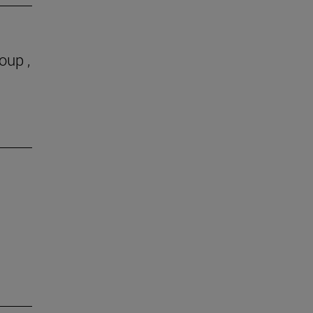
oup ,