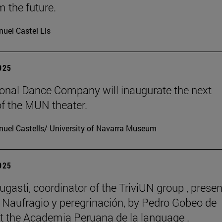
m the future.
uel Castel Lls
2025
onal Dance Company will inaugurate the next
f the MUN theater.
uel Castells/ University of Navarra Museum
2025
ugasti, coordinator of the TriviUN group , prese
 Naufragio y peregrinación, by Pedro Gobeo de
 at the Academia Peruana de la language .