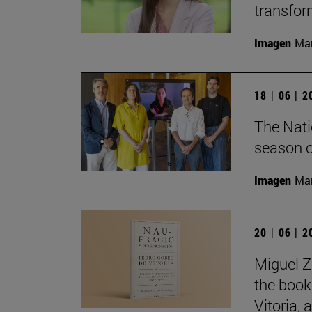
transfor
Imagen
Man
18 | 06 | 
The Nati
season o
Imagen
Man
20 | 06 | 
Miguel Z
the book
Vitoria,