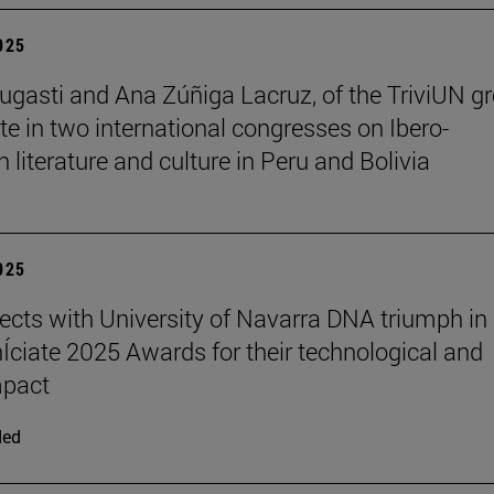
2025
ugasti and Ana Zúñiga Lacruz, of the TriviUN gr
ate in two international congresses on Ibero-
 literature and culture in Peru and Bolivia
2025
ects with University of Navarra DNA triumph in
nÍciate 2025 Awards for their technological and
mpact
ded