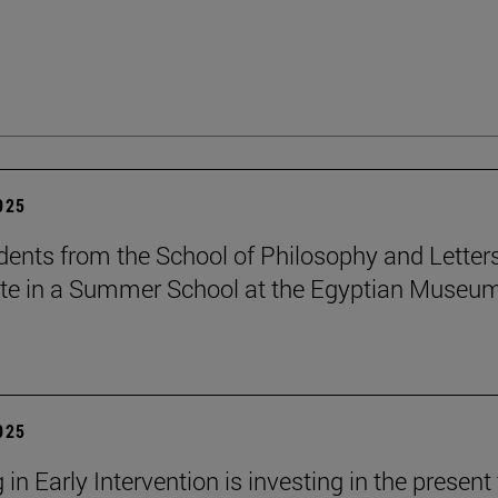
2025
dents from the School of Philosophy and Letter
ate in a Summer School at the Egyptian Museum
2025
 in Early Intervention is investing in the present