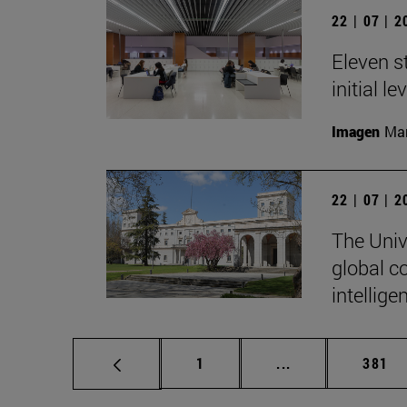
22 | 07 | 
Eleven s
initial l
Imagen
Man
22 | 07 | 
The Unive
global c
intellige
Page
Intermediate pag
Page
1
...
381