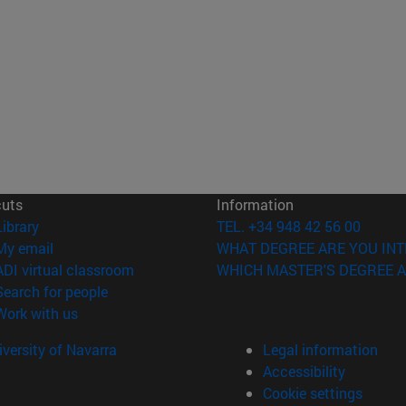
cuts
Information
(opens in new window)
Library
TEL. +34 948 42 56 00
(opens in new window)
My email
WHAT DEGREE ARE YOU INT
(opens in new window)
ADI virtual classroom
WHICH MASTER'S DEGREE A
(opens in new window)
Search for people
(opens in new window)
Work with us
versity of Navarra
Legal information
Accessibility
Cookie settings