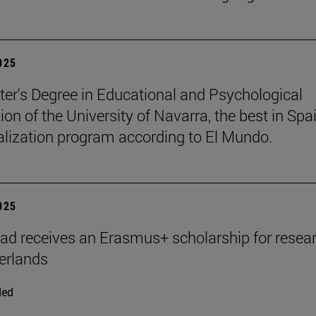
2025
er's Degree in Educational and Psychological
ion of the University of Navarra, the best in Spai
ialization program according to El Mundo.
2025
ad receives an Erasmus+ scholarship for resear
erlands
ded