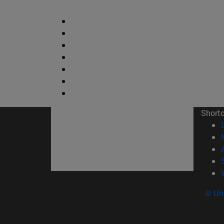
Short
© Uni