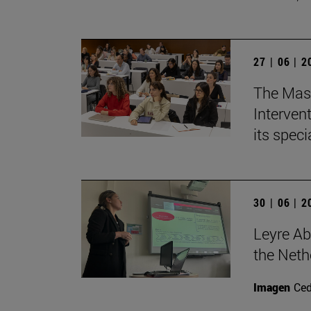
27 | 06 | 
The Mast
Intervent
its spec
30 | 06 | 
Leyre Ab
the Neth
Imagen
Ce