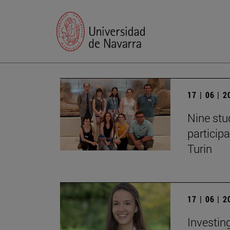
17 | 06 | 
Nine stu
particip
Turin
17 | 06 | 
Investing