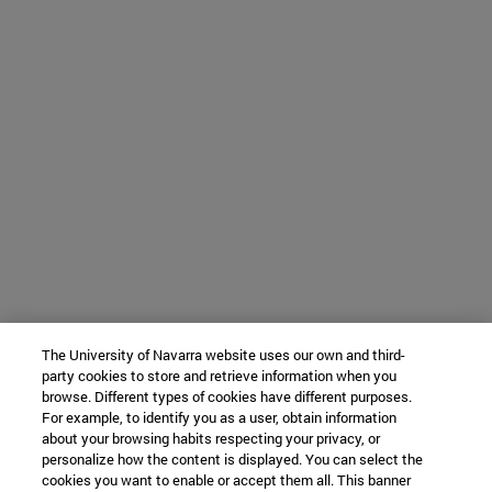
The University of Navarra website uses our own and third-
party cookies to store and retrieve information when you
browse. Different types of cookies have different purposes.
For example, to identify you as a user, obtain information
about your browsing habits respecting your privacy, or
personalize how the content is displayed. You can select the
cookies you want to enable or accept them all. This banner