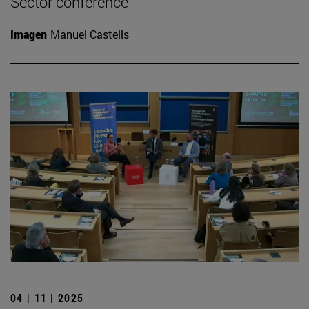
Sector conference
Imagen
Manuel Castells
04 | 11 | 2025