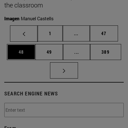
the classroom
Imagen
Manuel Castells
Page
Intermediate pages Use
Page
1
...
47
Page
Page
Intermediate pages Use
Page
48
49
...
389
SEARCH ENGINE NEWS
From