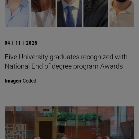
04 | 11 | 2025
Five University graduates recognized with
National End of degree program Awards
Imagen
Ceded