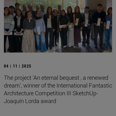
04 | 11 | 2025
The project 'An eternal bequest , a renewed
dream', winner of the International Fantastic
Architecture Competition III SketchUp-
Joaquín Lorda award