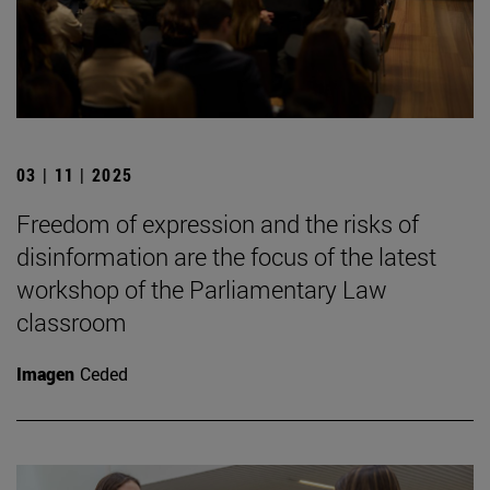
03 | 11 | 2025
Freedom of expression and the risks of
disinformation are the focus of the latest
workshop of the Parliamentary Law
classroom
Imagen
Ceded