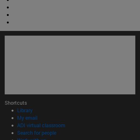
Shortcuts
(opens in new window)
Library
(opens in new window)
My email
(opens in new window)
ADI virtual classroom
(opens in new window)
Search for people
(opens in new window)