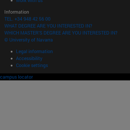
Work with us
Information
TEL. +34 948 42 56 00
WHAT DEGREE ARE YOU INTERESTED IN?
WHICH MASTER'S DEGREE ARE YOU INTERESTED IN?
© University of Navarra
Legal information
Accessibility
Cookie settings
campus locator