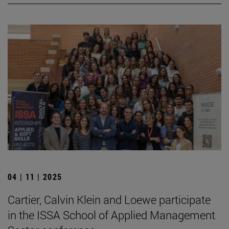
04 | 11 | 2025
Cartier, Calvin Klein and Loewe participate
in the ISSA School of Applied Management