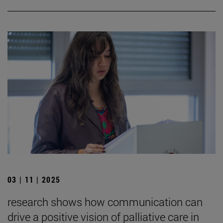
03 | 11 | 2025
research shows how communication can
drive a positive vision of palliative care in