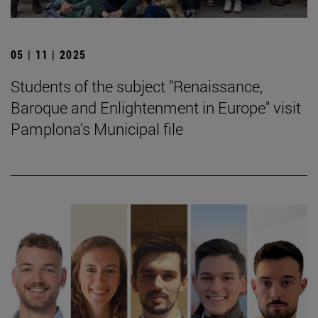
05 | 11 | 2025
Students of the subject "Renaissance,
Baroque and Enlightenment in Europe" visit
Pamplona's Municipal file