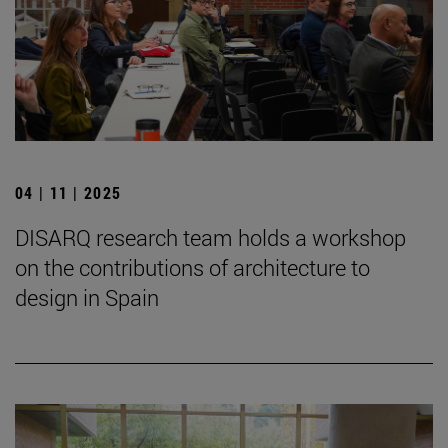
04 | 11 | 2025
DISARQ research team holds a workshop
on the contributions of architecture to
design in Spain