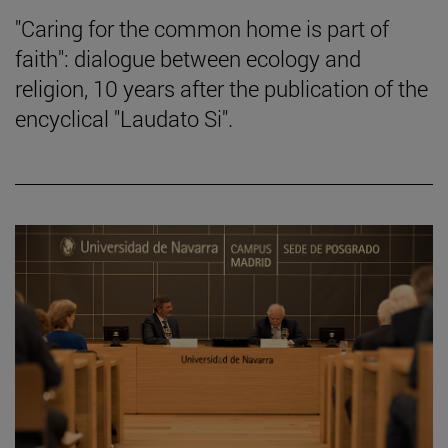
"Caring for the common home is part of
faith": dialogue between ecology and
religion, 10 years after the publication of the
encyclical "Laudato Si".