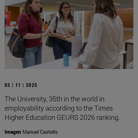
03 | 11 | 2025
The University, 35th in the world in
employability according to the Times
Higher Education GEURS 2026 ranking.
Imagen
Manuel Castells