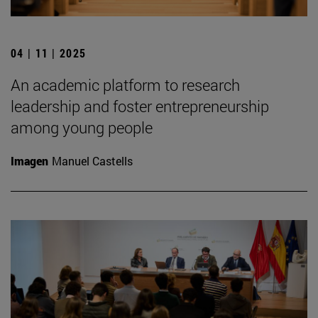
04 | 11 | 2025
An academic platform to research
leadership and foster entrepreneurship
among young people
Imagen
Manuel Castells