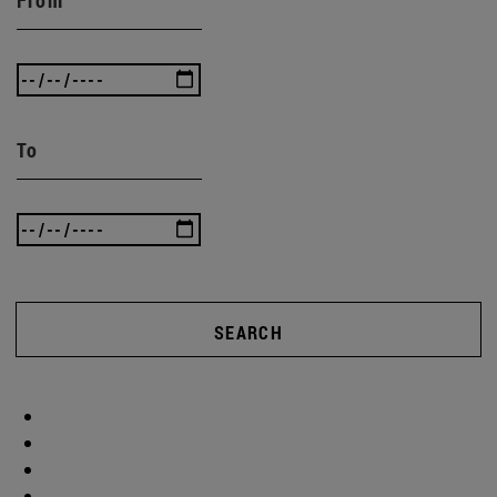
To
SEARCH