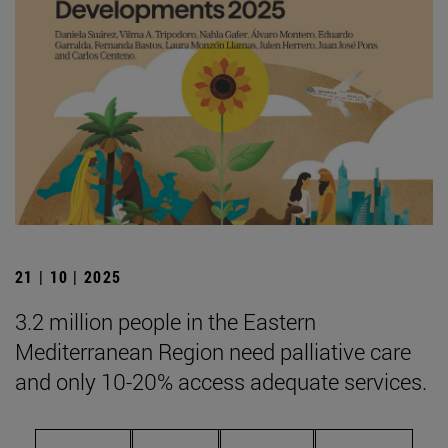
21 | 10 | 2025
3.2 million people in the Eastern
Mediterranean Region need palliative care
and only 10-20% access adequate services.