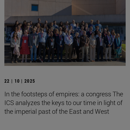
22 | 10 | 2025
In the footsteps of empires: a congress The
ICS analyzes the keys to our time in light of
the imperial past of the East and West