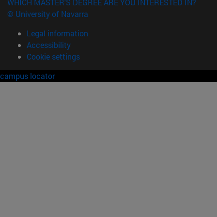
WHICH MASTER'S DEGREE ARE YOU INTERESTED IN?
© University of Navarra
Legal information
Accessibility
Cookie settings
campus locator