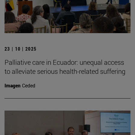
23 | 10 | 2025
Palliative care in Ecuador: unequal access
to alleviate serious health-related suffering
Imagen
Ceded