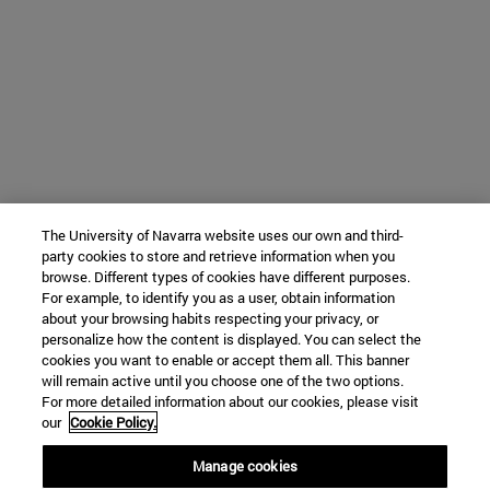
The University of Navarra website uses our own and third-
party cookies to store and retrieve information when you
browse. Different types of cookies have different purposes.
For example, to identify you as a user, obtain information
about your browsing habits respecting your privacy, or
personalize how the content is displayed. You can select the
cookies you want to enable or accept them all. This banner
will remain active until you choose one of the two options.
For more detailed information about our cookies, please visit
our
Cookie Policy.
Manage cookies