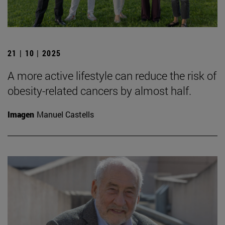
21 | 10 | 2025
A more active lifestyle can reduce the risk of
obesity-related cancers by almost half.
Imagen
Manuel Castells