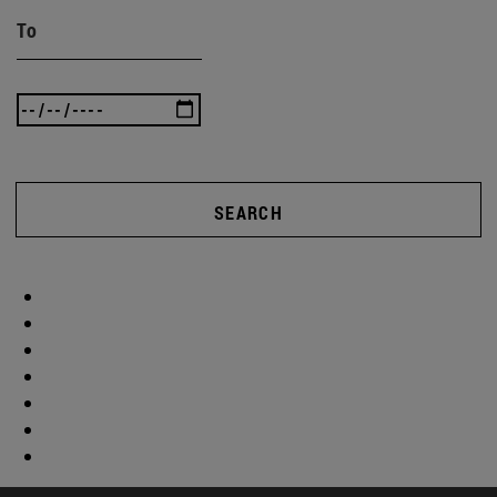
To
SEARCH