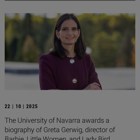
22 | 10 | 2025
The University of Navarra awards a
biography of Greta Gerwig, director of
Barbie, Little Women, and Lady Bird.