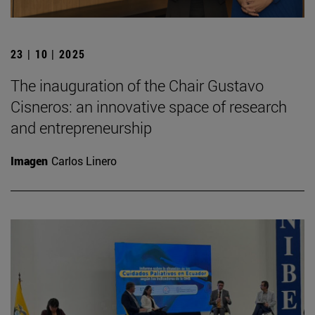
23 | 10 | 2025
The inauguration of the Chair Gustavo
Cisneros: an innovative space of research
and entrepreneurship
Imagen
Carlos Linero