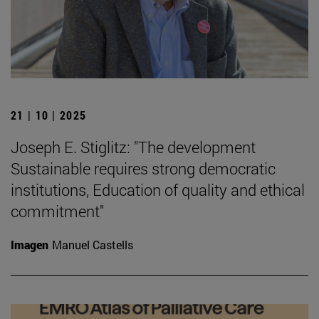
21 | 10 | 2025
Joseph E. Stiglitz: "The development
Sustainable requires strong democratic
institutions, Education of quality and ethical
commitment"
Imagen
Manuel Castells