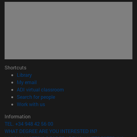
Shortcuts
(opens in new window)
Library
(opens in new window)
My email
(opens in new window)
ADI virtual classroom
(opens in new window)
Search for people
(opens in new window)
Work with us
Information
TEL. +34 948 42 56 00
WHAT DEGREE ARE YOU INTERESTED IN?