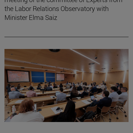
the Labor Relations Observatory with
Minister Elma Saiz