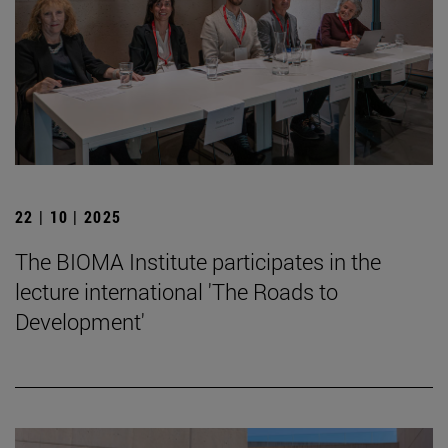
22 | 10 | 2025
The BIOMA Institute participates in the
lecture international 'The Roads to
Development'