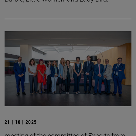
21 | 10 | 2025
meeting of the committee of Experts from