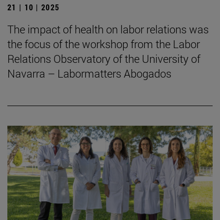
21 | 10 | 2025
The impact of health on labor relations was
the focus of the workshop from the Labor
Relations Observatory of the University of
Navarra – Labormatters Abogados