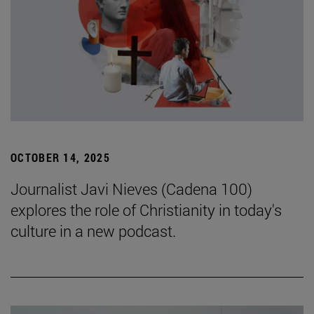
OCTOBER 14, 2025
Journalist Javi Nieves (Cadena 100)
explores the role of Christianity in today's
culture in a new podcast.