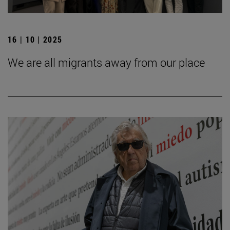
16 | 10 | 2025
We are all migrants away from our place