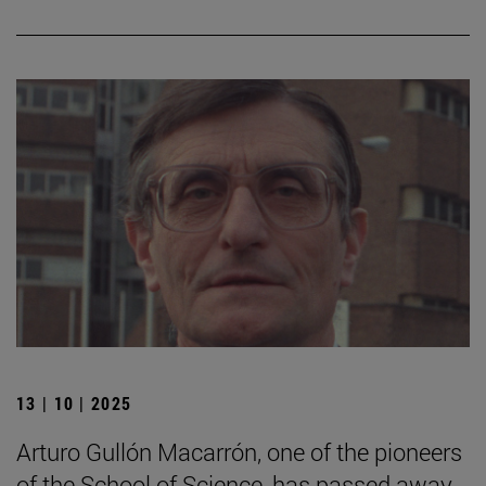
13 | 10 | 2025
Arturo Gullón Macarrón, one of the pioneers
of the School of Science, has passed away