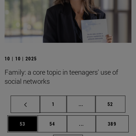
10 | 10 | 2025
Family: a core topic in teenagers' use of
social networks
Page
Intermediate pages Use
Page
1
...
52
Page
Page
Intermediate pages Use
Page
53
54
...
389