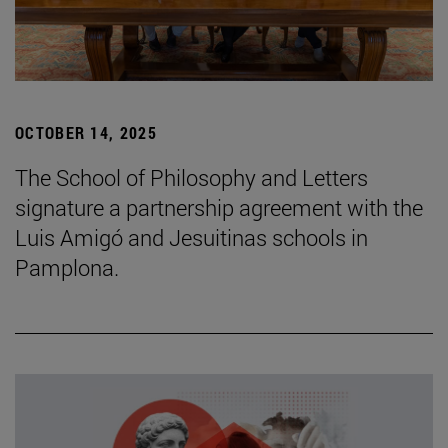
OCTOBER 14, 2025
The School of Philosophy and Letters
signature a partnership agreement with the
Luis Amigó and Jesuitinas schools in
Pamplona.