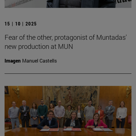
15 | 10 | 2025
Fear of the other, protagonist of Muntadas'
new production at MUN
Imagen
Manuel Castells