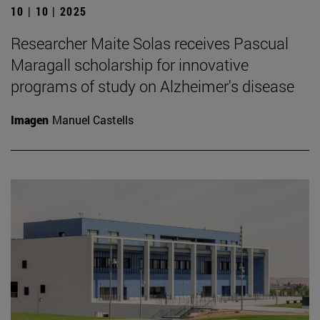
10 | 10 | 2025
Researcher Maite Solas receives Pascual
Maragall scholarship for innovative
programs of study on Alzheimer's disease
Imagen
Manuel Castells