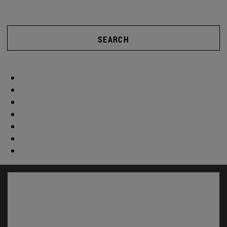
SEARCH