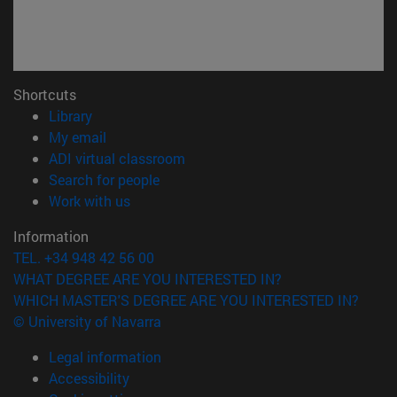
Shortcuts
(opens in new window)
Library
(opens in new window)
My email
(opens in new window)
ADI virtual classroom
(opens in new window)
Search for people
(opens in new window)
Work with us
Information
TEL. +34 948 42 56 00
WHAT DEGREE ARE YOU INTERESTED IN?
WHICH MASTER'S DEGREE ARE YOU INTERESTED IN?
© University of Navarra
Legal information
Accessibility