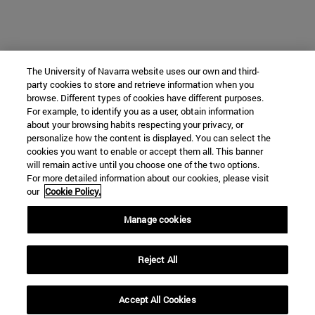
The University of Navarra website uses our own and third-
party cookies to store and retrieve information when you
browse. Different types of cookies have different purposes.
For example, to identify you as a user, obtain information
about your browsing habits respecting your privacy, or
personalize how the content is displayed. You can select the
cookies you want to enable or accept them all. This banner
will remain active until you choose one of the two options.
For more detailed information about our cookies, please visit
our
Cookie Policy.
Manage cookies
Reject All
Accept All Cookies