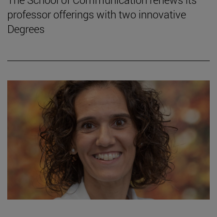
professor offerings with two innovative
Degrees