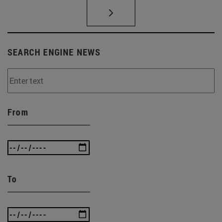
SEARCH ENGINE NEWS
From
To