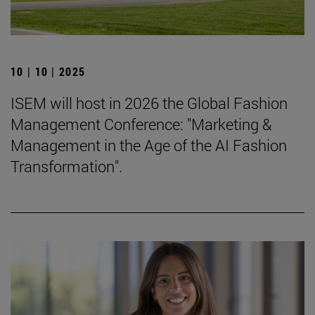
10 | 10 | 2025
ISEM will host in 2026 the Global Fashion
Management Conference: "Marketing &
Management in the Age of the AI Fashion
Transformation".