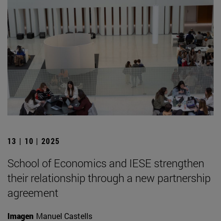
13 | 10 | 2025
School of Economics and IESE strengthen
their relationship through a new partnership
agreement
Imagen
Manuel Castells