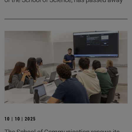
10 | 10 | 2025
The School of Communication renews its