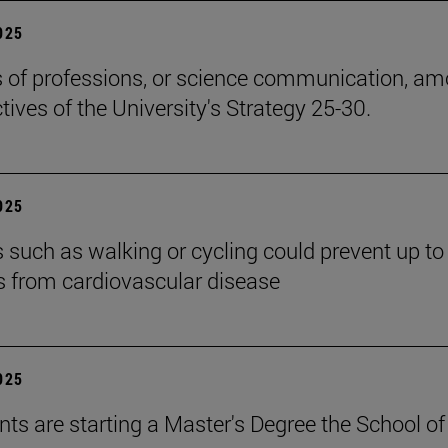
2025
cs of professions, or science communication, a
tives of the University's Strategy 25-30.
2025
es such as walking or cycling could prevent up t
s from cardiovascular disease
2025
nts are starting a Master's Degree the School of