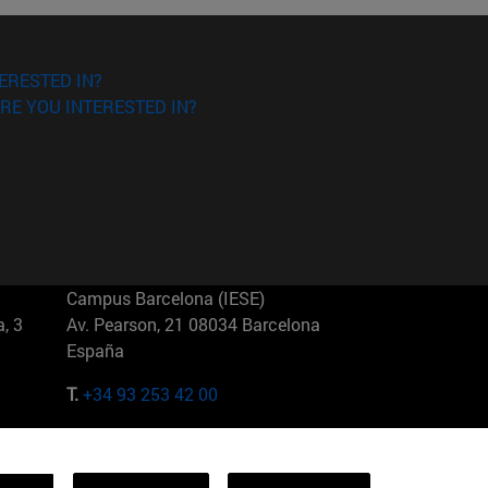
ERESTED IN?
RE YOU INTERESTED IN?
Campus Barcelona (IESE)
, 3
Av. Pearson, 21 08034 Barcelona
España
T.
+34 93 253 42 00
Campus Sao Paulo (IESE)
5
Rua Martiniano de Carvalho, 573