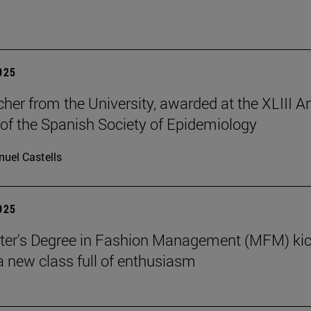
2025
cher from the University, awarded at the XLIII A
of the Spanish Society of Epidemiology
uel Castells
2025
ter's Degree in Fashion Management (MFM) ki
 a new class full of enthusiasm