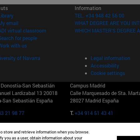
cuts
Information
(opens in new window)
Library
TEL. +34 948 42 56 00
(opens in new window)
My email
WHAT DEGREE ARE YOU INT
(opens in new window)
ADI virtual classroom
WHICH MASTER'S DEGREE A
(opens in new window)
Search for people
(opens in new window)
Work with us
versity of Navarra
Legal information
Accessibility
Cookie settings
Donostia-San Sebastián
Campus Madrid
anuel Lardizabal 13 20018
Calle Marquesado de Sta. Marta
a-San Sebastián España
28027 Madrid España
43 21 98 77
T.
+34 914 51 43 41
Nueva York (IESE)
Campus Munich (IESE)
to store and retrieve information when you browse.
7th St 10019-2201 Nueva York
Maria-Theresia-Straße 15 8167
fy you as a user, obtain information about your