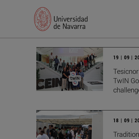
19 | 09 | 
Tesicnor 
TwIN Go
challeng
18 | 09 | 
Traditio