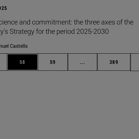
2025
science and commitment: the three axes of the
ty's Strategy for the period 2025-2030
uel Castells
ages Use TAB to scroll.
e
Page
Page
Intermediate pages Use
Page
58
59
...
389