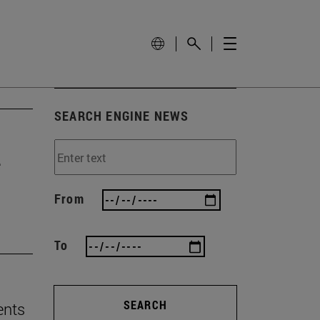
SEARCH ENGINE NEWS
e
From
To
SEARCH
ents