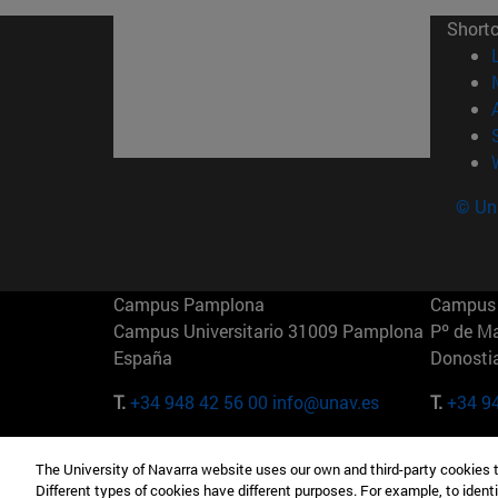
Short
© Uni
Campus Pamplona
Campus 
Campus Universitario 31009 Pamplona
Pº de M
España
Donosti
T.
+34 948 42 56 00
info@unav.es
T.
+34 9
Campus Madrid (IESE)
Campus 
The University of Navarra website uses our own and third-party cookies 
Camino del Cerro Águila 3 28023
165 W 5
Different types of cookies have different purposes. For example, to identi