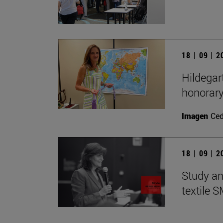
18 | 09 | 
Hildegar
honorar
Imagen
Ce
18 | 09 | 
Study an
textile 