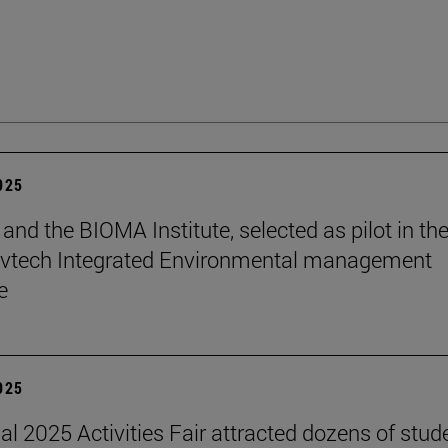
2025
and the BIOMA Institute, selected as pilot in th
vtech Integrated Environmental management
e
2025
nal 2025 Activities Fair attracted dozens of stud