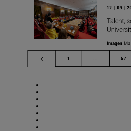
12 | 09 | 
Talent, 
Universi
Imagen
Man
Page
Intermediate p
Pag
1
...
57