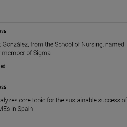
2025
t González, from the School of Nursing, named
y member of Sigma
ded
2025
alyzes core topic for the sustainable success of
SMEs in Spain