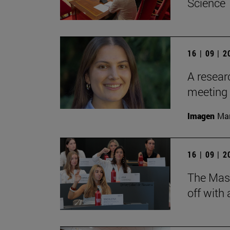
Science
16 | 09 | 
A resear
meeting 
Imagen
Man
16 | 09 | 
The Mas
off with