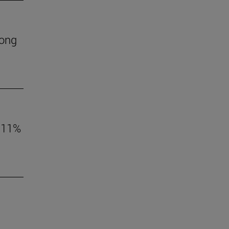
mong
o 11%