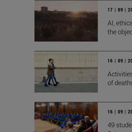
17 | 09 | 
AI, ethi
the objec
16 | 09 | 
Activiti
of death
16 | 09 | 
49 stude