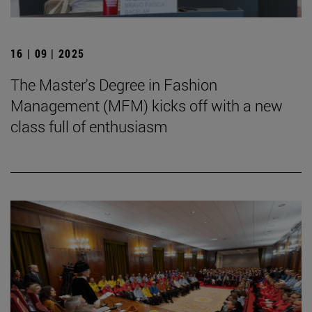
16 | 09 | 2025
The Master's Degree in Fashion
Management (MFM) kicks off with a new
class full of enthusiasm