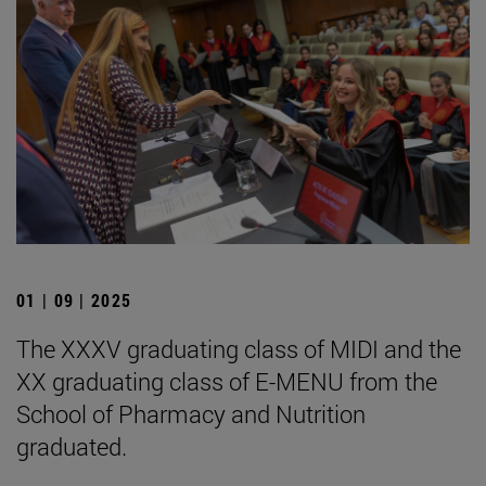
01 | 09 | 2025
The XXXV graduating class of MIDI and the
XX graduating class of E-MENU from the
School of Pharmacy and Nutrition
graduated.