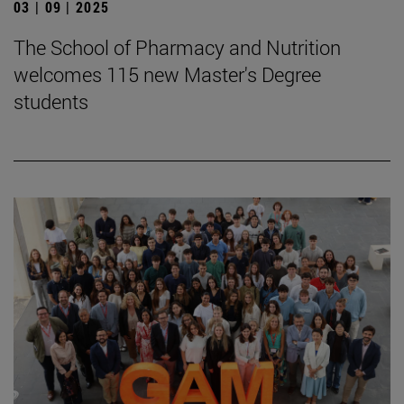
03 | 09 | 2025
The School of Pharmacy and Nutrition
welcomes 115 new Master's Degree
students