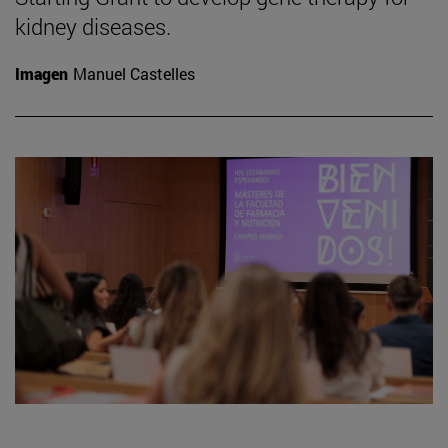
kidney diseases.
Imagen
Manuel Castelles