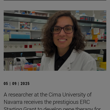
05 | 09 | 2025
A researcher at the Cima University of
Navarra receives the prestigious ERC
Starting Grant to develop gene therapy for