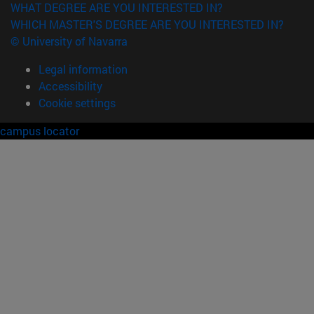
WHAT DEGREE ARE YOU INTERESTED IN?
WHICH MASTER'S DEGREE ARE YOU INTERESTED IN?
© University of Navarra
Legal information
Accessibility
Cookie settings
campus locator