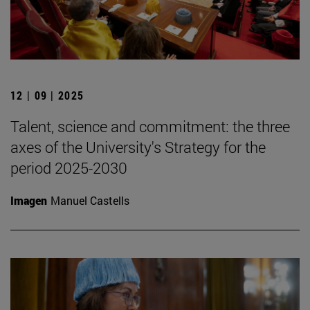
12 | 09 | 2025
Talent, science and commitment: the three
axes of the University's Strategy for the
period 2025-2030
Imagen
Manuel Castells