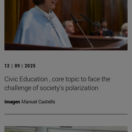
12 | 09 | 2025
Civic Education , core topic to face the
challenge of society's polarization
Imagen
Manuel Castells