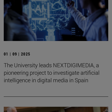
01 | 09 | 2025
The University leads NEXTDIGIMEDIA, a
pioneering project to investigate artificial
intelligence in digital media in Spain