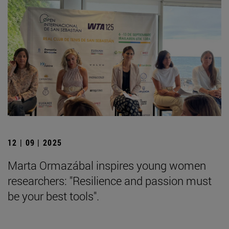
12 | 09 | 2025
Marta Ormazábal inspires young women
researchers: "Resilience and passion must
be your best tools".