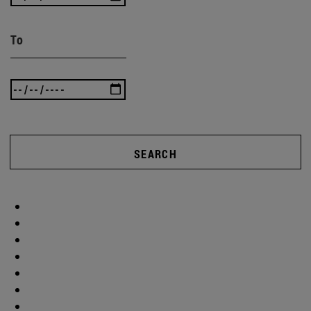
To
SEARCH