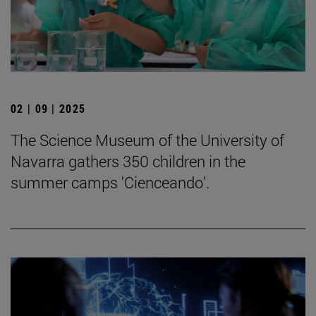
02 | 09 | 2025
The Science Museum of the University of
Navarra gathers 350 children in the
summer camps 'Cienceando'.