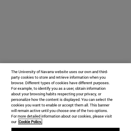
The University of Navarra website uses our own and third-
party cookies to store and retrieve information when you
browse. Different types of cookies have different purposes.
For example, to identify you as a user, obtain information
about your browsing habits respecting your privacy, or
personalize how the content is displayed. You can select the
cookies you want to enable or accept them all. This banner
will remain active until you choose one of the two options.
For more detailed information about our cookies, please visit
our
Cookie Policy.