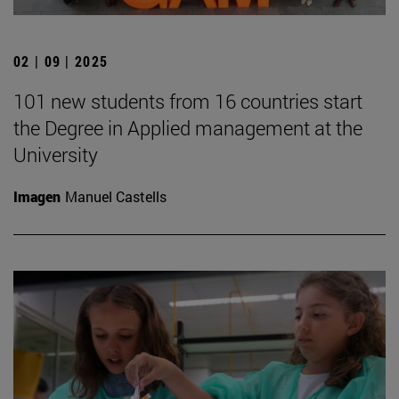
02 | 09 | 2025
101 new students from 16 countries start
the Degree in Applied management at the
University
Imagen
Manuel Castells