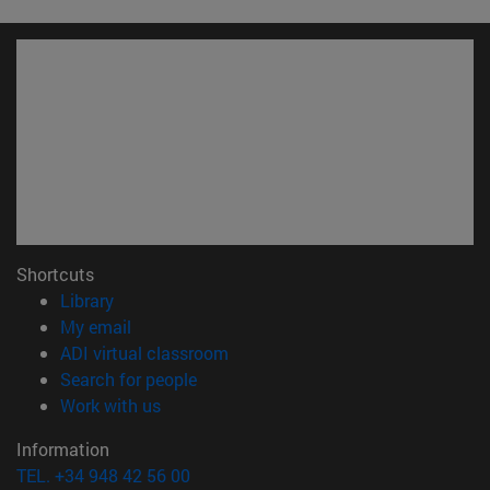
Shortcuts
(opens in new window)
Library
(opens in new window)
My email
(opens in new window)
ADI virtual classroom
(opens in new window)
Search for people
(opens in new window)
Work with us
Information
TEL. +34 948 42 56 00